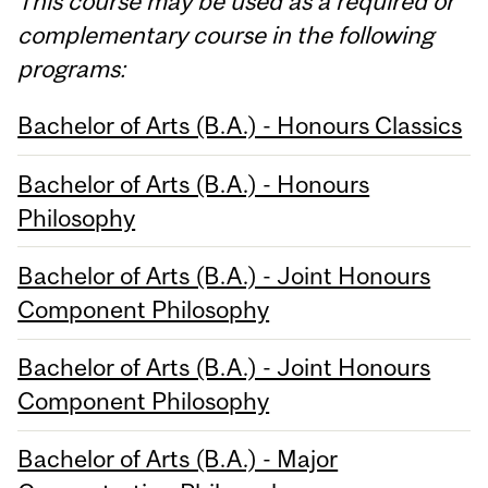
This course may be used as a required or
complementary course in the following
programs:
Bachelor of Arts (B.A.) - Honours Classics
Bachelor of Arts (B.A.) - Honours
Philosophy
Bachelor of Arts (B.A.) - Joint Honours
Component Philosophy
Bachelor of Arts (B.A.) - Joint Honours
Component Philosophy
Bachelor of Arts (B.A.) - Major