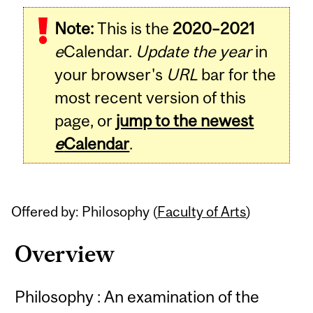
Related
Note:
This is the
2020–2021
Content
e
Calendar.
Update the year
in
your browser's
URL
bar for the
most recent version of this
page, or
jump to the newest
e
Calendar
.
Offered by: Philosophy (
Faculty of Arts
)
Overview
Philosophy : An examination of the