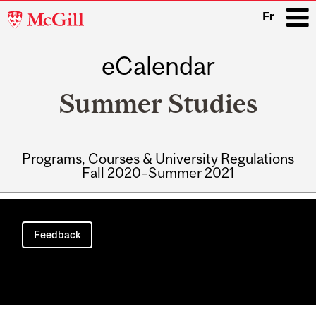
McGill
Fr
University
eCalendar
i
Summer Studies
Programs, Courses & University Regulations
Fall 2020–Summer 2021
Main
navigation
Feedback