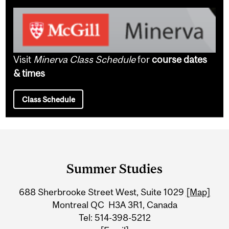
Visit
Minerva Class Schedule
for
course dates
& times
Class Schedule
Department
and
Summer Studies
University
688 Sherbrooke Street West, Suite 1029
[Map]
Information
Montreal QC H3A 3R1, Canada
Tel: 514-398-5212