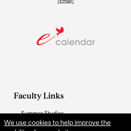
[Email]
Faculty Links
Summer Studies
website
We use cookies to help improve the