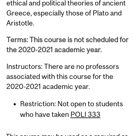
ethical and political theories of ancient
Greece, especially those of Plato and
Aristotle.
Terms: This course is not scheduled for
the 2020-2021 academic year.
Instructors: There are no professors
associated with this course for the
2020-2021 academic year.
Restriction: Not open to students
who have taken
POLI 333