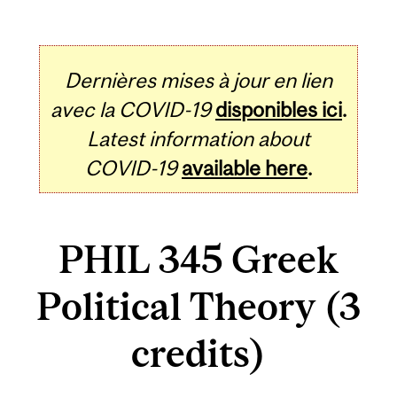
Dernières mises à jour en lien
avec la COVID-19
disponibles ici
.
Latest information about
COVID-19
available here
.
PHIL 345 Greek
Political Theory (3
credits)