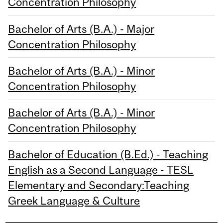
Concentration Philosophy
Bachelor of Arts (B.A.) - Major
Concentration Philosophy
Bachelor of Arts (B.A.) - Minor
Concentration Philosophy
Bachelor of Arts (B.A.) - Minor
Concentration Philosophy
Bachelor of Education (B.Ed.) - Teaching
English as a Second Language - TESL
Elementary and Secondary:Teaching
Greek Language & Culture