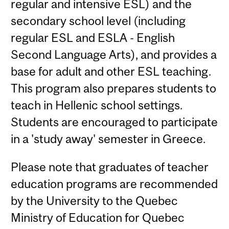
regular and intensive ESL) and the
secondary school level (including
regular ESL and ESLA - English
Second Language Arts), and provides a
base for adult and other ESL teaching.
This program also prepares students to
teach in Hellenic school settings.
Students are encouraged to participate
in a 'study away' semester in Greece.
Please note that graduates of teacher
education programs are recommended
by the University to the Quebec
Ministry of Education for Quebec