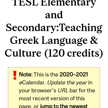
TESL Elementary
and
Secondary:Teaching
Greek Language &
Culture (120 credits)
Note:
This is the
2020–2021
e
Calendar.
Update the year
in
your browser's
URL
bar for the
most recent version of this
page, or
jump to the newest