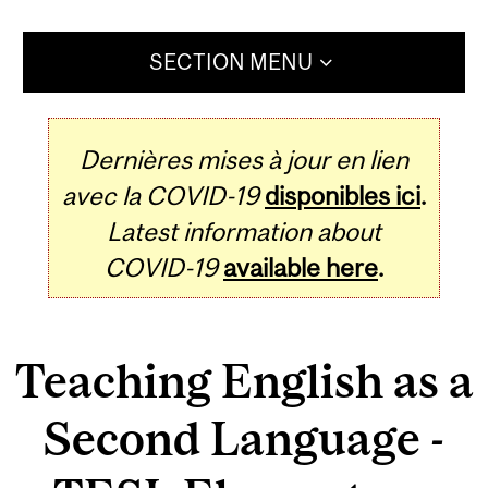
SECTION MENU
Dernières mises à jour en lien
avec la COVID-19
disponibles ici
.
Latest information about
COVID-19
available here
.
Teaching English as a
Second Language -