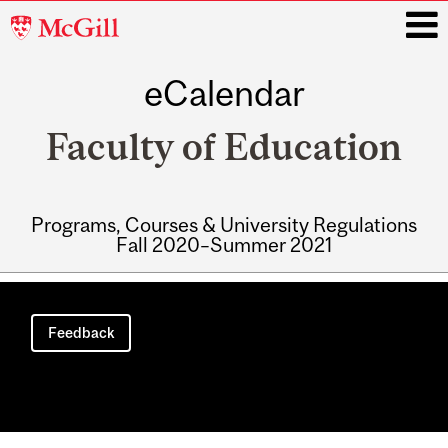
McGill
University
eCalendar
i
Faculty of Education
Programs, Courses & University Regulations
Fall 2020–Summer 2021
Main
navigation
Feedback