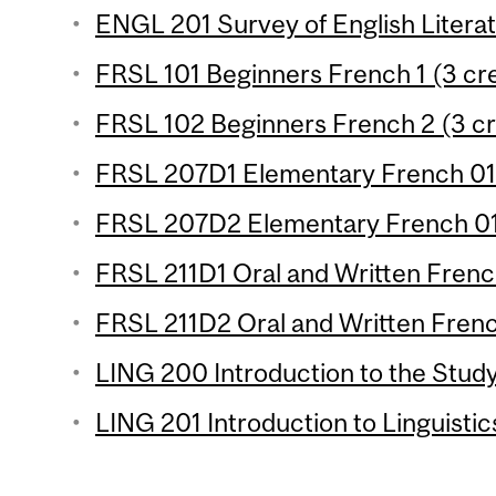
ENGL 201 Survey of English Literat
FRSL 101 Beginners French 1 (3 cre
FRSL 102 Beginners French 2 (3 cr
FRSL 207D1 Elementary French 01 
FRSL 207D2 Elementary French 01 
FRSL 211D1 Oral and Written French
FRSL 211D2 Oral and Written French
LING 200 Introduction to the Study
LING 201 Introduction to Linguistic