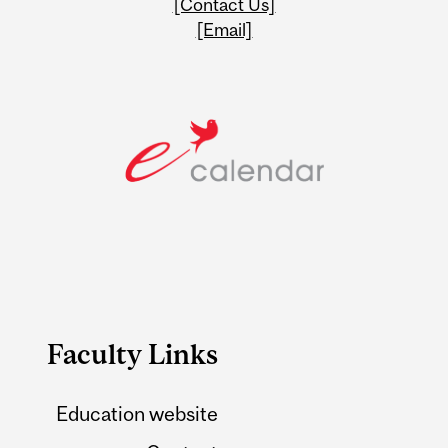
[Contact Us]
[Email]
Faculty Links
Education website