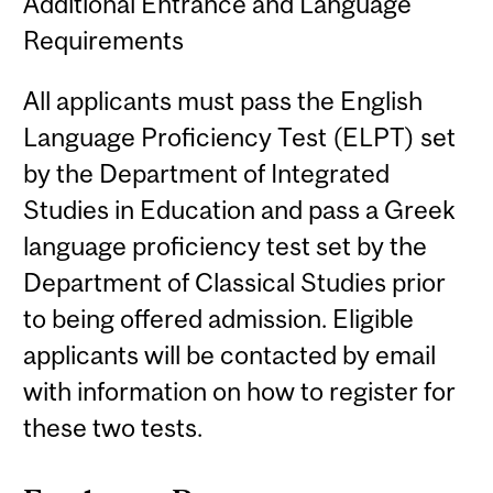
Additional Entrance and Language
Requirements
All applicants must pass the English
Language Proficiency Test (ELPT) set
by the Department of Integrated
Studies in Education and pass a Greek
language proficiency test set by the
Department of Classical Studies prior
to being offered admission. Eligible
applicants will be contacted by email
with information on how to register for
these two tests.