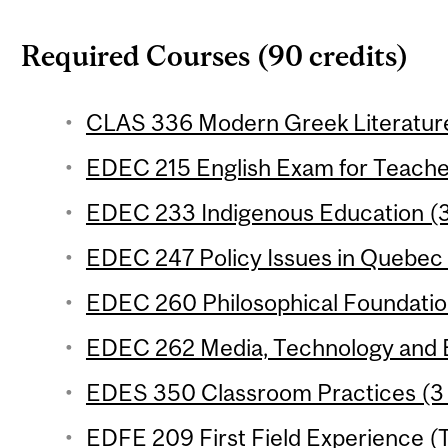
Required Courses (90 credits)
CLAS 336 Modern Greek Literature 
EDEC 215 English Exam for Teacher
EDEC 233 Indigenous Education (3
EDEC 247 Policy Issues in Quebec 
EDEC 260 Philosophical Foundation
EDEC 262 Media, Technology and E
EDES 350 Classroom Practices (3 
EDFE 209 First Field Experience (T