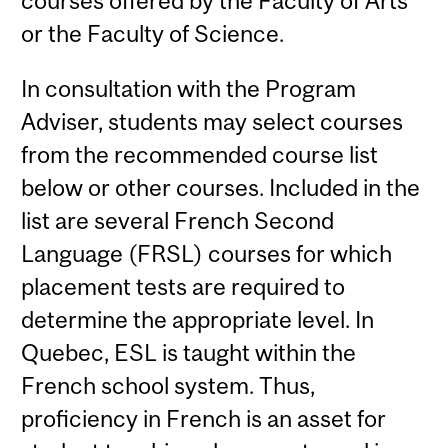
courses offered by the Faculty of Arts
or the Faculty of Science.
In consultation with the Program
Adviser, students may select courses
from the recommended course list
below or other courses. Included in the
list are several French Second
Language (FRSL) courses for which
placement tests are required to
determine the appropriate level. In
Quebec, ESL is taught within the
French school system. Thus,
proficiency in French is an asset for