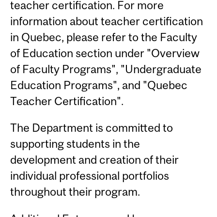
teacher certification. For more
information about teacher certification
in Quebec, please refer to the Faculty
of Education section under "Overview
of Faculty Programs", "Undergraduate
Education Programs", and "Quebec
Teacher Certification".
The Department is committed to
supporting students in the
development and creation of their
individual professional portfolios
throughout their program.