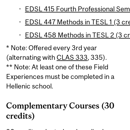
EDSL 415 Fourth Professional Semi
EDSL 447 Methods in TESL 1 (3 cre
EDSL 458 Methods in TESL 2 (3 cr
* Note: Offered every 3rd year
(alternating with
CLAS 333
, 335).
** Note: At least one of these Field
Experiences must be completed in a
Hellenic school.
Complementary Courses (30
credits)