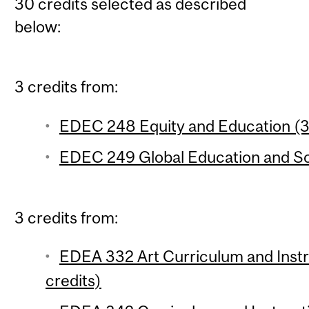
30 credits selected as described
below:
3 credits from:
EDEC 248 Equity and Education (3 
EDEC 249 Global Education and Soc
3 credits from:
EDEA 332 Art Curriculum and Instr
credits)