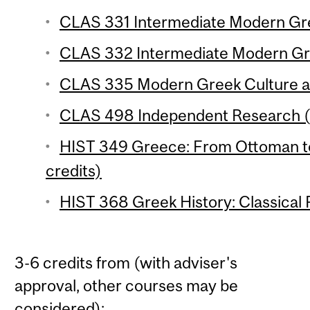
CLAS 331 Intermediate Modern Gree
CLAS 332 Intermediate Modern Gre
CLAS 335 Modern Greek Culture an
CLAS 498 Independent Research (3
HIST 349 Greece: From Ottoman t
credits)
HIST 368 Greek History: Classical P
3-6 credits from (with adviser's
approval, other courses may be
considered):