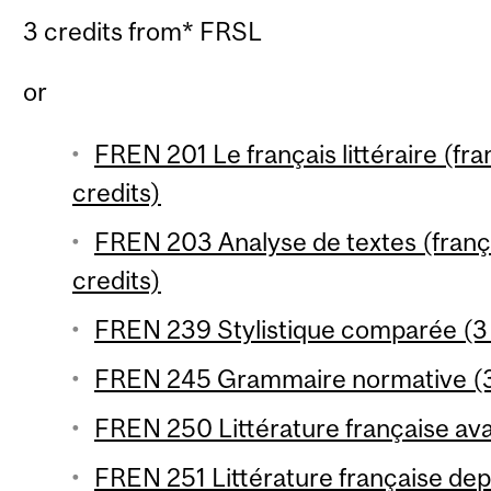
3 credits from* FRSL
or
FREN 201 Le français littéraire (fr
credits)
FREN 203 Analyse de textes (franç
credits)
FREN 239 Stylistique comparée (3 
FREN 245 Grammaire normative (3
FREN 250 Littérature française ava
FREN 251 Littérature française dep