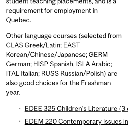
student teaching placements, and is a
requirement for employment in
Quebec.
Other language courses (selected from
CLAS Greek/Latin; EAST
Korean/Chinese/Japanese; GERM
German; HISP Spanish, ISLA Arabic;
ITAL Italian; RUSS Russian/Polish) are
also good choices for the Freshman
year.
EDEE 325 Children's Literature (3 
EDEM 220 Contemporary Issues in 