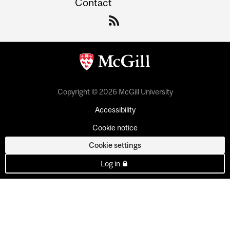
Contact
Copyright © 2026 McGill University
Accessibility
Cookie notice
Cookie settings
Log in