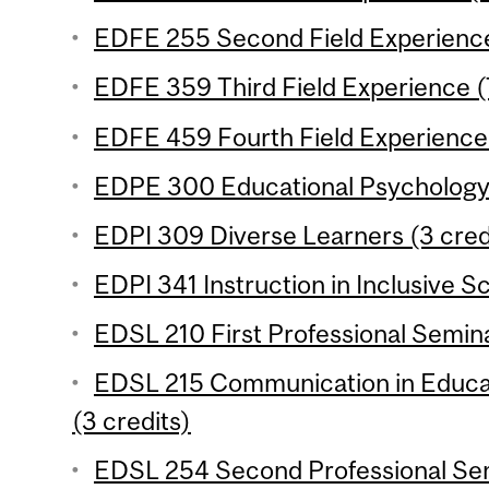
EDFE 255 Second Field Experience
EDFE 359 Third Field Experience (
EDFE 459 Fourth Field Experience 
EDPE 300 Educational Psychology 
EDPI 309 Diverse Learners (3 cred
EDPI 341 Instruction in Inclusive S
EDSL 210 First Professional Semina
EDSL 215 Communication in Educa
(3 credits)
EDSL 254 Second Professional Sem