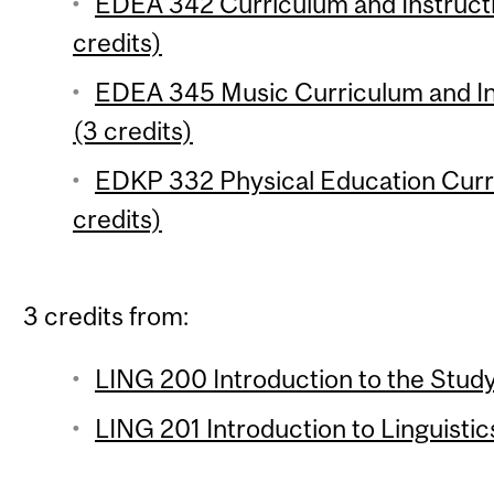
EDEA 342 Curriculum and Instruct
credits)
EDEA 345 Music Curriculum and Ins
(3 credits)
EDKP 332 Physical Education Curri
credits)
3 credits from:
LING 200 Introduction to the Study
LING 201 Introduction to Linguistic