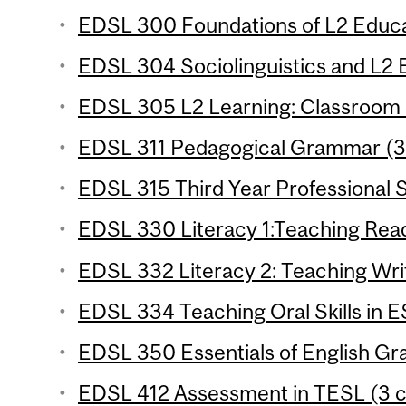
EDSL 300 Foundations of L2 Educat
EDSL 304 Sociolinguistics and L2 E
EDSL 305 L2 Learning: Classroom S
EDSL 311 Pedagogical Grammar (3 
EDSL 315 Third Year Professional S
EDSL 330 Literacy 1:Teaching Readi
EDSL 332 Literacy 2: Teaching Writ
EDSL 334 Teaching Oral Skills in E
EDSL 350 Essentials of English Gr
EDSL 412 Assessment in TESL (3 c