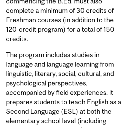
commencing the B.Ed. must also
complete a minimum of 30 credits of
Freshman courses (in addition to the
120-credit program) for a total of 150
credits.
The program includes studies in
language and language learning from
linguistic, literary, social, cultural, and
psychological perspectives,
accompanied by field experiences. It
prepares students to teach English as a
Second Language (ESL) at both the
elementary school level (including