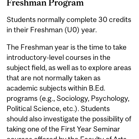
Freshman Program
Students normally complete 30 credits
in their Freshman (U0) year.
The Freshman year is the time to take
introductory-level courses in the
subject field, as well as to explore areas
that are not normally taken as
academic subjects within B.Ed.
programs (e.g., Sociology, Psychology,
Political Science, etc.). Students
should also investigate the possibility of
taking one of the First Year Seminar