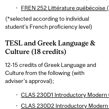
FREN 252 Littérature québécoise (
(*selected according to individual
student’s French proficiency level)
TESL and Greek Language &
Culture (18 credits)
12-15 credits of Greek Language and
Culture from the following (with
adviser's approval);
CLAS 230D1 Introductory Modern G
CLAS 230D2 Introductory Modern G