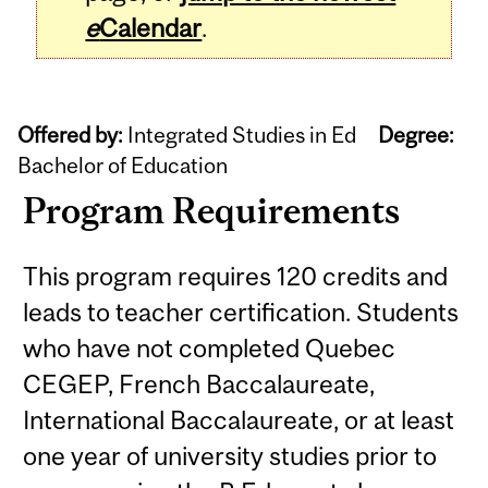
e
Calendar
.
Offered by:
Integrated Studies in Ed
Degree:
Bachelor of Education
Program Requirements
This program requires 120 credits and
leads to teacher certification. Students
who have not completed Quebec
CEGEP, French Baccalaureate,
International Baccalaureate, or at least
one year of university studies prior to