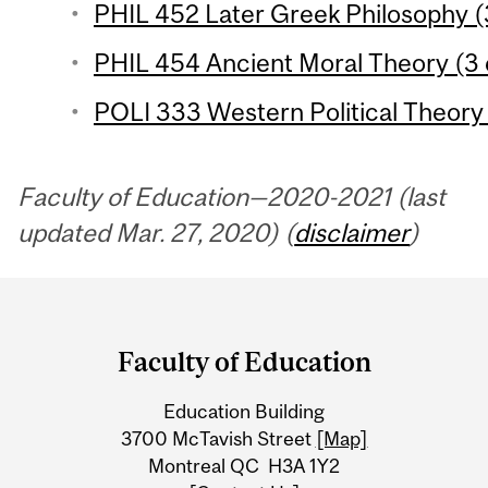
PHIL 452 Later Greek Philosophy (
PHIL 454 Ancient Moral Theory (3 
POLI 333 Western Political Theory 1
Faculty of Education—2020-2021 (last
updated Mar. 27, 2020) (
disclaimer
)
Department
and
Faculty of Education
University
Education Building
Information
3700 McTavish Street
[Map]
Montreal QC H3A 1Y2