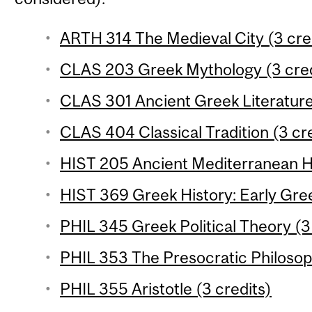
ARTH 314 The Medieval City (3 cre
CLAS 203 Greek Mythology (3 cred
CLAS 301 Ancient Greek Literature 
CLAS 404 Classical Tradition (3 cr
HIST 205 Ancient Mediterranean Hi
HIST 369 Greek History: Early Gree
PHIL 345 Greek Political Theory (3
PHIL 353 The Presocratic Philosop
PHIL 355 Aristotle (3 credits)