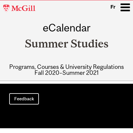
McGill
Fr
University
eCalendar
i
Summer Studies
Programs, Courses & University Regulations
Fall 2020–Summer 2021
Main
navigation
Feedback