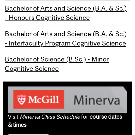
Bachelor of Arts and Science (B.A. & Sc.)
- Honours Cognitive Science
Bachelor of Arts and Science (B.A. & Sc.)
- Interfaculty Program Cognitive Science
Bachelor of Science (B.Sc.) - Minor
Cognitive Science
Visit
Minerva Class Schedule
for
course dates
& times