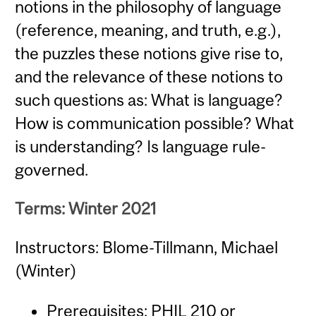
notions in the philosophy of language
(reference, meaning, and truth, e.g.),
the puzzles these notions give rise to,
and the relevance of these notions to
such questions as: What is language?
How is communication possible? What
is understanding? Is language rule-
governed.
Terms: Winter 2021
Instructors: Blome-Tillmann, Michael
(Winter)
Prerequisites:
PHIL 210
or