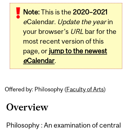
Related
Note:
This is the
2020–2021
Content
e
Calendar.
Update the year
in
your browser's
URL
bar for the
most recent version of this
page, or
jump to the newest
e
Calendar
.
Offered by: Philosophy (
Faculty of Arts
)
Overview
Philosophy : An examination of central