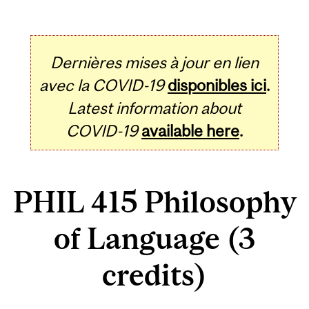
Dernières mises à jour en lien
avec la COVID-19
disponibles ici
.
Latest information about
COVID-19
available here
.
PHIL 415 Philosophy
of Language (3
credits)