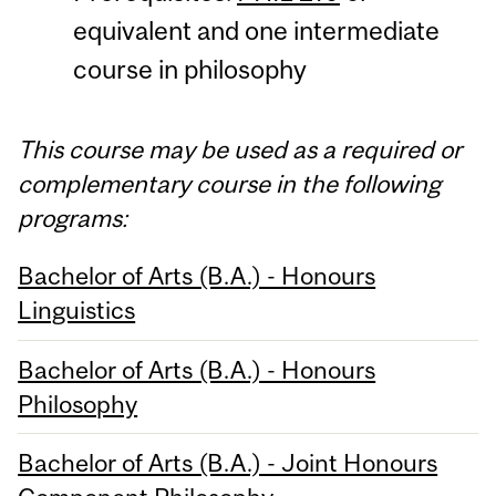
equivalent and one intermediate
course in philosophy
This course may be used as a required or
complementary course in the following
programs:
Bachelor of Arts (B.A.) - Honours
Linguistics
Bachelor of Arts (B.A.) - Honours
Philosophy
Bachelor of Arts (B.A.) - Joint Honours