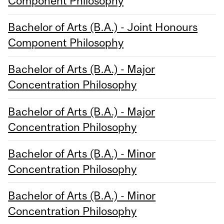
Component Philosophy
Bachelor of Arts (B.A.) - Joint Honours
Component Philosophy
Bachelor of Arts (B.A.) - Major
Concentration Philosophy
Bachelor of Arts (B.A.) - Major
Concentration Philosophy
Bachelor of Arts (B.A.) - Minor
Concentration Philosophy
Bachelor of Arts (B.A.) - Minor
Concentration Philosophy