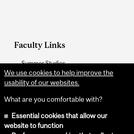
Faculty Links
Summer Studies
website
We use cookies to help improve the
usability of our websites.
Contact
What are you comfortable with?
Essential cookies that allow our
website to function