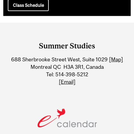
Class Schedule
Department
and
Summer Studies
University
688 Sherbrooke Street West, Suite 1029
[Map]
Information
Montreal QC H3A 3R1, Canada
Tel: 514-398-5212
[Email]