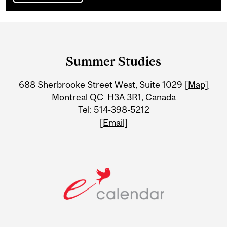
Department
and
Summer Studies
University
688 Sherbrooke Street West, Suite 1029
[Map]
Information
Montreal QC H3A 3R1, Canada
Tel: 514-398-5212
[Email]