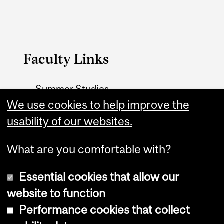
Faculty Links
Summer Studies
We use cookies to help improve the
website
usability of our websites.
Contact
What are you comfortable with?
Essential cookies that allow our
website to function
Performance cookies that collect
Copyright © 2026 McGill University