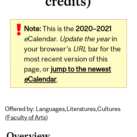
credits)
Related
Note:
This is the
2020–2021
Content
e
Calendar.
Update the year
in
your browser's
URL
bar for the
most recent version of this
page, or
jump to the newest
e
Calendar
.
Offered by: Languages,Literatures,Cultures
(
Faculty of Arts
)
Overview