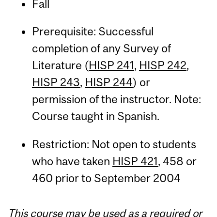
Fall
Prerequisite: Successful
completion of any Survey of
Literature (
HISP 241
,
HISP 242
,
HISP 243
,
HISP 244
) or
permission of the instructor. Note:
Course taught in Spanish.
Restriction: Not open to students
who have taken
HISP 421
, 458 or
460 prior to September 2004
This course may be used as a required or