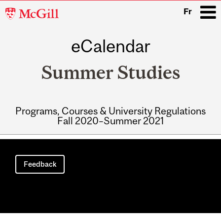
McGill
Fr
University
eCalendar
i
Summer Studies
Programs, Courses & University Regulations
Fall 2020–Summer 2021
Main
navigation
Feedback