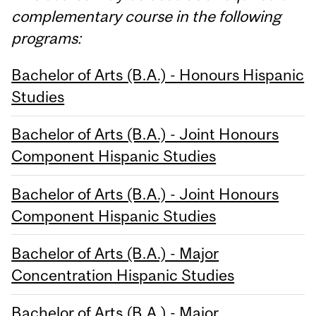
complementary course in the following
programs:
Bachelor of Arts (B.A.) - Honours Hispanic
Studies
Bachelor of Arts (B.A.) - Joint Honours
Component Hispanic Studies
Bachelor of Arts (B.A.) - Joint Honours
Component Hispanic Studies
Bachelor of Arts (B.A.) - Major
Concentration Hispanic Studies
Bachelor of Arts (B.A.) - Major