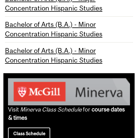
Concentration Hispanic Studies
Bachelor of Arts (B.A.) - Minor
Concentration Hispanic Studies
Bachelor of Arts (B.A.) - Minor
Concentration Hispanic Studies
Visit
Minerva Class Schedule
for
course dates
& times
Class Schedule