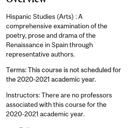
Hispanic Studies (Arts) : A
comprehensive examination of the
poetry, prose and drama of the
Renaissance in Spain through
representative authors.
Terms: This course is not scheduled for
the 2020-2021 academic year.
Instructors: There are no professors
associated with this course for the
2020-2021 academic year.