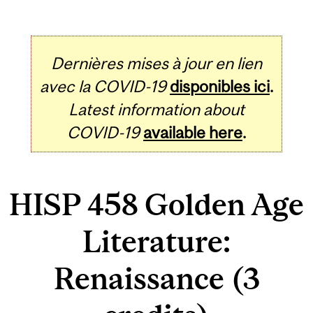
Dernières mises à jour en lien
avec la COVID-19
disponibles ici
.
Latest information about
COVID-19
available here
.
HISP 458 Golden Age
Literature:
Renaissance (3