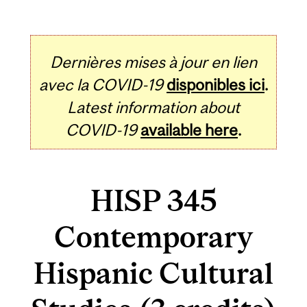
Dernières mises à jour en lien
avec la COVID-19
disponibles ici
.
Latest information about
COVID-19
available here
.
HISP 345
Contemporary
Hispanic Cultural