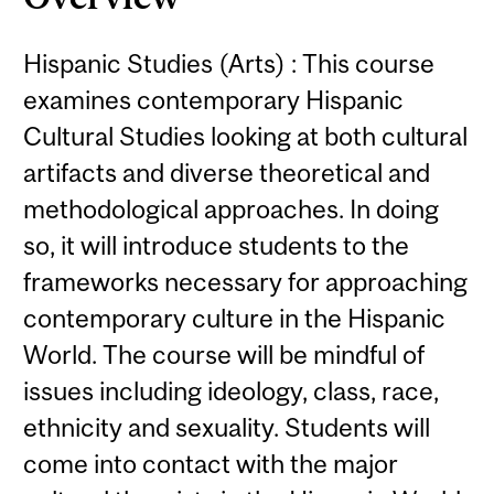
Hispanic Studies (Arts) : This course
examines contemporary Hispanic
Cultural Studies looking at both cultural
artifacts and diverse theoretical and
methodological approaches. In doing
so, it will introduce students to the
frameworks necessary for approaching
contemporary culture in the Hispanic
World. The course will be mindful of
issues including ideology, class, race,
ethnicity and sexuality. Students will
come into contact with the major