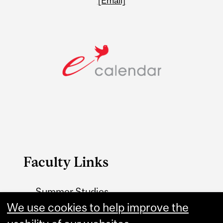
[Email]
Faculty Links
Summer Studies
website
We use cookies to help improve the