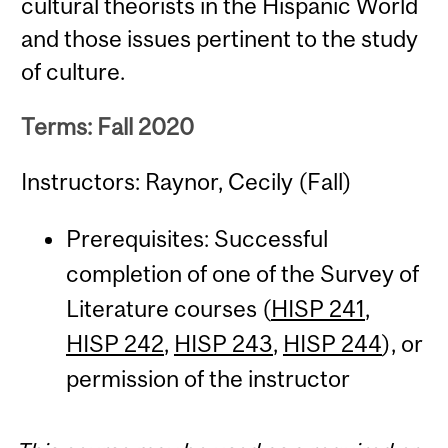
cultural theorists in the Hispanic World
and those issues pertinent to the study
of culture.
Terms: Fall 2020
Instructors: Raynor, Cecily (Fall)
Prerequisites: Successful
completion of one of the Survey of
Literature courses (
HISP 241
,
HISP 242
,
HISP 243
,
HISP 244
), or
permission of the instructor