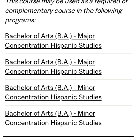
This course may be used as a required or
complementary course in the following
programs:
Bachelor of Arts (B.A.) - Major
Concentration Hispanic Studies
Bachelor of Arts (B.A.) - Major
Concentration Hispanic Studies
Bachelor of Arts (B.A.) - Minor
Concentration Hispanic Studies
Bachelor of Arts (B.A.) - Minor
Concentration Hispanic Studies