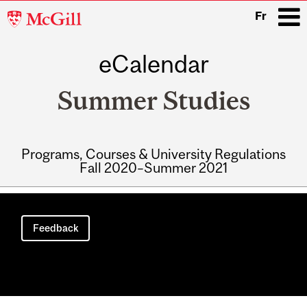
McGill
Fr
University
eCalendar
i
Summer Studies
Programs, Courses & University Regulations
Fall 2020–Summer 2021
Main
navigation
Feedback