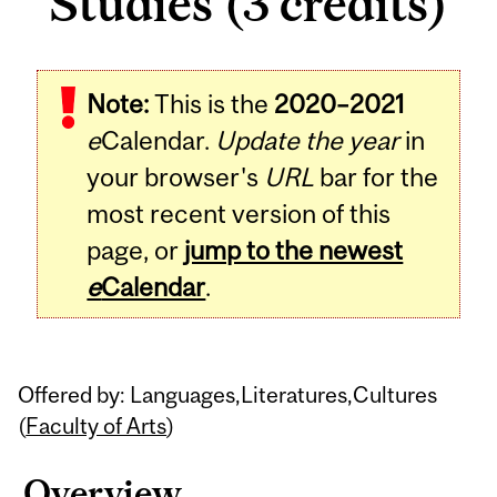
Studies (3 credits)
Related
Note:
This is the
2020–2021
Content
e
Calendar.
Update the year
in
your browser's
URL
bar for the
most recent version of this
page, or
jump to the newest
e
Calendar
.
Offered by: Languages,Literatures,Cultures
(
Faculty of Arts
)
Overview