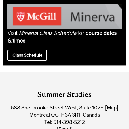
Visit
Minerva Class Schedule
for
course dates
& times
Class Schedule
Department
and
Summer Studies
University
688 Sherbrooke Street West, Suite 1029
[Map]
Information
Montreal QC H3A 3R1, Canada
Tel: 514-398-5212