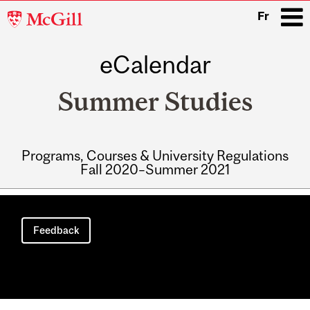
McGill
Fr
University
eCalendar
i
Summer Studies
Programs, Courses & University Regulations
Fall 2020–Summer 2021
Main
navigation
Feedback