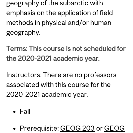
geography of the subarctic with
emphasis on the application of field
methods in physical and/or human
geography.
Terms: This course is not scheduled for
the 2020-2021 academic year.
Instructors: There are no professors
associated with this course for the
2020-2021 academic year.
Fall
Prerequisite:
GEOG 203
or
GEOG