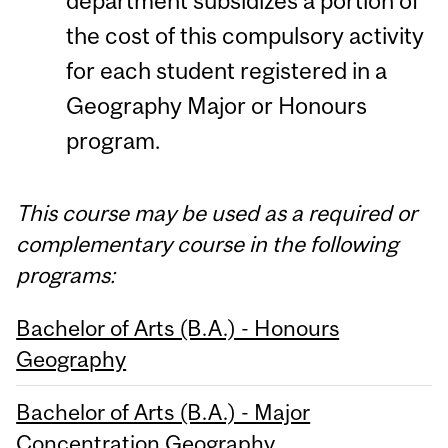
department subsidizes a portion of
the cost of this compulsory activity
for each student registered in a
Geography Major or Honours
program.
This course may be used as a required or
complementary course in the following
programs:
Bachelor of Arts (B.A.) - Honours
Geography
Bachelor of Arts (B.A.) - Major
Concentration Geography