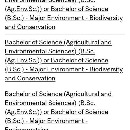
(Ag.Env.Sc.)) or Bachelor of Science
(B.Sc.) - Major Environment - Biodiversity
and Conservation
Bachelor of Science (Agricultural and
Environmental Sciences) (B.Sc.
(Ag.Env.Sc.)) or Bachelor of Science
(B.Sc.) - Major Environment - Biodiversity
and Conservation
Bachelor of Science (Agricultural and
Environmental Sciences) (B.Sc.
(Ag.Env.Sc.)) or Bachelor of Science
(B.Sc.) - Major Environment -
Environmetrics