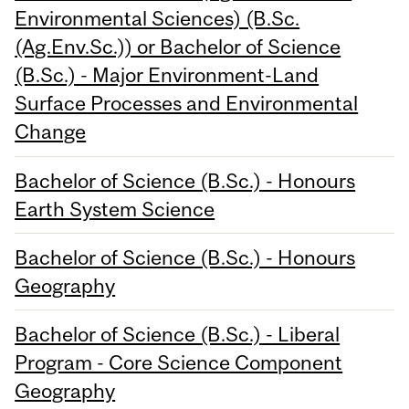
Environmental Sciences) (B.Sc.
(Ag.Env.Sc.)) or Bachelor of Science
(B.Sc.) - Major Environment-Land
Surface Processes and Environmental
Change
Bachelor of Science (B.Sc.) - Honours
Earth System Science
Bachelor of Science (B.Sc.) - Honours
Geography
Bachelor of Science (B.Sc.) - Liberal
Program - Core Science Component
Geography