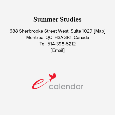
Department
and
Summer Studies
University
688 Sherbrooke Street West, Suite 1029
[Map]
Information
Montreal QC H3A 3R1, Canada
Tel: 514-398-5212
[Email]