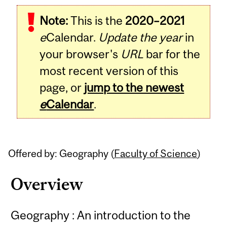
Related
Note:
This is the
2020–2021
Content
e
Calendar.
Update the year
in
your browser's
URL
bar for the
most recent version of this
page, or
jump to the newest
e
Calendar
.
Offered by: Geography (
Faculty of Science
)
Overview
Geography : An introduction to the