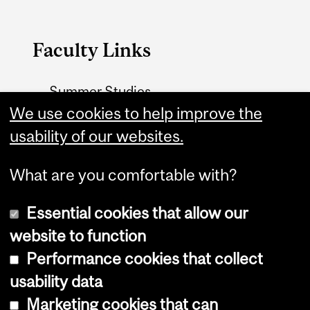
Faculty Links
Summer Studies
We use cookies to help improve the
website
usability of our websites.
Contact
What are you comfortable with?
Essential cookies that allow our
website to function
Performance cookies that collect
Copyright © 2026 McGill University
usability data
Accessibility
Marketing cookies that can
Cookie notice