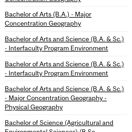
Bachelor of Arts (B.A.) - Major
Concentration Geography
Bachelor of Arts and Science (B.A. & Sc.)
- Interfaculty Program Environment
Bachelor of Arts and Science (B.A. & Sc.)
- Interfaculty Program Environment
Bachelor of Arts and Science (B.A. & Sc.)
- Major Concentration Geography -
Physical Geography
Bachelor of Science (Agricultural and
Environmental Sciences) (B.Sc.