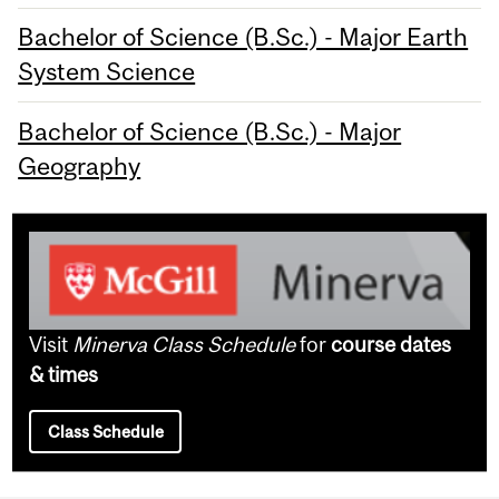
Bachelor of Science (B.Sc.) - Major Earth
System Science
Bachelor of Science (B.Sc.) - Major
Geography
Visit
Minerva Class Schedule
for
course dates
& times
Class Schedule