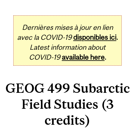
Dernières mises à jour en lien
avec la COVID-19
disponibles ici
.
Latest information about
COVID-19
available here
.
GEOG 499 Subarctic
Field Studies (3
credits)