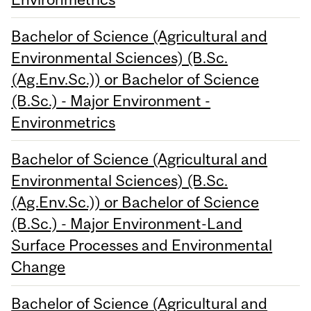
Bachelor of Science (Agricultural and
Environmental Sciences) (B.Sc.
(Ag.Env.Sc.)) or Bachelor of Science
(B.Sc.) - Major Environment -
Environmetrics
Bachelor of Science (Agricultural and
Environmental Sciences) (B.Sc.
(Ag.Env.Sc.)) or Bachelor of Science
(B.Sc.) - Major Environment-Land
Surface Processes and Environmental
Change
Bachelor of Science (Agricultural and