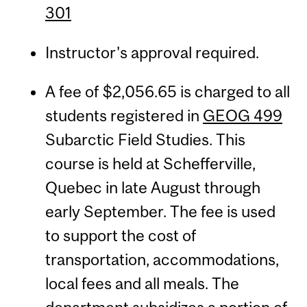
301
Instructor's approval required.
A fee of $2,056.65 is charged to all
students registered in
GEOG 499
Subarctic Field Studies. This
course is held at Schefferville,
Quebec in late August through
early September. The fee is used
to support the cost of
transportation, accommodations,
local fees and all meals. The