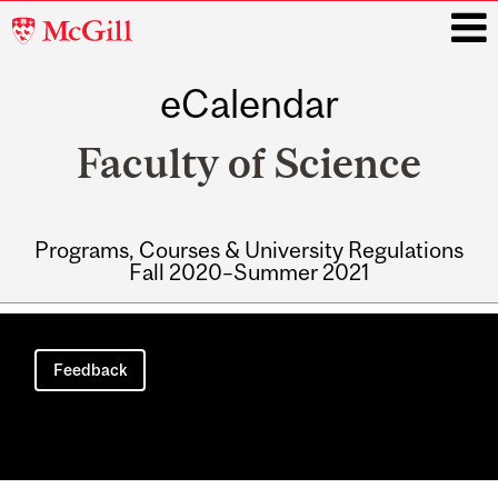
McGill
University
eCalendar
i
Faculty of Science
Programs, Courses & University Regulations
Fall 2020–Summer 2021
Main
navigation
Feedback