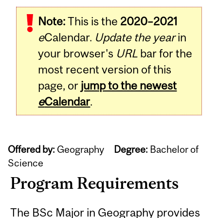
Note:
This is the
2020–2021
e
Calendar.
Update the year
in
your browser's
URL
bar for the
most recent version of this
page, or
jump to the newest
e
Calendar
.
Offered by:
Geography
Degree:
Bachelor of
Science
Program Requirements
The BSc Major in Geography provides