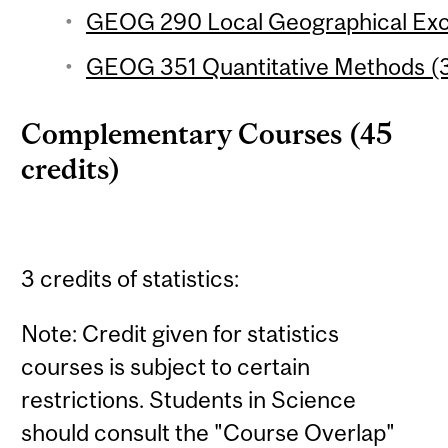
GEOG 290 Local Geographical Excu
GEOG 351 Quantitative Methods (3
Complementary Courses (45
credits)
3 credits of statistics:
Note: Credit given for statistics
courses is subject to certain
restrictions. Students in Science
should consult the "Course Overlap"