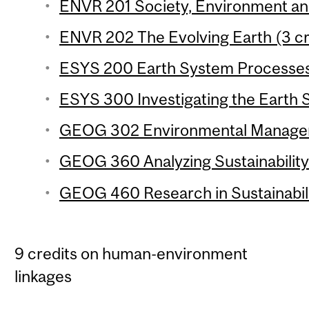
ENVR 201 Society, Environment and 
ENVR 202 The Evolving Earth (3 cr
ESYS 200 Earth System Processes 
ESYS 300 Investigating the Earth 
GEOG 302 Environmental Manageme
GEOG 360 Analyzing Sustainability 
GEOG 460 Research in Sustainabilit
9 credits on human-environment
linkages