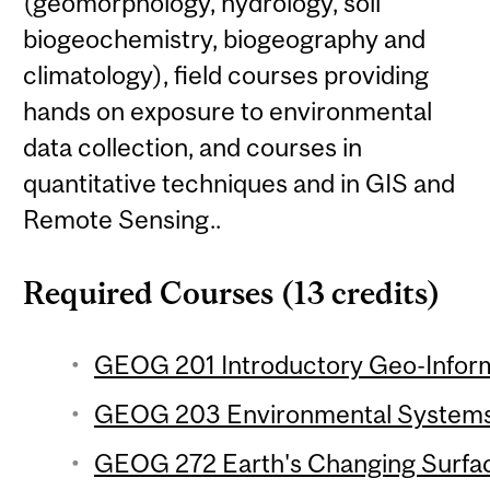
(geomorphology, hydrology, soil
biogeochemistry, biogeography and
climatology), field courses providing
hands on exposure to environmental
data collection, and courses in
quantitative techniques and in GIS and
Remote Sensing..
Required Courses (13 credits)
GEOG 201 Introductory Geo-Inform
GEOG 203 Environmental Systems 
GEOG 272 Earth's Changing Surfac