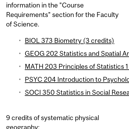
information in the "Course
Requirements" section for the Faculty
of Science.
BIOL 373 Biometry (3 credits)
GEOG 202 Statistics and Spatial Ana
MATH 203 Principles of Statistics 1
PSYC 204 Introduction to Psychologi
SOCI 350 Statistics in Social Resea
9 credits of systematic physical
geography: