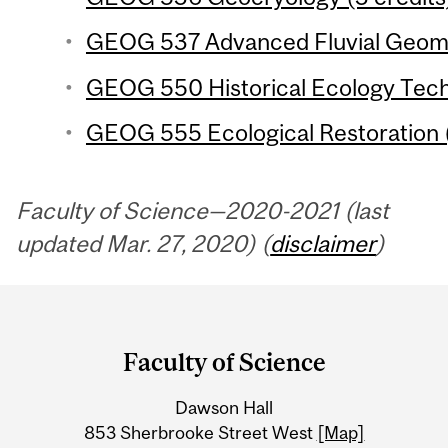
GEOG 537 Advanced Fluvial Geomo
GEOG 550 Historical Ecology Techn
GEOG 555 Ecological Restoration (
Faculty of Science—2020-2021 (last
updated Mar. 27, 2020) (
disclaimer
)
Department
and
Faculty of Science
University
Dawson Hall
Information
853 Sherbrooke Street West
[Map]