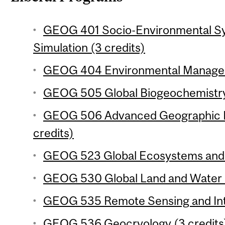
GEOG 401 Socio-Environmental Sy
Simulation (3 credits)
GEOG 404 Environmental Manageme
GEOG 505 Global Biogeochemistry 
GEOG 506 Advanced Geographic In
credits)
GEOG 523 Global Ecosystems and C
GEOG 530 Global Land and Water R
GEOG 535 Remote Sensing and Inte
GEOG 536 Geocryology (3 credits