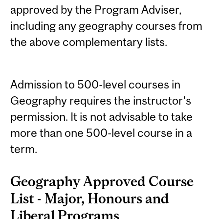
approved by the Program Adviser,
including any geography courses from
the above complementary lists.
Admission to 500-level courses in
Geography requires the instructor's
permission. It is not advisable to take
more than one 500-level course in a
term.
Geography Approved Course
List - Major, Honours and
Liberal Programs