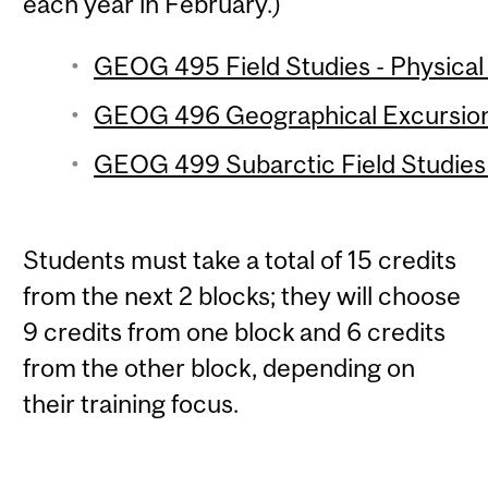
each year in February.)
GEOG 495 Field Studies - Physical
GEOG 496 Geographical Excursion 
GEOG 499 Subarctic Field Studies 
Students must take a total of 15 credits
from the next 2 blocks; they will choose
9 credits from one block and 6 credits
from the other block, depending on
their training focus.