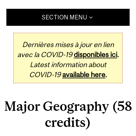
SECTION MENU
Dernières mises à jour en lien
avec la COVID-19
disponibles ici
.
Latest information about
COVID-19
available here
.
Major Geography (58
credits)