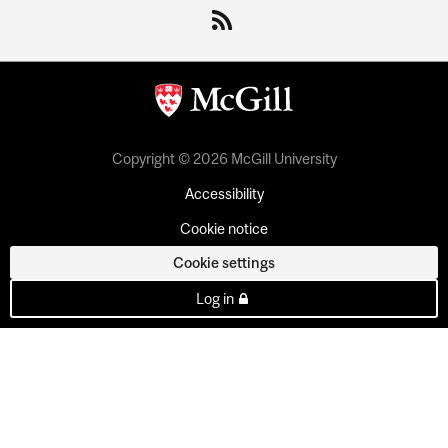
Copyright © 2026 McGill University
Accessibility
Cookie notice
Cookie settings
Log in