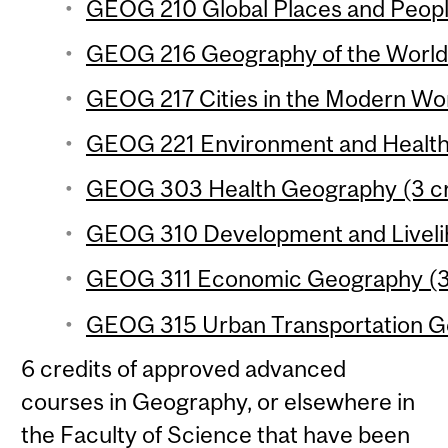
GEOG 210 Global Places and People
GEOG 216 Geography of the World
GEOG 217 Cities in the Modern Wor
GEOG 221 Environment and Health 
GEOG 303 Health Geography (3 cr
GEOG 310 Development and Livelih
GEOG 311 Economic Geography (3 
GEOG 315 Urban Transportation Ge
6 credits of approved advanced
courses in Geography, or elsewhere in
the Faculty of Science that have been