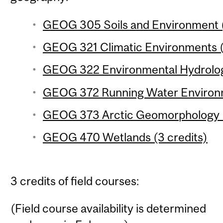
GEOG 305 Soils and Environment (
GEOG 321 Climatic Environments (
GEOG 322 Environmental Hydrology
GEOG 372 Running Water Environm
GEOG 373 Arctic Geomorphology (
GEOG 470 Wetlands (3 credits)
3 credits of field courses:
(Field course availability is determined