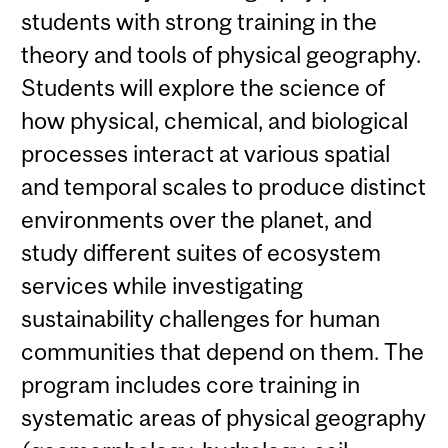
students with strong training in the
theory and tools of physical geography.
Students will explore the science of
how physical, chemical, and biological
processes interact at various spatial
and temporal scales to produce distinct
environments over the planet, and
study different suites of ecosystem
services while investigating
sustainability challenges for human
communities that depend on them. The
program includes core training in
systematic areas of physical geography