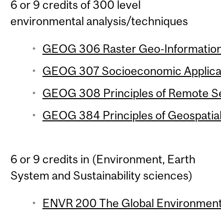
6 or 9 credits of 300 level
environmental analysis/techniques
GEOG 306 Raster Geo-Information 
GEOG 307 Socioeconomic Applicati
GEOG 308 Principles of Remote Se
GEOG 384 Principles of Geospatial
6 or 9 credits in (Environment, Earth
System and Sustainability sciences)
ENVR 200 The Global Environment 