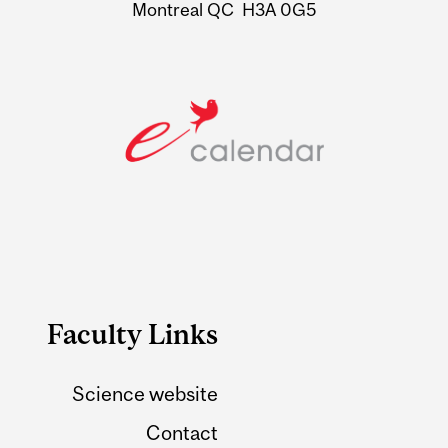
Montreal QC H3A 0G5
Faculty Links
Science website
Contact