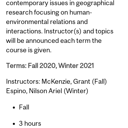
contemporary issues in geographical
research focusing on human-
environmental relations and
interactions. Instructor(s) and topics
will be announced each term the
course is given.
Terms: Fall 2020, Winter 2021
Instructors: McKenzie, Grant (Fall)
Espino, Nilson Ariel (Winter)
Fall
3 hours