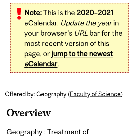
Related
Note:
This is the
2020–2021
Content
e
Calendar.
Update the year
in
your browser's
URL
bar for the
most recent version of this
page, or
jump to the newest
e
Calendar
.
Offered by: Geography (
Faculty of Science
)
Overview
Geography : Treatment of