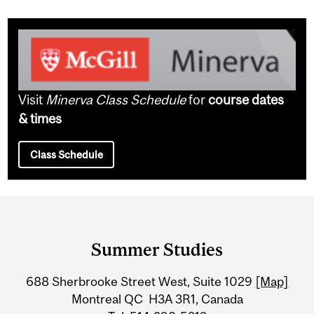
Visit
Minerva Class Schedule
for
course dates
& times
Class Schedule
Department
and
Summer Studies
University
688 Sherbrooke Street West, Suite 1029
[Map]
Information
Montreal QC H3A 3R1, Canada