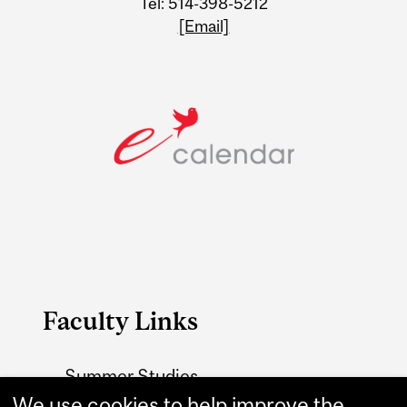
Tel: 514-398-5212
[Email]
Faculty Links
Summer Studies
website
We use cookies to help improve the