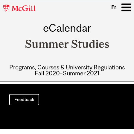
McGill
Fr
University
eCalendar
i
Summer Studies
Programs, Courses & University Regulations
Fall 2020–Summer 2021
Main
navigation
Feedback