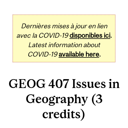
Dernières mises à jour en lien
avec la COVID-19
disponibles ici
.
Latest information about
COVID-19
available here
.
GEOG 407 Issues in
Geography (3
credits)