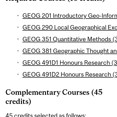
GEOG 201 Introductory Geo-Inform
GEOG 290 Local Geographical Excu
GEOG 351 Quantitative Methods (3
GEOG 381 Geographic Thought and 
GEOG 491D1 Honours Research (3 
GEOG 491D2 Honours Research (3 
Complementary Courses (45
credits)
45 credits selected as follows: