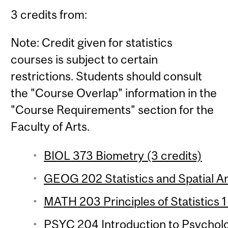
3 credits from:
Note: Credit given for statistics
courses is subject to certain
restrictions. Students should consult
the "Course Overlap" information in the
"Course Requirements" section for the
Faculty of Arts.
BIOL 373 Biometry (3 credits)
GEOG 202 Statistics and Spatial Ana
MATH 203 Principles of Statistics 1
PSYC 204 Introduction to Psychologi