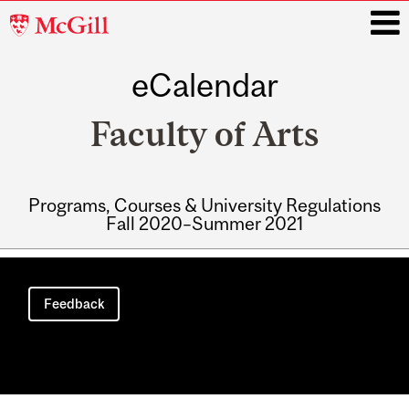
McGill
University
eCalendar
i
Faculty of Arts
Programs, Courses & University Regulations
Fall 2020–Summer 2021
Main
navigation
Feedback