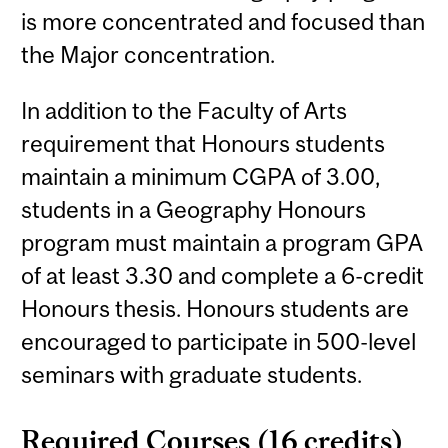
is more concentrated and focused than
the Major concentration.
In addition to the Faculty of Arts
requirement that Honours students
maintain a minimum CGPA of 3.00,
students in a Geography Honours
program must maintain a program GPA
of at least 3.30 and complete a 6-credit
Honours thesis. Honours students are
encouraged to participate in 500-level
seminars with graduate students.
Required Courses (16 credits)