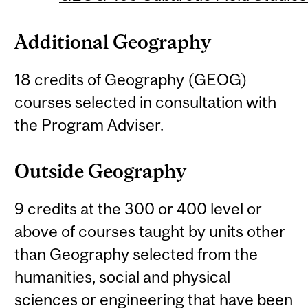
Additional Geography
18 credits of Geography (GEOG)
courses selected in consultation with
the Program Adviser.
Outside Geography
9 credits at the 300 or 400 level or
above of courses taught by units other
than Geography selected from the
humanities, social and physical
sciences or engineering that have been