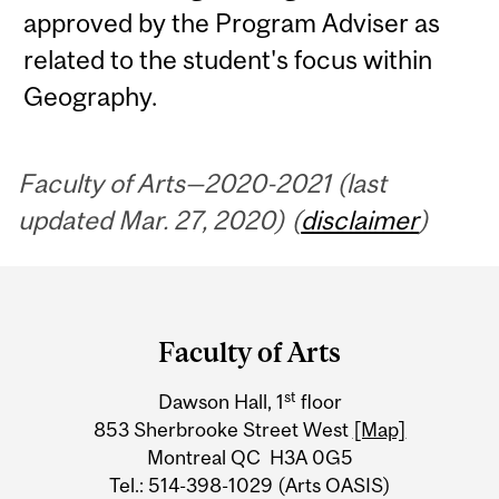
approved by the Program Adviser as
related to the student's focus within
Geography.
Faculty of Arts—2020-2021 (last
updated Mar. 27, 2020) (
disclaimer
)
Department
and
Faculty of Arts
University
st
Dawson Hall, 1
floor
Information
853 Sherbrooke Street West
[Map]
Montreal QC H3A 0G5
Tel.: 514-398-1029 (Arts OASIS)