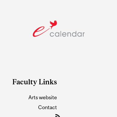
Faculty Links
Arts website
Contact