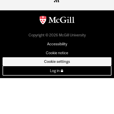
Copyright © 2026 McGill University
Accessibility
Cookie notice
Cookie settings
Log in