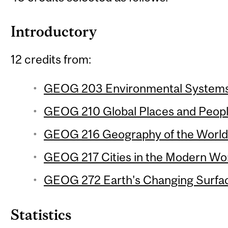
Introductory
12 credits from:
GEOG 203 Environmental Systems 
GEOG 210 Global Places and People
GEOG 216 Geography of the World
GEOG 217 Cities in the Modern Wor
GEOG 272 Earth's Changing Surfac
Statistics