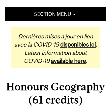
SECTION MENU
Dernières mises à jour en lien
avec la COVID-19
disponibles ici
.
Latest information about
COVID-19
available here
.
Honours Geography
(61 credits)