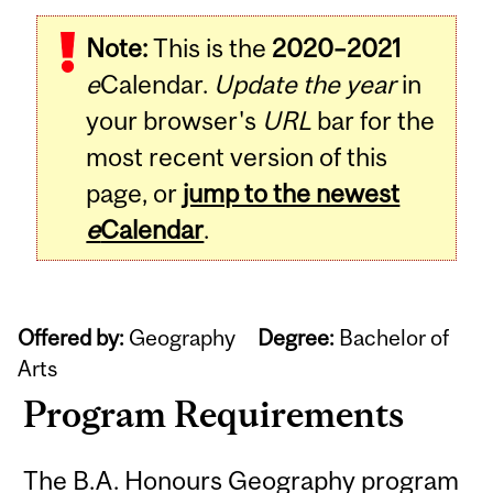
Note:
This is the
2020–2021
e
Calendar.
Update the year
in
your browser's
URL
bar for the
most recent version of this
page, or
jump to the newest
e
Calendar
.
Offered by:
Geography
Degree:
Bachelor of
Arts
Program Requirements
The B.A. Honours Geography program