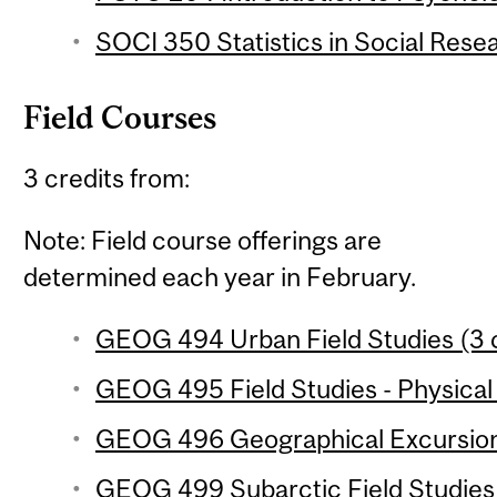
SOCI 350 Statistics in Social Resea
Field Courses
3 credits from:
Note: Field course offerings are
determined each year in February.
GEOG 494 Urban Field Studies (3 c
GEOG 495 Field Studies - Physical
GEOG 496 Geographical Excursion 
GEOG 499 Subarctic Field Studies 