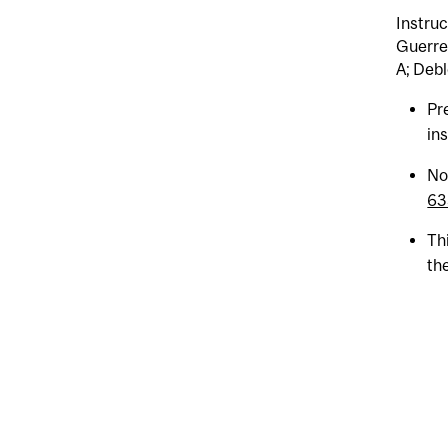
Instruc
Guerrei
A; Debl
Pr
ins
No
63
Th
the