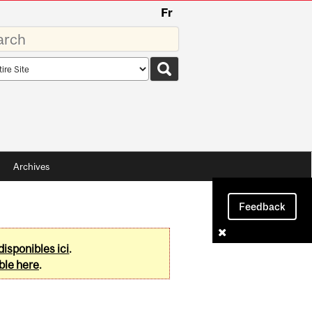
Fr
rds
rch
pe
Archives
Feedback
disponibles ici
.
ble here
.