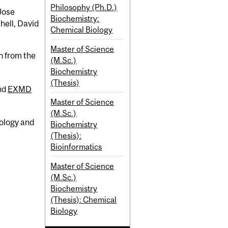
Philosophy (Ph.D.)
Jose
Biochemistry:
hell, David
Chemical Biology
Master of Science
n from the
(M.Sc.)
Biochemistry
(Thesis)
nd
EXMD
Master of Science
(M.Sc.)
iology and
Biochemistry
(Thesis):
Bioinformatics
Master of Science
(M.Sc.)
Biochemistry
(Thesis): Chemical
Biology