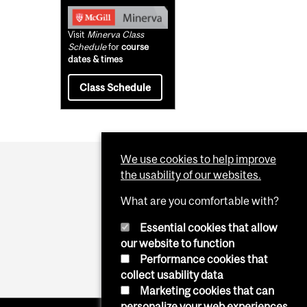
Visit
Minerva Class
Schedule
for
course
dates & times
Class Schedule
We use cookies to help improve
the usability of our websites.
What are you comfortable with?
Essential cookies that allow
our website to function
Performance cookies that
collect usability data
Marketing cookies that can
personalize your web experiences