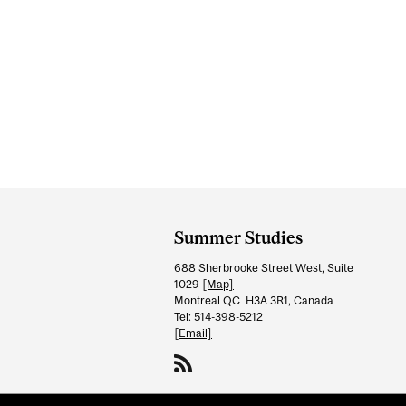
Department
and
Summer Studies
University
688 Sherbrooke Street West, Suite
Information
1029
[Map]
Montreal QC H3A 3R1, Canada
Tel: 514-398-5212
[Email]