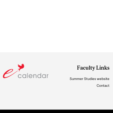
Faculty Links
Summer Studies website
Contact