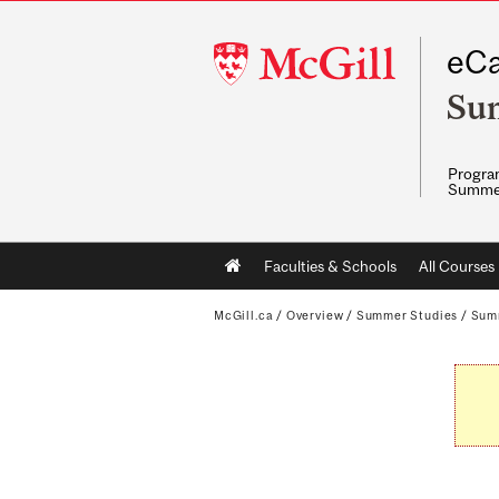
McGill
eCa
University
Su
Program
Summe
Main
Faculties & Schools
All Courses
navigation
McGill.ca
/
Overview
/
Summer Studies
/
Sum