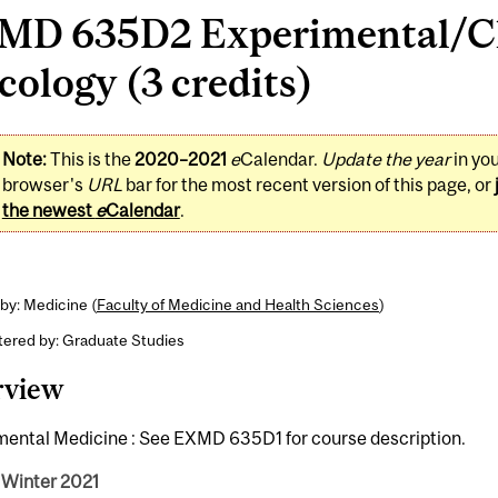
MD 635D2 Experimental/Cl
ology (3 credits)
Note:
This is the
2020–2021
e
Calendar.
Update the year
in yo
browser's
URL
bar for the most recent version of this page, or
the newest
e
Calendar
.
by: Medicine (
Faculty of Medicine and Health Sciences
)
tered by: Graduate Studies
rview
mental Medicine : See EXMD 635D1 for course description.
 Winter 2021