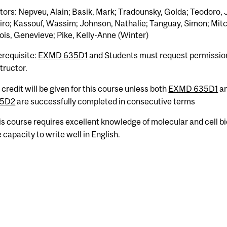
tors: Nepveu, Alain; Basik, Mark; Tradounsky, Golda; Teodoro, 
ro; Kassouf, Wassim; Johnson, Nathalie; Tanguay, Simon; Mitc
ois, Genevieve; Pike, Kelly-Anne (Winter)
erequisite:
EXMD 635D1
and Students must request permissio
tructor.
 credit will be given for this course unless both
EXMD 635D1
a
5D2
are successfully completed in consecutive terms
is course requires excellent knowledge of molecular and cell b
 capacity to write well in English.