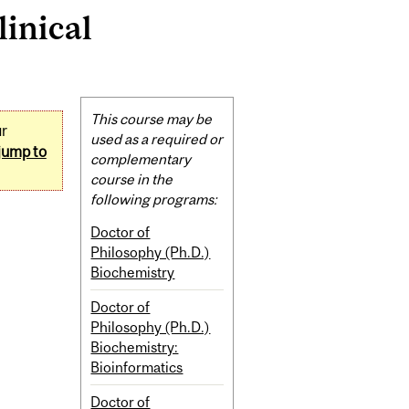
inical
Related
This course may be
ur
Content
used as a required or
jump to
complementary
course in the
following programs:
Doctor of
Philosophy (Ph.D.)
Biochemistry
Doctor of
Philosophy (Ph.D.)
Biochemistry:
Bioinformatics
Doctor of