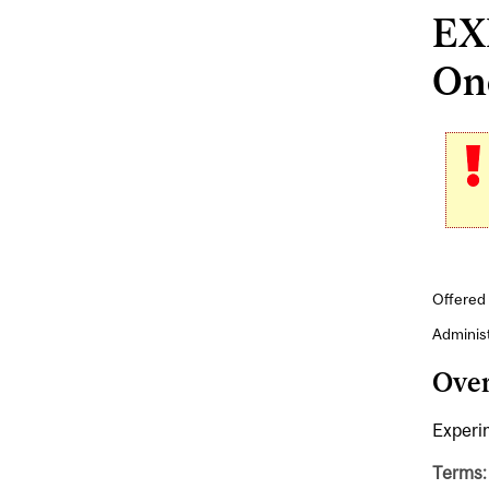
EX
Onc
Offered 
Adminis
Ove
Experi
Terms: