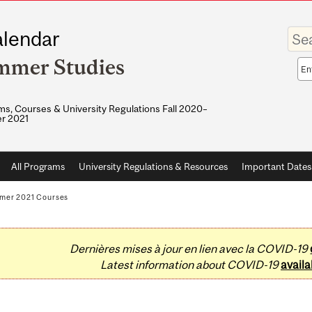
Enter
lendar
your
keywo
mmer Studies
Sea
sco
s, Courses & University Regulations Fall 2020–
r 2021
All Programs
University Regulations & Resources
Important Dates
mer 2021 Courses
Dernières mises à jour en lien avec la COVID-19
Latest information about COVID-19
availa