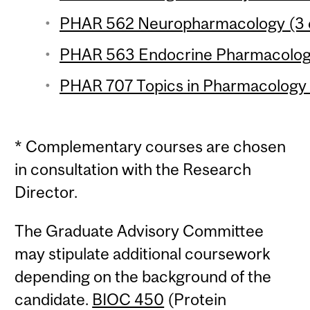
PHAR 562 Neuropharmacology (3 c
PHAR 563 Endocrine Pharmacology
PHAR 707 Topics in Pharmacology 6
* Complementary courses are chosen
in consultation with the Research
Director.
The Graduate Advisory Committee
may stipulate additional coursework
depending on the background of the
candidate.
BIOC 450
(Protein