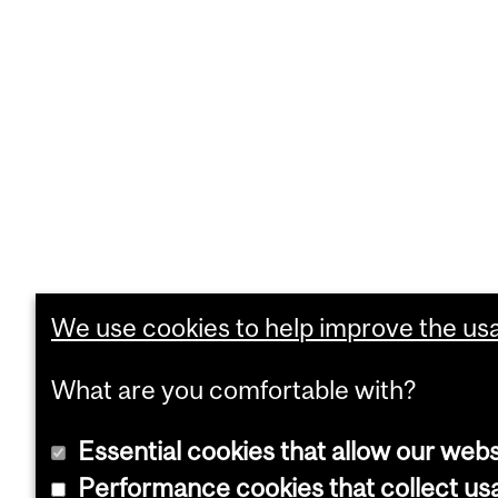
We use cookies to help improve the usab
What are you comfortable with?
Essential cookies that allow our webs
Performance cookies that collect usa