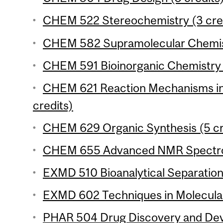
CHEM 522 Stereochemistry (3 cre
CHEM 582 Supramolecular Chemist
CHEM 591 Bioinorganic Chemistry 
CHEM 621 Reaction Mechanisms in
credits)
CHEM 629 Organic Synthesis (5 cr
CHEM 655 Advanced NMR Spectros
EXMD 510 Bioanalytical Separation
EXMD 602 Techniques in Molecular
PHAR 504 Drug Discovery and Deve