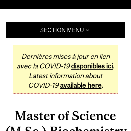
SECTION MENU
Dernières mises à jour en lien
avec la COVID-19
disponibles ici
.
Latest information about
COVID-19
available here
.
Master of Science