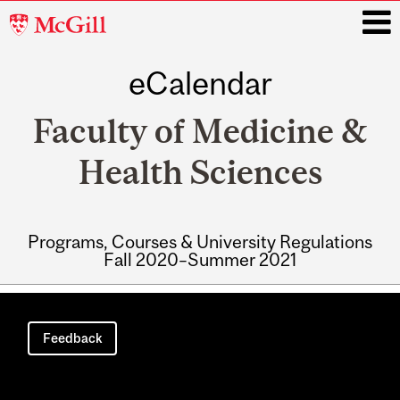
McGill
University
eCalendar
i
Faculty of Medicine &
Health Sciences
Programs, Courses & University Regulations
Fall 2020–Summer 2021
Main
navigation
Feedback