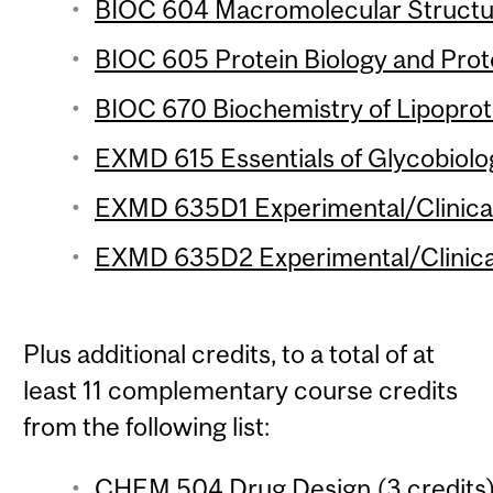
BIOC 604 Macromolecular Structur
BIOC 605 Protein Biology and Prot
BIOC 670 Biochemistry of Lipoprote
EXMD 615 Essentials of Glycobiolog
EXMD 635D1 Experimental/Clinical
EXMD 635D2 Experimental/Clinical
Plus additional credits, to a total of at
least 11 complementary course credits
from the following list:
CHEM 504 Drug Design (3 credits