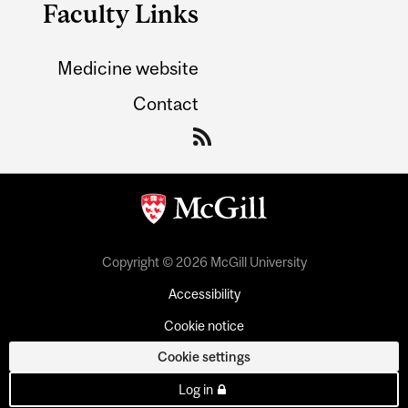
Faculty Links
Medicine website
Contact
Copyright © 2026 McGill University
Accessibility
Cookie notice
Cookie settings
Log in