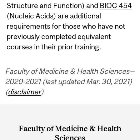
Structure and Function) and
BIOC 454
(Nucleic Acids) are additional
requirements for those who have not
previously completed equivalent
courses in their prior training.
Faculty of Medicine & Health Sciences—
2020-2021 (last updated Mar. 30, 2021)
(
disclaimer
)
Department
and
Faculty of Medicine & Health
University
Sciences