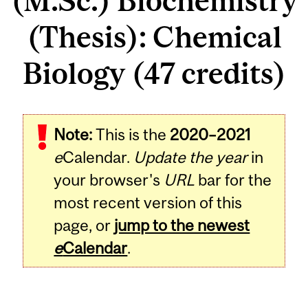
(M.Sc.) Biochemistry
(Thesis): Chemical
Biology (47 credits)
Note:
This is the
2020–2021
e
Calendar.
Update the year
in
your browser's
URL
bar for the
most recent version of this
page, or
jump to the newest
e
Calendar
.