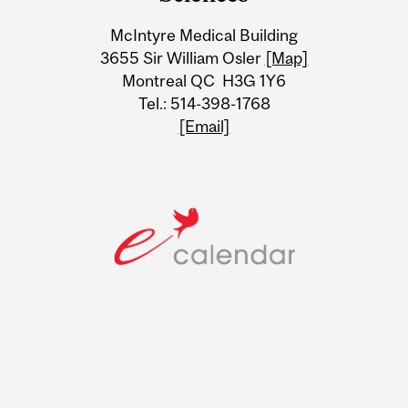
Information
McIntyre Medical Building
3655 Sir William Osler
[Map]
Montreal QC H3G 1Y6
Tel.: 514-398-1768
[Email]