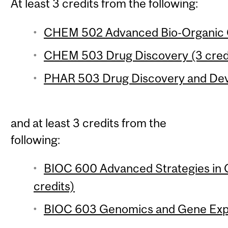
At least 3 credits from the following:
CHEM 502 Advanced Bio-Organic C
CHEM 503 Drug Discovery (3 cred
PHAR 503 Drug Discovery and Deve
and at least 3 credits from the
following:
BIOC 600 Advanced Strategies in 
credits)
BIOC 603 Genomics and Gene Expre