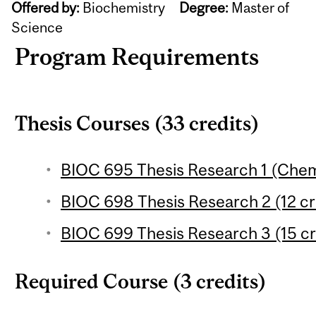
Offered by:
Biochemistry
Degree:
Master of
Science
Program Requirements
Thesis Courses (33 credits)
BIOC 695 Thesis Research 1 (Chemic
BIOC 698 Thesis Research 2 (12 cr
BIOC 699 Thesis Research 3 (15 cr
Required Course (3 credits)