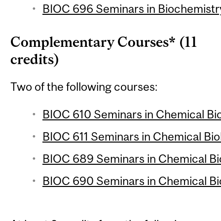
BIOC 696 Seminars in Biochemistry
Complementary Courses* (11
credits)
Two of the following courses:
BIOC 610 Seminars in Chemical Biol
BIOC 611 Seminars in Chemical Biol
BIOC 689 Seminars in Chemical Biol
BIOC 690 Seminars in Chemical Biol