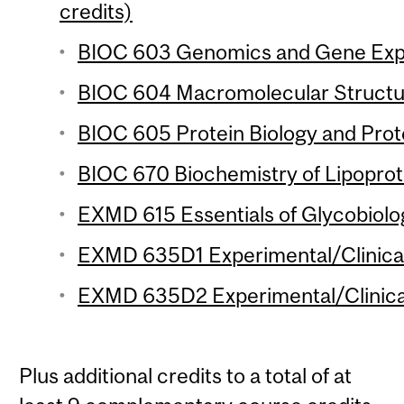
credits)
BIOC 603 Genomics and Gene Expre
BIOC 604 Macromolecular Structur
BIOC 605 Protein Biology and Prot
BIOC 670 Biochemistry of Lipoprote
EXMD 615 Essentials of Glycobiolog
EXMD 635D1 Experimental/Clinical
EXMD 635D2 Experimental/Clinical
Plus additional credits to a total of at