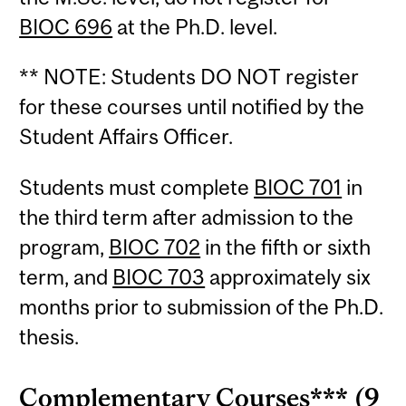
BIOC 696
at the Ph.D. level.
** NOTE: Students DO NOT register
for these courses until notified by the
Student Affairs Officer.
Students must complete
BIOC 701
in
the third term after admission to the
program,
BIOC 702
in the fifth or sixth
term, and
BIOC 703
approximately six
months prior to submission of the Ph.D.
thesis.
Complementary Courses*** (9