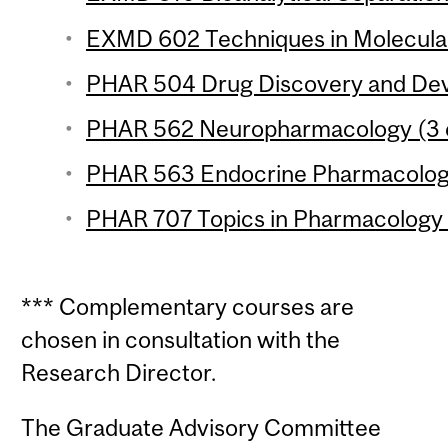
EXMD 602 Techniques in Molecular
PHAR 504 Drug Discovery and Deve
PHAR 562 Neuropharmacology (3 c
PHAR 563 Endocrine Pharmacology
PHAR 707 Topics in Pharmacology 6
*** Complementary courses are
chosen in consultation with the
Research Director.
The Graduate Advisory Committee