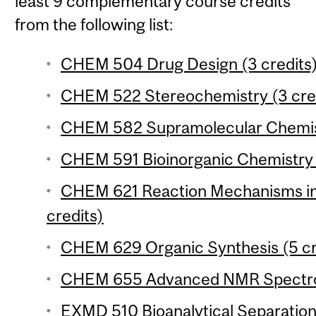
least 9 complementary course credits
from the following list:
CHEM 504 Drug Design (3 credits
CHEM 522 Stereochemistry (3 cre
CHEM 582 Supramolecular Chemist
CHEM 591 Bioinorganic Chemistry 
CHEM 621 Reaction Mechanisms in
credits)
CHEM 629 Organic Synthesis (5 cr
CHEM 655 Advanced NMR Spectros
EXMD 510 Bioanalytical Separation