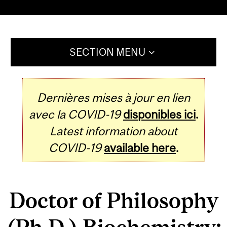
SECTION MENU
Dernières mises à jour en lien
avec la COVID-19
disponibles ici
.
Latest information about
COVID-19
available here
.
Doctor of Philosophy