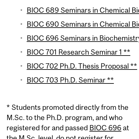
BIOC 689 Seminars in Chemical Biol
BIOC 690 Seminars in Chemical Biol
BIOC 696 Seminars in Biochemistry
BIOC 701 Research Seminar 1 **
BIOC 702 Ph.D. Thesis Proposal **
BIOC 703 Ph.D. Seminar **
* Students promoted directly from the
M.Sc. to the Ph.D. program, and who
registered for and passed
BIOC 696
at
the M.Sc. level, do not register for