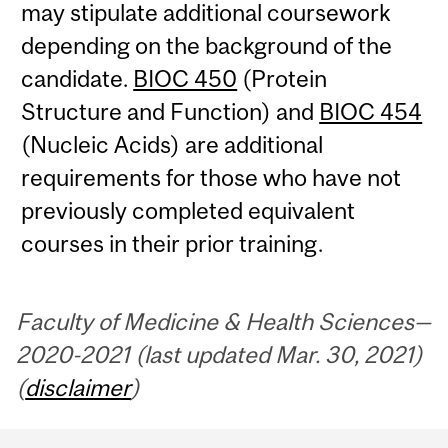
may stipulate additional coursework
depending on the background of the
candidate.
BIOC 450
(Protein
Structure and Function) and
BIOC 454
(Nucleic Acids) are additional
requirements for those who have not
previously completed equivalent
courses in their prior training.
Faculty of Medicine & Health Sciences—
2020-2021 (last updated Mar. 30, 2021)
(
disclaimer
)