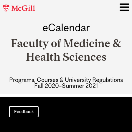
McGill
University
eCalendar
i
Faculty of Medicine &
Health Sciences
Programs, Courses & University Regulations
Fall 2020–Summer 2021
Main
navigation
Feedback