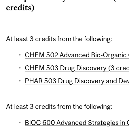
credits)
At least 3 credits from the following:
CHEM 502 Advanced Bio-Organic C
CHEM 503 Drug Discovery (3 cred
PHAR 503 Drug Discovery and Deve
At least 3 credits from the following:
BIOC 600 Advanced Strategies in 