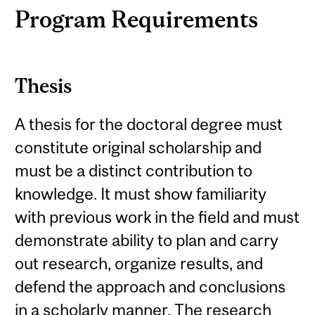
Program Requirements
Thesis
A thesis for the doctoral degree must
constitute original scholarship and
must be a distinct contribution to
knowledge. It must show familiarity
with previous work in the field and must
demonstrate ability to plan and carry
out research, organize results, and
defend the approach and conclusions
in a scholarly manner. The research