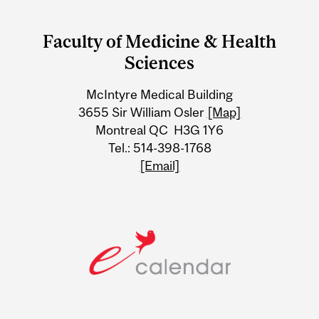
Department
and
Faculty of Medicine & Health
University
Sciences
Information
McIntyre Medical Building
3655 Sir William Osler
[Map]
Montreal QC H3G 1Y6
Tel.: 514-398-1768
[Email]