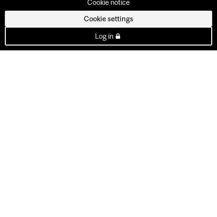
Cookie notice
Cookie settings
Log in