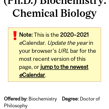
(Ph.D.) Biochemistry:
Chemical Biology
Note:
This is the
2020–2021
e
Calendar.
Update the year
in
your browser's
URL
bar for the
most recent version of this
page, or
jump to the newest
e
Calendar
.
Offered by:
Biochemistry
Degree:
Doctor of
Philosophy