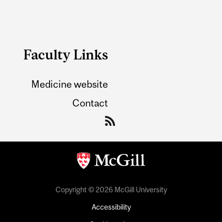
Faculty Links
Medicine website
Contact
Copyright © 2026 McGill University
Accessibility