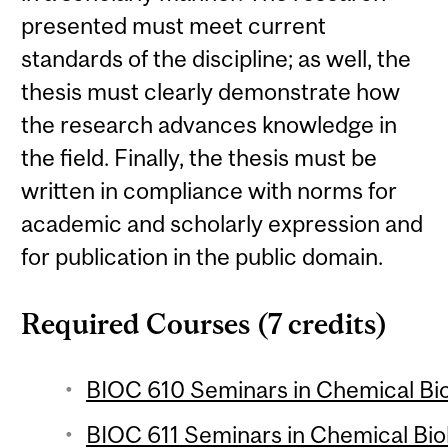
presented must meet current
standards of the discipline; as well, the
thesis must clearly demonstrate how
the research advances knowledge in
the field. Finally, the thesis must be
written in compliance with norms for
academic and scholarly expression and
for publication in the public domain.
Required Courses (7 credits)
BIOC 610 Seminars in Chemical Biol
BIOC 611 Seminars in Chemical Biol