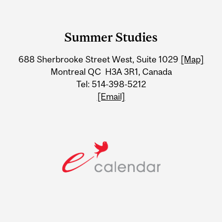
Department
and
Summer Studies
University
688 Sherbrooke Street West, Suite 1029
[Map]
Information
Montreal QC H3A 3R1, Canada
Tel: 514-398-5212
[Email]