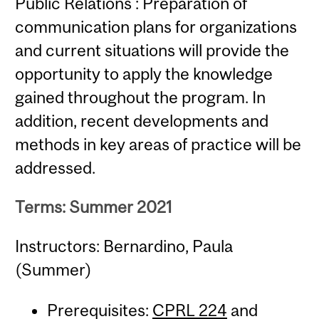
Public Relations : Preparation of
communication plans for organizations
and current situations will provide the
opportunity to apply the knowledge
gained throughout the program. In
addition, recent developments and
methods in key areas of practice will be
addressed.
Terms: Summer 2021
Instructors: Bernardino, Paula
(Summer)
Prerequisites:
CPRL 224
and