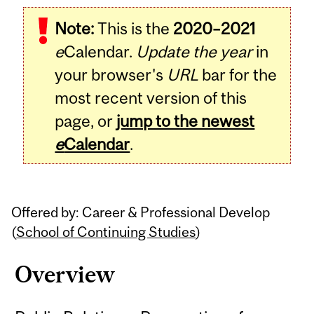
Related
Note:
This is the
2020–2021
Content
e
Calendar.
Update the year
in
your browser's
URL
bar for the
most recent version of this
page, or
jump to the newest
e
Calendar
.
Offered by: Career & Professional Develop
(
School of Continuing Studies
)
Overview