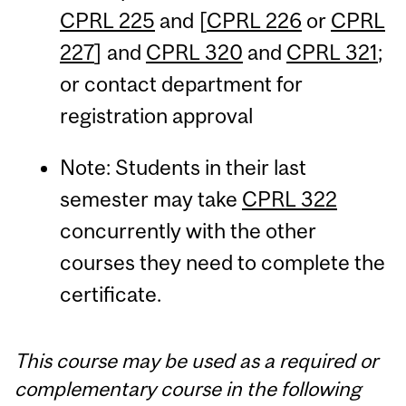
CPRL 225
and [
CPRL 226
or
CPRL
227
] and
CPRL 320
and
CPRL 321
;
or contact department for
registration approval
Note: Students in their last
semester may take
CPRL 322
concurrently with the other
courses they need to complete the
certificate.
This course may be used as a required or
complementary course in the following