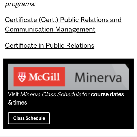
programs:
Certificate (Cert.) Public Relations and
Communication Management
Certificate in Public Relations
Visit
Minerva Class Schedule
for
course dates
& times
Class Schedule