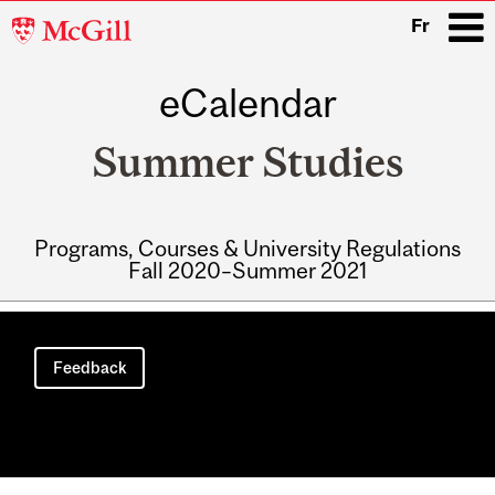
McGill
Fr
University
eCalendar
i
Summer Studies
Programs, Courses & University Regulations
Fall 2020–Summer 2021
Main
navigation
Feedback