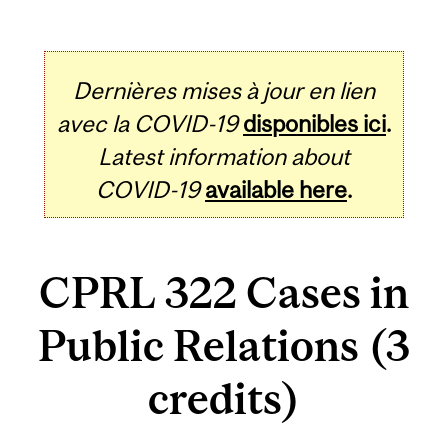
Dernières mises à jour en lien
avec la COVID-19
disponibles ici
.
Latest information about
COVID-19
available here
.
CPRL 322 Cases in
Public Relations (3
credits)