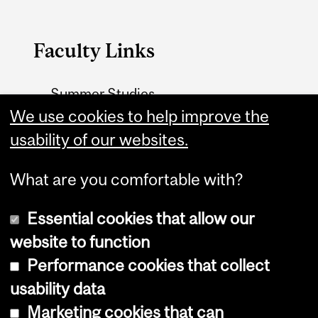
Faculty Links
Summer Studies
website
We use cookies to help improve the
usability of our websites.
Contact
What are you comfortable with?
Essential cookies that allow our
website to function
Performance cookies that collect
Copyright © 2026 McGill University
usability data
Accessibility
Marketing cookies that can
Cookie notice