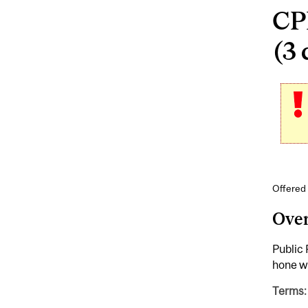
CP
(3 
Offered 
Ove
Public 
hone wr
Terms: