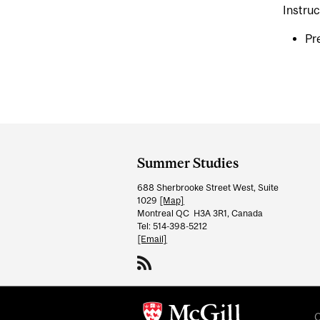
Instruc
Pre
Department
and
Summer Studies
University
688 Sherbrooke Street West, Suite
Information
1029
[Map]
Montreal QC H3A 3R1, Canada
Tel: 514-398-5212
[Email]
C