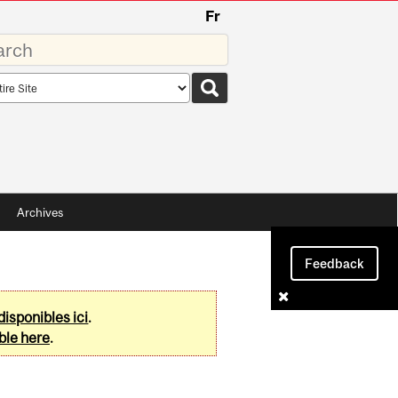
Fr
rds
rch
pe
Archives
Feedback
disponibles ici
.
ble here
.