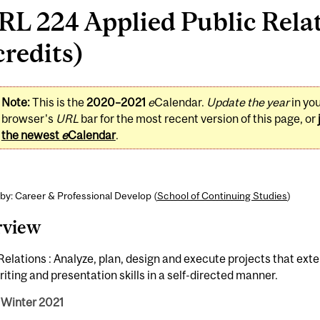
RL 224 Applied Public Rela
credits)
Note:
This is the
2020–2021
e
Calendar.
Update the year
in yo
browser's
URL
bar for the most recent version of this page, or
the newest
e
Calendar
.
by: Career & Professional Develop (
School of Continuing Studies
)
rview
Relations : Analyze, plan, design and execute projects that ext
iting and presentation skills in a self-directed manner.
 Winter 2021