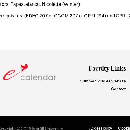
tors: Papastefanou, Nicolette (Winter)
requisites: (
EDEC 207
or
CCOM 207
or
CPRL 214
) and
CPRL 
Faculty Links
Summer Studies website
Contact
Accessibility
Cookie
opyright © 2026 McGill University