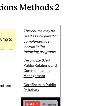
tions Methods 2
Related
This course may be
ur
Content
used as a required or
jump to
complementary
course in the
following programs:
Certificate (Cert.)
Public Relations and
Communication
Management
Certificate in Public
end and
Relations