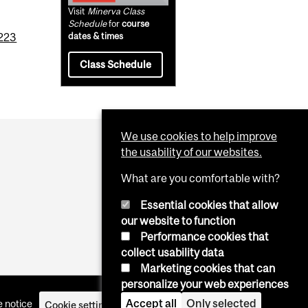
Visit
Minerva Class
Schedule
for
course
223
dates & times
Class Schedule
We use cookies to help improve
the usability of our websites.
What are you comfortable with?
Essential cookies that allow
our website to function
Performance cookies that
collect usability data
Marketing cookies that can
personalize your web experiences
Accept all
Only selected
 notice
Cookie settings
Log in