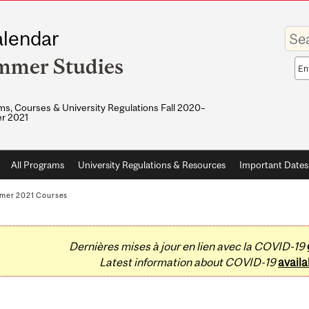
Enter
lendar
your
keywo
mmer Studies
Sea
sco
s, Courses & University Regulations Fall 2020–
r 2021
All Programs
University Regulations & Resources
Important Dates
mer 2021 Courses
Dernières mises à jour en lien avec la COVID-19
Latest information about COVID-19
availa