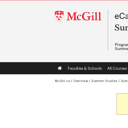
McGill
eCa
University
Su
Program
Summe
Main
Faculties & Schools
All Courses
navigation
McGill.ca
/
Overview
/
Summer Studies
/
Sum