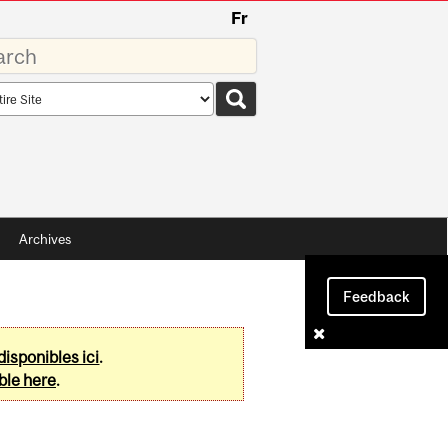
Fr
rds
rch
pe
Archives
Feedback
disponibles ici
.
ble here
.