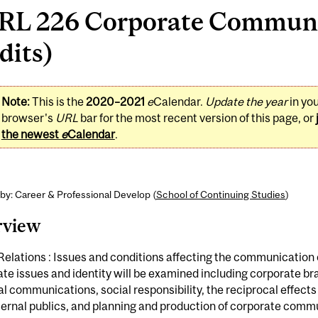
RL 226 Corporate Communi
dits)
Note:
This is the
2020–2021
e
Calendar.
Update the year
in yo
browser's
URL
bar for the most recent version of this page, or
the newest
e
Calendar
.
by: Career & Professional Develop (
School of Continuing Studies
)
rview
Relations : Issues and conditions affecting the communication 
te issues and identity will be examined including corporate br
al communications, social responsibility, the reciprocal effects 
ternal publics, and planning and production of corporate comm