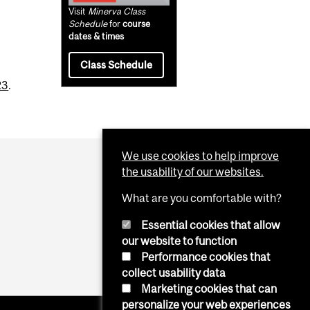
Visit
Minerva Class
Schedule
for
course
dates & times
Class Schedule
23
.
We use cookies to help improve
the usability of our websites.
What are you comfortable with?
Essential cookies that allow
our website to function
Performance cookies that
collect usability data
Marketing cookies that can
personalize your web experiences