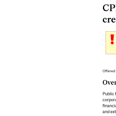
CP
cre
Offered 
Ove
Public 
corpora
financi
and ex