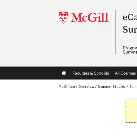
McGill
eCa
University
Su
Program
Summe
Main
Faculties & Schools
All Courses
navigation
McGill.ca
/
Overview
/
Summer Studies
/
Sum