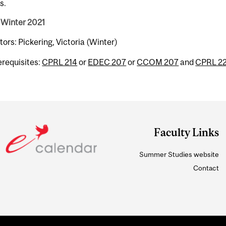
s.
 Winter 2021
tors: Pickering, Victoria (Winter)
erequisites:
CPRL 214
or
EDEC 207
or
CCOM 207
and
CPRL 2
Faculty Links
Summer Studies website
Contact