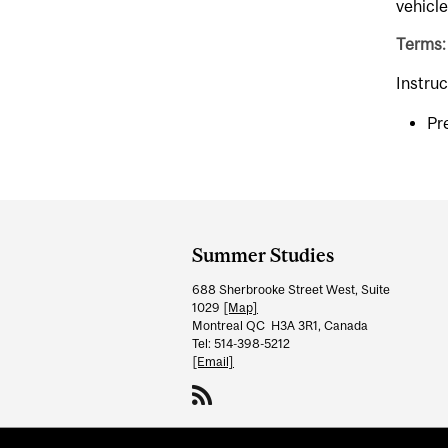
vehicle
Terms:
Instruc
Pr
Department
and
Summer Studies
University
688 Sherbrooke Street West, Suite
Information
1029
[Map]
Montreal QC H3A 3R1, Canada
Tel: 514-398-5212
[Email]