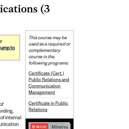
cations (3
Related
This course may be
ur
Content
used as a required or
jump to
complementary
course in the
following programs:
Certificate (Cert.)
Public Relations and
Communication
Management
Certificate in Public
of
Relations
anding,
of internal
unication