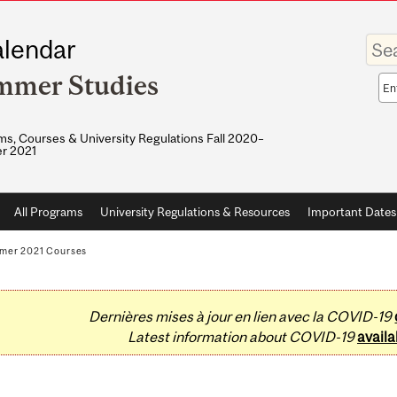
Enter
lendar
your
keywo
mmer Studies
Sea
sco
s, Courses & University Regulations Fall 2020–
r 2021
All Programs
University Regulations & Resources
Important Dates
mer 2021 Courses
Dernières mises à jour en lien avec la COVID-19
Latest information about COVID-19
availa