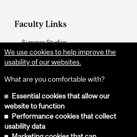
Faculty Links
Summer Studies
website
We use cookies to help improve the
usability of our websites.
Contact
What are you comfortable with?
Essential cookies that allow our
website to function
Performance cookies that collect
Copyright © 2026 McGill University
usability data
Accessibility
Marketing cookies that can