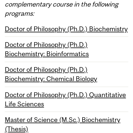
complementary course in the following
programs:
Doctor of Philosophy (Ph.D.) Biochemistry
Doctor of Philosophy (Ph.D.)
Biochemistry: Bioinformatics
Doctor of Philosophy (Ph.D.)
Biochemistry: Chemical Biology
Doctor of Philosophy (Ph.D.) Quantitative
Life Sciences
Master of Science (M.Sc.) Biochemistry
(Thesis)