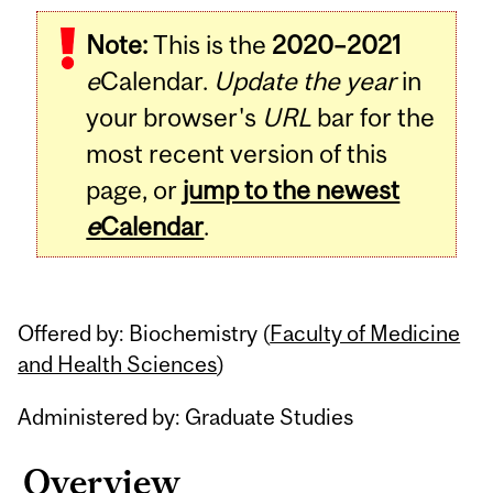
Related
Note:
This is the
2020–2021
Content
e
Calendar.
Update the year
in
your browser's
URL
bar for the
most recent version of this
page, or
jump to the newest
e
Calendar
.
Offered by: Biochemistry (
Faculty of Medicine
and Health Sciences
)
Administered by: Graduate Studies
Overview