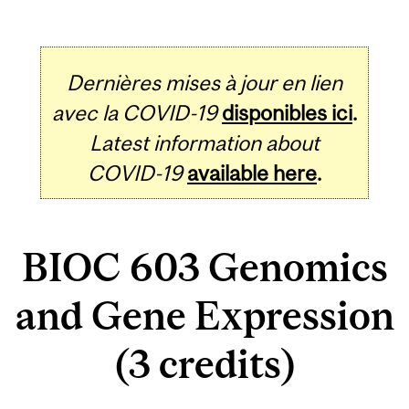
Dernières mises à jour en lien
avec la COVID-19
disponibles ici
.
Latest information about
COVID-19
available here
.
BIOC 603 Genomics
and Gene Expression
(3 credits)