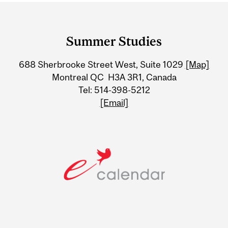
Department
and
Summer Studies
University
688 Sherbrooke Street West, Suite 1029
[Map]
Information
Montreal QC H3A 3R1, Canada
Tel: 514-398-5212
[Email]