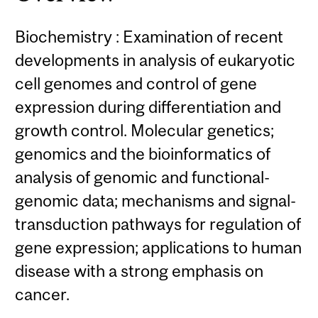
Biochemistry : Examination of recent
developments in analysis of eukaryotic
cell genomes and control of gene
expression during differentiation and
growth control. Molecular genetics;
genomics and the bioinformatics of
analysis of genomic and functional-
genomic data; mechanisms and signal-
transduction pathways for regulation of
gene expression; applications to human
disease with a strong emphasis on
cancer.