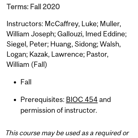
Terms: Fall 2020
Instructors: McCaffrey, Luke; Muller,
William Joseph; Gallouzi, Imed Eddine;
Siegel, Peter; Huang, Sidong; Walsh,
Logan; Kazak, Lawrence; Pastor,
William (Fall)
Fall
Prerequisites:
BIOC 454
and
permission of instructor.
This course may be used as a required or