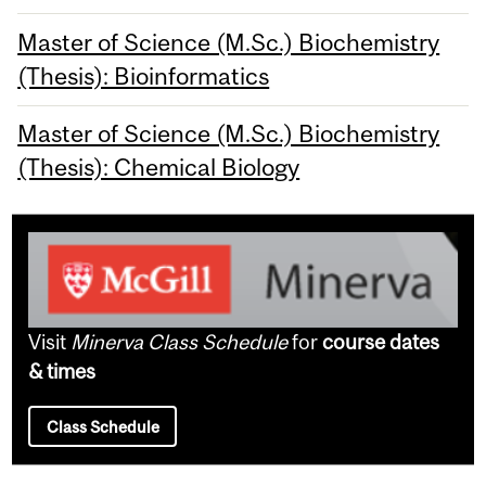
Master of Science (M.Sc.) Biochemistry
(Thesis): Bioinformatics
Master of Science (M.Sc.) Biochemistry
(Thesis): Chemical Biology
Visit
Minerva Class Schedule
for
course dates
& times
Class Schedule