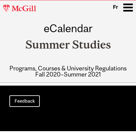
McGill
Fr
University
eCalendar
i
Summer Studies
Programs, Courses & University Regulations
Fall 2020–Summer 2021
Main
navigation
Feedback