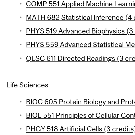
COMP 551 Applied Machine Learnin
MATH 682 Statistical Inference (4 
PHYS 519 Advanced Biophysics (3 
PHYS 559 Advanced Statistical Mec
QLSC 611 Directed Readings (3 cre
Life Sciences
BIOC 605 Protein Biology and Prot
BIOL 551 Principles of Cellular Cont
PHGY 518 Artificial Cells (3 credits