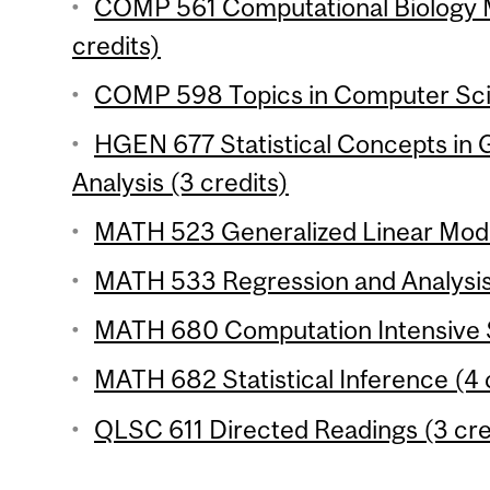
COMP 561 Computational Biology 
credits)
COMP 598 Topics in Computer Scie
HGEN 677 Statistical Concepts in
Analysis (3 credits)
MATH 523 Generalized Linear Model
MATH 533 Regression and Analysis 
MATH 680 Computation Intensive St
MATH 682 Statistical Inference (4 
QLSC 611 Directed Readings (3 cre