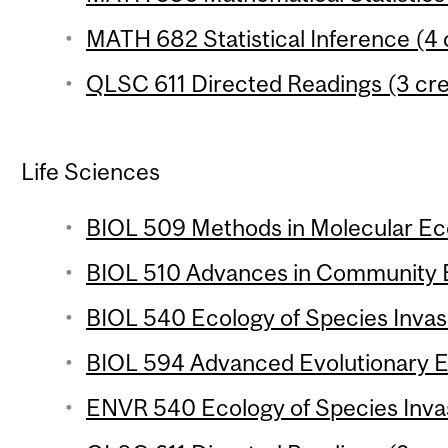
MATH 682 Statistical Inference (4 
QLSC 611 Directed Readings (3 cre
Life Sciences
BIOL 509 Methods in Molecular Eco
BIOL 510 Advances in Community E
BIOL 540 Ecology of Species Invasi
BIOL 594 Advanced Evolutionary Ec
ENVR 540 Ecology of Species Invasi