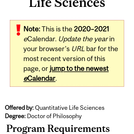
Life Sciences
Note:
This is the
2020–2021
e
Calendar.
Update the year
in
your browser's
URL
bar for the
most recent version of this
page, or
jump to the newest
e
Calendar
.
Offered by:
Quantitative Life Sciences
Degree:
Doctor of Philosophy
Program Requirements