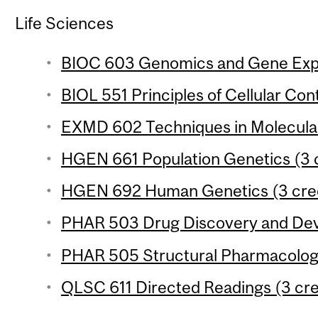
Life Sciences
BIOC 603 Genomics and Gene Expre
BIOL 551 Principles of Cellular Cont
EXMD 602 Techniques in Molecular
HGEN 661 Population Genetics (3 c
HGEN 692 Human Genetics (3 cred
PHAR 503 Drug Discovery and Deve
PHAR 505 Structural Pharmacology
QLSC 611 Directed Readings (3 cre