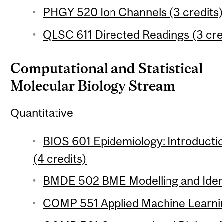
PHGY 520 Ion Channels (3 credits
QLSC 611 Directed Readings (3 cre
Computational and Statistical
Molecular Biology Stream
Quantitative
BIOS 601 Epidemiology: Introductio
(4 credits)
BMDE 502 BME Modelling and Identi
COMP 551 Applied Machine Learnin