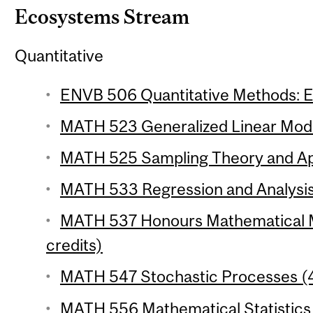
Ecosystems Stream
Quantitative
ENVB 506 Quantitative Methods: Ec
MATH 523 Generalized Linear Model
MATH 525 Sampling Theory and Appl
MATH 533 Regression and Analysis 
MATH 537 Honours Mathematical Mo
credits)
MATH 547 Stochastic Processes (4
MATH 556 Mathematical Statistics 1