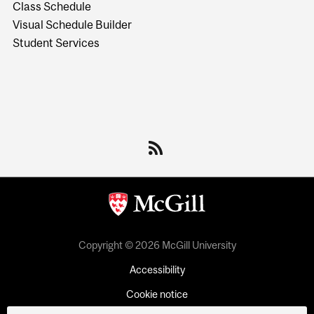
Class Schedule
Visual Schedule Builder
Student Services
Copyright © 2026 McGill University
Accessibility
Cookie notice