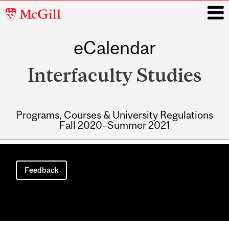
McGill
University
eCalendar
i
Interfaculty Studies
Programs, Courses & University Regulations
Fall 2020–Summer 2021
Main
navigation
Feedback