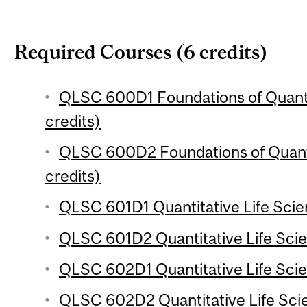
Required Courses (6 credits)
QLSC 600D1 Foundations of Quantit
credits)
QLSC 600D2 Foundations of Quanti
credits)
QLSC 601D1 Quantitative Life Scie
QLSC 601D2 Quantitative Life Sci
QLSC 602D1 Quantitative Life Sci
QLSC 602D2 Quantitative Life Sci