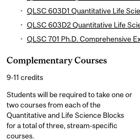
QLSC 603D1 Quantitative Life Sci
QLSC 603D2 Quantitative Life Sci
QLSC 701 Ph.D. Comprehensive E
Complementary Courses
9-11 credits
Students will be required to take one or
two courses from each of the
Quantitative and Life Science Blocks
for a total of three, stream-specific
courses.