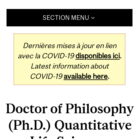
SECTION MENU
Dernières mises à jour en lien
avec la COVID-19
disponibles ici
.
Latest information about
COVID-19
available here
.
Doctor of Philosophy
(Ph.D.) Quantitative