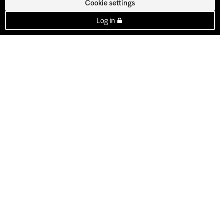
Cookie settings
Log in