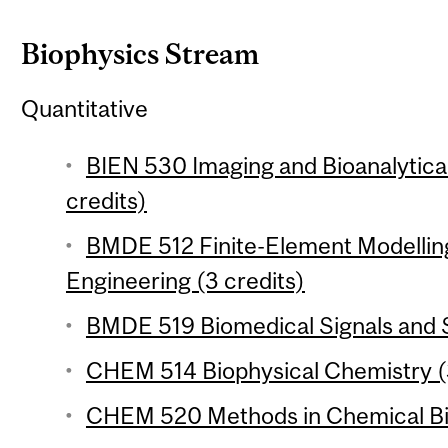
Biophysics Stream
Quantitative
BIEN 530 Imaging and Bioanalytical
credits)
BMDE 512 Finite-Element Modelling
Engineering (3 credits)
BMDE 519 Biomedical Signals and S
CHEM 514 Biophysical Chemistry (3
CHEM 520 Methods in Chemical Bio