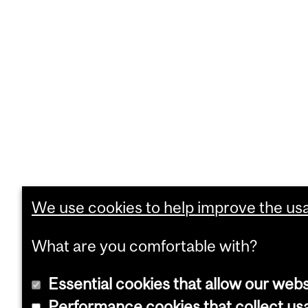
We use cookies to help improve the usab
What are you comfortable with?
Essential cookies that allow our webs
Performance cookies that collect usa