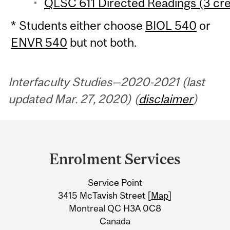
QLSC 611 Directed Readings (3 cre
* Students either choose
BIOL 540
or
ENVR 540
but not both.
Interfaculty Studies—2020-2021 (last
updated Mar. 27, 2020) (
disclaimer
)
Department
and
Enrolment Services
University
Service Point
Information
3415 McTavish Street [
Map
]
Montreal QC H3A 0C8
Canada