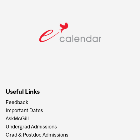
Useful Links
Feedback
Important Dates
AskMcGill
Undergrad Admissions
Grad & Postdoc Admissions