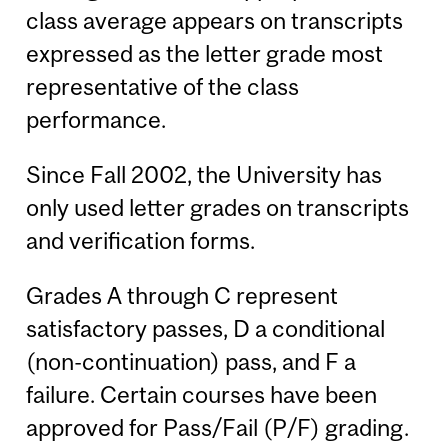
class average appears on transcripts
expressed as the letter grade most
representative of the class
performance.
Since Fall 2002, the University has
only used letter grades on transcripts
and verification forms.
Grades A through C represent
satisfactory passes, D a conditional
(non-continuation) pass, and F a
failure. Certain courses have been
approved for Pass/Fail (P/F) grading.