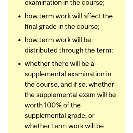
examination in the course;
how term work will affect the
final grade in the course;
how term work will be
distributed through the term;
whether there will be a
supplemental examination in
the course, and if so, whether
the supplemental exam will be
worth 100% of the
supplemental grade, or
whether term work will be