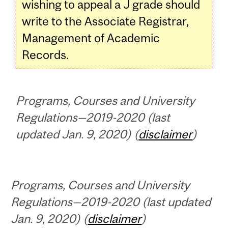
wishing to appeal a J grade should
write to the Associate Registrar,
Management of Academic
Records.
Programs, Courses and University
Regulations—2019-2020 (last
updated Jan. 9, 2020) (
disclaimer
)
Programs, Courses and University
Regulations—2019-2020 (last updated
Jan. 9, 2020) (
disclaimer
)