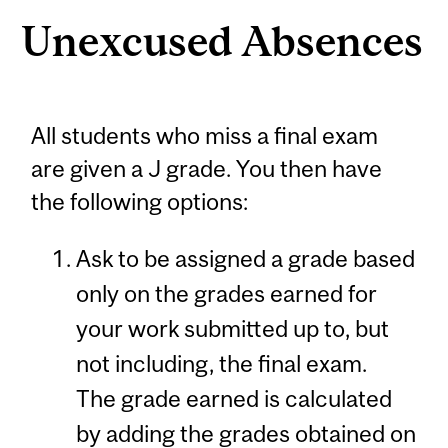
Unexcused Absences
All students who miss a final exam
are given a J grade. You then have
the following options:
Ask to be assigned a grade based
only on the grades earned for
your work submitted up to, but
not including, the final exam.
The grade earned is calculated
by adding the grades obtained on