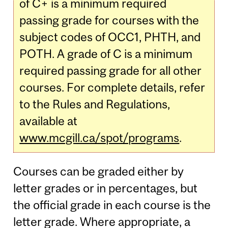
of C+ is a minimum required
passing grade for courses with the
subject codes of OCC1, PHTH, and
POTH. A grade of C is a minimum
required passing grade for all other
courses. For complete details, refer
to the Rules and Regulations,
available at
www.mcgill.ca/spot/programs
.
Courses can be graded either by
letter grades or in percentages, but
the official grade in each course is the
letter grade. Where appropriate, a