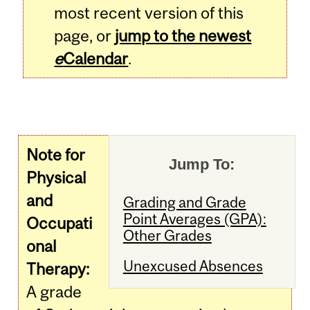
most recent version of this
page, or
jump to the newest
e
Calendar
.
Note for
Jump To:
Physical
and
Grading and Grade
Point Averages (GPA):
Occupati
Other Grades
onal
Unexcused Absences
Therapy:
A grade