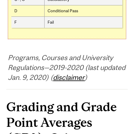
D
Conditional Pass
F
Fail
Programs, Courses and University
Regulations—2019-2020 (last updated
Jan. 9, 2020) (
disclaimer
)
Grading and Grade
Point Averages