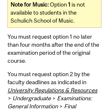
Note for Music:
Option
1
is not
available to students in the
Schulich School of Music.
You must request option 1 no later
than four months after the end of the
examination period of the original
course.
You must request option 2 by the
faculty deadlines as indicated in
University Regulations & Resources
>
Undergraduate
>
Examinations:
General Information
>
Final