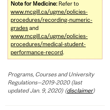
Note for Medicine:
Refer to
www.mcgill.ca/ugme/policies-
procedures/recording-numeric-
grades
and
www.mcgill.ca/ugme/policies-
procedures/medical-student-
performance-record
.
Programs, Courses and University
Regulations—2019-2020 (last
updated Jan. 9, 2020) (
disclaimer
)