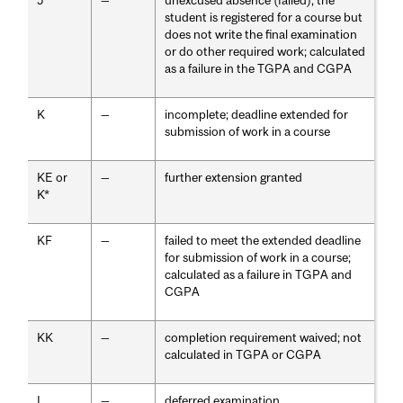
J
—
unexcused absence (failed); the
student is registered for a course but
does not write the final examination
or do other required work; calculated
as a failure in the TGPA and CGPA
K
—
incomplete; deadline extended for
submission of work in a course
KE or
—
further extension granted
K*
KF
—
failed to meet the extended deadline
for submission of work in a course;
calculated as a failure in TGPA and
CGPA
KK
—
completion requirement waived; not
calculated in TGPA or CGPA
L
—
deferred examination