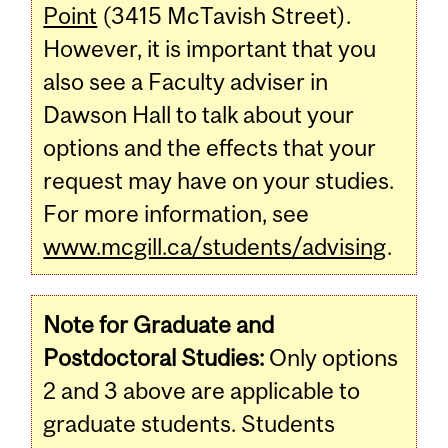
Point
(3415 McTavish Street).
However, it is important that you
also see a Faculty adviser in
Dawson Hall to talk about your
options and the effects that your
request may have on your studies.
For more information, see
www.mcgill.ca/students/advising
.
Note for Graduate and
Postdoctoral Studies:
Only options
2 and 3 above are applicable to
graduate students. Students