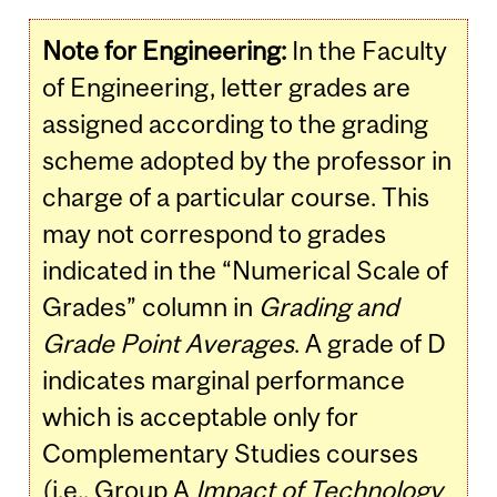
Note for Engineering:
In the Faculty
of Engineering, letter grades are
assigned according to the grading
scheme adopted by the professor in
charge of a particular course. This
may not correspond to grades
indicated in the “Numerical Scale of
Grades” column in
Grading and
Grade Point Averages
. A grade of D
indicates marginal performance
which is acceptable only for
Complementary Studies courses
(i.e., Group A
Impact of Technology