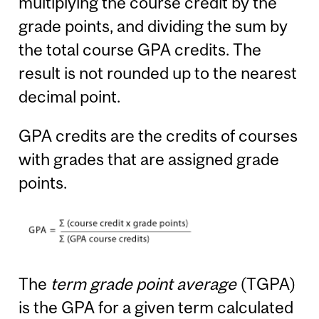
multiplying the course credit by the
grade points, and dividing the sum by
the total course GPA credits. The
result is not rounded up to the nearest
decimal point.
GPA credits are the credits of courses
with grades that are assigned grade
points.
The
term grade point average
(TGPA)
is the GPA for a given term calculated