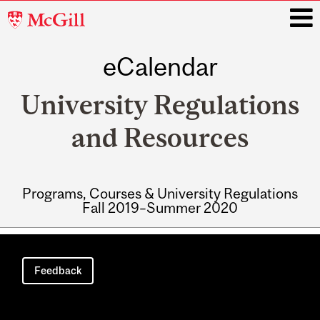
McGill
University
eCalendar
i
University Regulations
and Resources
Programs, Courses & University Regulations
Fall 2019–Summer 2020
Main
navigation
Feedback