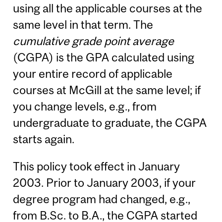
using all the applicable courses at the
same level in that term. The
cumulative grade point average
(CGPA) is the GPA calculated using
your entire record of applicable
courses at McGill at the same level; if
you change levels, e.g., from
undergraduate to graduate, the CGPA
starts again.
This policy took effect in January
2003. Prior to January 2003, if your
degree program had changed, e.g.,
from B.Sc. to B.A., the CGPA started