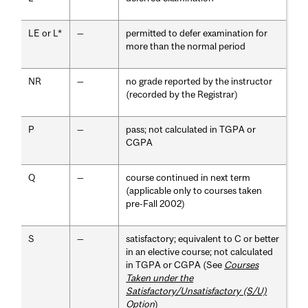
LE or L*
—
permitted to defer examination for
more than the normal period
NR
—
no grade reported by the instructor
(recorded by the Registrar)
P
—
pass; not calculated in TGPA or
CGPA
Q
—
course continued in next term
(applicable only to courses taken
pre-Fall 2002)
S
—
satisfactory; equivalent to C or better
in an elective course; not calculated
in TGPA or CGPA (See
Courses
Taken under the
Satisfactory/Unsatisfactory (S/U)
Option
)