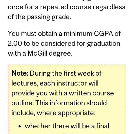
once for a repeated course regardless
of the passing grade.
You must obtain a minimum CGPA of
2.00 to be considered for graduation
with a McGill degree.
Note:
During the first week of
lectures, each instructor will
provide you with a written course
outline. This information should
include, where appropriate:
whether there will be a final