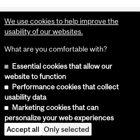
Department
We use cookies to help improve the
and
Enrolment Services
usability of our websites.
University
Service Point
What are you comfortable with?
Information
3415 McTavish Street [
Map
]
Montreal QC H3A 0C8
Essential cookies that allow our
Canada
website to function
Performance cookies that collect
usability data
Marketing cookies that can
personalize your web experiences
Accept all
Only selected