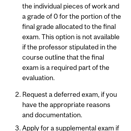
the individual pieces of work and
a grade of 0 for the portion of the
final grade allocated to the final
exam. This option is not available
if the professor stipulated in the
course outline that the final
exam is a required part of the
evaluation.
Request a deferred exam, if you
have the appropriate reasons
and documentation.
Apply for a supplemental exam if