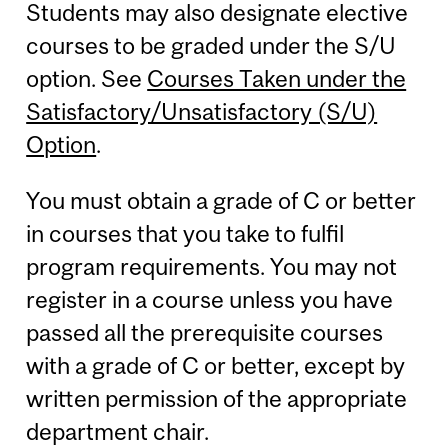
Students may also designate elective
courses to be graded under the S/U
option. See
Courses Taken under the
Satisfactory/Unsatisfactory (S/U)
Option
.
You must obtain a grade of C or better
in courses that you take to fulfil
program requirements. You may not
register in a course unless you have
passed all the prerequisite courses
with a grade of C or better, except by
written permission of the appropriate
department chair.