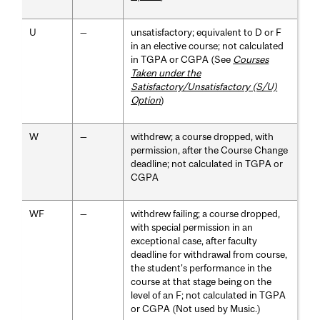
U
—
unsatisfactory; equivalent to D or F
in an elective course; not calculated
in TGPA or CGPA (See
Courses
Taken under the
Satisfactory/Unsatisfactory (S/U)
Option
)
W
—
withdrew; a course dropped, with
permission, after the Course Change
deadline; not calculated in TGPA or
CGPA
WF
—
withdrew failing; a course dropped,
with special permission in an
exceptional case, after faculty
deadline for withdrawal from course,
the student's performance in the
course at that stage being on the
level of an F; not calculated in TGPA
or CGPA (Not used by Music.)