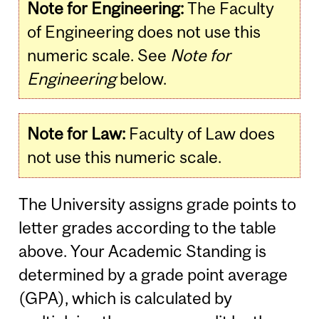
Note for Engineering:
The Faculty
of Engineering does not use this
numeric scale. See
Note for
Engineering
below.
Note for Law:
Faculty of Law does
not use this numeric scale.
The University assigns grade points to
letter grades according to the table
above. Your Academic Standing is
determined by a grade point average
(GPA), which is calculated by