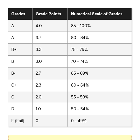
Grades
Grade Points
Numerical Scale of Grades
A
4.0
85 – 100%
A-
3.7
80 – 84%
B+
3.3
75 – 79%
B
3.0
70 – 74%
B-
2.7
65 – 69%
C+
2.3
60 – 64%
C
2.0
55 – 59%
D
1.0
50 – 54%
F (Fail)
0
0 – 49%