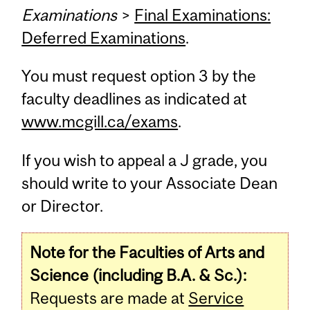
Examinations
>
Final Examinations:
Deferred Examinations
.
You must request option 3 by the
faculty deadlines as indicated at
www.mcgill.ca/exams
.
If you wish to appeal a J grade, you
should write to your Associate Dean
or Director.
Note for the Faculties of Arts and
Science (including B.A. & Sc.):
Requests are made at
Service