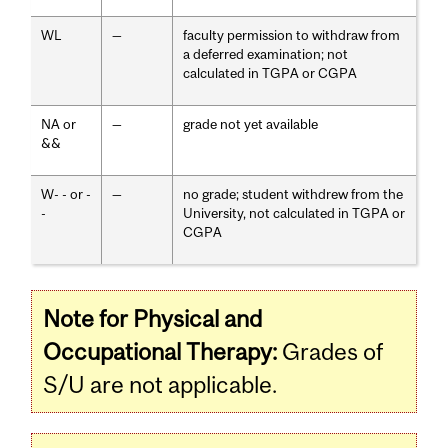
WL
—
faculty permission to withdraw from
a deferred examination; not
calculated in TGPA or CGPA
NA or
—
grade not yet available
&&
W- - or -
—
no grade; student withdrew from the
-
University, not calculated in TGPA or
CGPA
Note for Physical and
Occupational Therapy:
Grades of
S/U are not applicable.