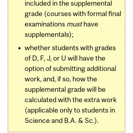
included in the supplemental
grade (courses with formal final
examinations
must
have
supplementals);
whether students with grades
of D, F, J, or U will have the
option of submitting additional
work, and, if so, how the
supplemental grade will be
calculated with the extra work
(applicable only to students in
Science and B.A. & Sc.).