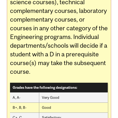
science courses), technical
complementary courses, laboratory
complementary courses, or
courses in any other category of the
Engineering programs. Individual
departments/schools will decide if a
student with a D in a prerequisite
course(s) may take the subsequent
course.
Grades have the following designations:
A, A-
Very Good
B+, B, B-
Good
C+, C
Satisfactory