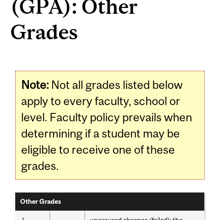
(GPA): Other
Grades
Note:
Not all grades listed below
apply to every faculty, school or
level. Faculty policy prevails when
determining if a student may be
eligible to receive one of these
grades.
Other Grades