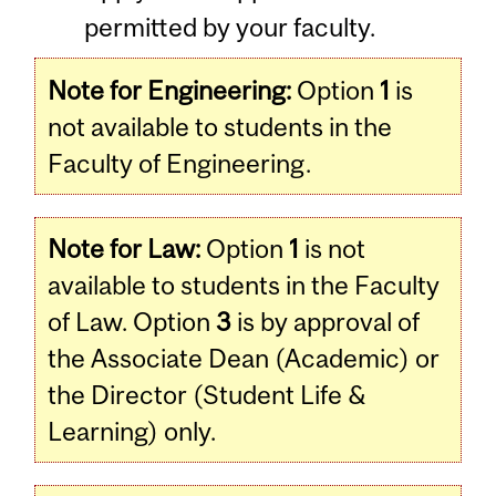
permitted by your faculty.
Note for Engineering:
Option
1
is
not available to students in the
Faculty of Engineering.
Note for Law:
Option
1
is not
available to students in the Faculty
of Law. Option
3
is by approval of
the Associate Dean (Academic) or
the Director (Student Life &
Learning) only.