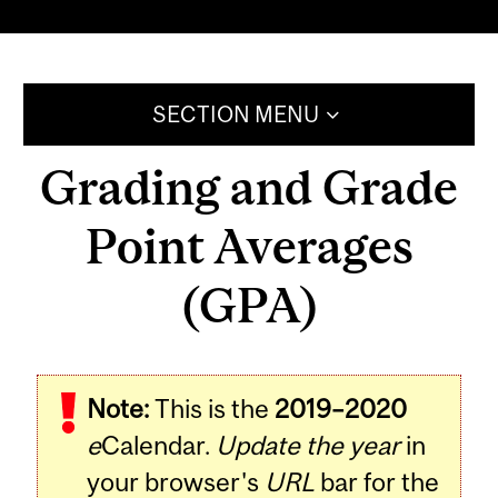
SECTION MENU
Grading and Grade
Point Averages
(GPA)
Note:
This is the
2019–2020
e
Calendar.
Update the year
in
your browser's
URL
bar for the