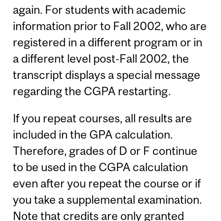
again. For students with academic
information prior to Fall 2002, who are
registered in a different program or in
a different level post-Fall 2002, the
transcript displays a special message
regarding the CGPA restarting.
If you repeat courses, all results are
included in the GPA calculation.
Therefore, grades of D or F continue
to be used in the CGPA calculation
even after you repeat the course or if
you take a supplemental examination.
Note that credits are only granted