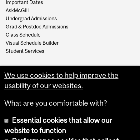
Important Dates
AskMcGill
Undergrad Admissions
Grad & Postdoc Admissions
Class Schedule
Visual Schedule Builder
Student Services
We use cookies to help improve the
usability of our websites.
What are you comfortable with?
Essential cookies that allow our
website to function