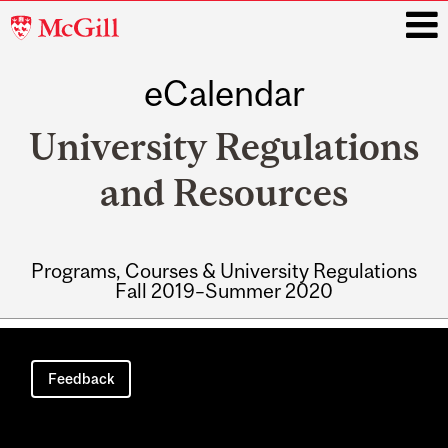
McGill
University
eCalendar
i
University Regulations
and Resources
Programs, Courses & University Regulations
Fall 2019–Summer 2020
Main
navigation
Feedback