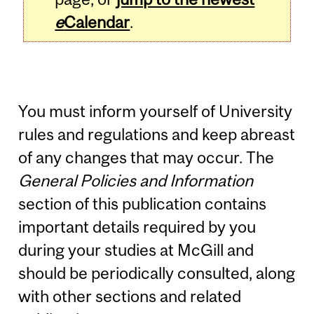
e
Calendar
.
You must inform yourself of University
rules and regulations and keep abreast
of any changes that may occur. The
General Policies and Information
section of this publication contains
important details required by you
during your studies at McGill and
should be periodically consulted, along
with other sections and related