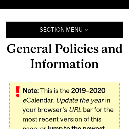
SECTION MENU
General Policies and
Information
Note:
This is the
2019–2020
e
Calendar.
Update the year
in
your browser's
URL
bar for the
most recent version of this
page, or
jump to the newest