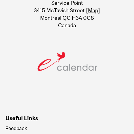
Service Point
Information
3415 McTavish Street [
Map
]
Montreal QC H3A 0C8
Canada
Useful Links
Feedback