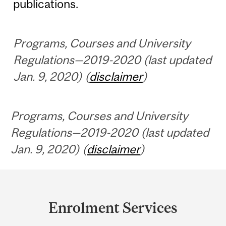
publications.
Programs, Courses and University
Regulations—2019-2020 (last updated
Jan. 9, 2020) (
disclaimer
)
Programs, Courses and University
Regulations—2019-2020 (last updated
Jan. 9, 2020) (
disclaimer
)
Department
and
Enrolment Services
University