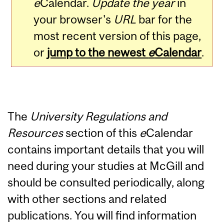
e
Calendar.
Update the year
in
your browser's
URL
bar for the
most recent version of this page,
or
jump to the newest
e
Calendar
.
The
University Regulations and
Resources
section of this
e
Calendar
contains important details that you will
need during your studies at McGill and
should be consulted periodically, along
with other sections and related
publications. You will find information