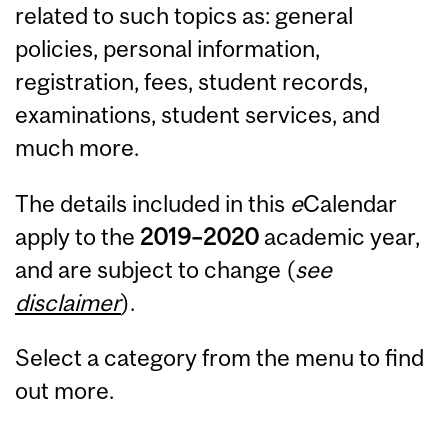
related to such topics as: general
policies, personal information,
registration, fees, student records,
examinations, student services, and
much more.
The details included in this
e
Calendar
apply to the
2019
–
2020
academic year,
and are subject to change (
see
disclaimer
).
Select a category from the menu to find
out more.