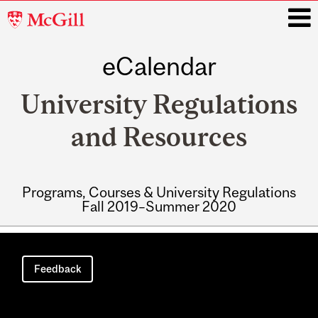
McGill
University
eCalendar
i
University Regulations
and Resources
Programs, Courses & University Regulations
Fall 2019–Summer 2020
Main
navigation
Feedback