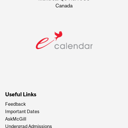
Canada
Useful Links
Feedback
Important Dates
AskMcGill
Undergrad Admissions