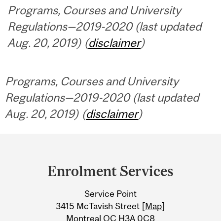
Programs, Courses and University
Regulations—2019-2020 (last updated
Aug. 20, 2019) (
disclaimer
)
Programs, Courses and University
Regulations—2019-2020 (last updated
Aug. 20, 2019) (
disclaimer
)
Department
and
Enrolment Services
University
Service Point
Information
3415 McTavish Street [
Map
]
Montreal QC H3A 0C8