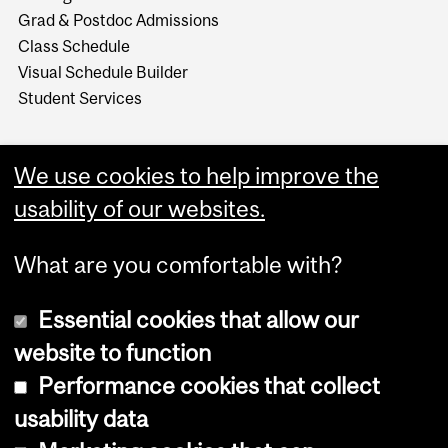
Grad & Postdoc Admissions
Class Schedule
Visual Schedule Builder
Student Services
We use cookies to help improve the
usability of our websites.
What are you comfortable with?
Essential cookies that allow our
website to function
Performance cookies that collect
Copyright © 2026 McGill University
usability data
Accessibility