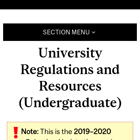
SECTION MENU
University
Regulations and
Resources
(Undergraduate)
Note:
This is the
2019–2020