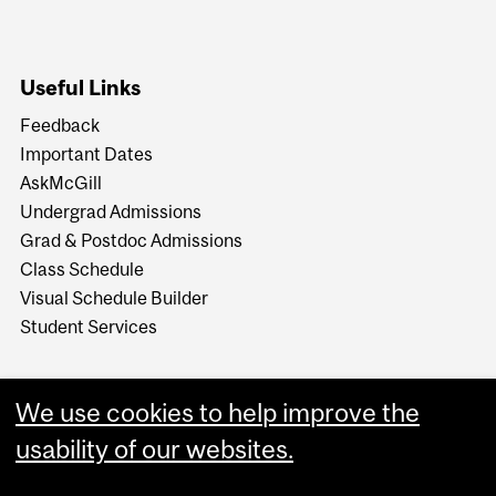
Useful Links
Feedback
Important Dates
AskMcGill
Undergrad Admissions
Grad & Postdoc Admissions
Class Schedule
Visual Schedule Builder
Student Services
We use cookies to help improve the
usability of our websites.