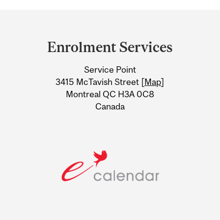
Department
and
Enrolment Services
University
Service Point
Information
3415 McTavish Street [
Map
]
Montreal QC H3A 0C8
Canada