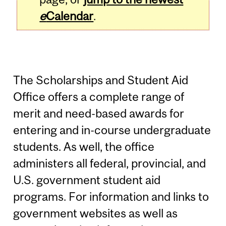
e
Calendar
.
The Scholarships and Student Aid
Office offers a complete range of
merit and need-based awards for
entering and in-course undergraduate
students. As well, the office
administers all federal, provincial, and
U.S. government student aid
programs. For information and links to
government websites as well as