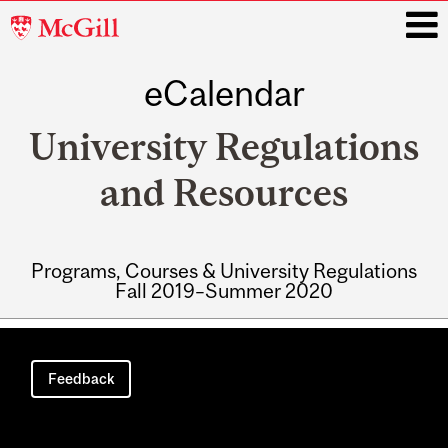
McGill
University
eCalendar
i
University Regulations
and Resources
Programs, Courses & University Regulations
Fall 2019–Summer 2020
Main
navigation
Feedback