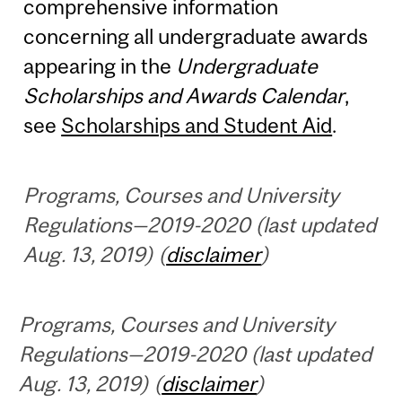
comprehensive information
concerning all undergraduate awards
appearing in the
Undergraduate
Scholarships and Awards Calendar
,
see
Scholarships and Student Aid
.
Programs, Courses and University
Regulations—2019-2020 (last updated
Aug. 13, 2019) (
disclaimer
)
Programs, Courses and University
Regulations—2019-2020 (last updated
Aug. 13, 2019) (
disclaimer
)