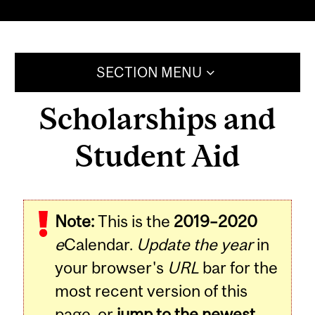
SECTION MENU
Scholarships and
Student Aid
Note:
This is the
2019–2020
e
Calendar.
Update the year
in
your browser's
URL
bar for the
most recent version of this
page, or
jump to the newest