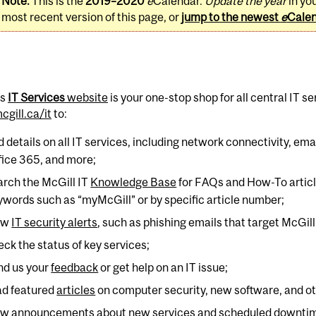
Note:
This is the
2019–2020
e
Calendar.
Update the year
in yo
most recent version of this page, or
jump to the newest
e
Cale
's
IT Services
website
is your one-stop shop for all central IT se
gill.ca/it
to:
nd details on all IT services, including network connectivity, e
fice 365, and more;
arch the McGill IT
Knowledge Base
for FAQs and How-To article
ywords such as “myMcGill” or by specific article number;
ew
IT security alerts
, such as phishing emails that target McGill
eck the status of key services;
nd us your
feedback
or get help on an IT issue;
ad featured
articles
on computer security, new software, and oth
ew announcements about new services and scheduled downti