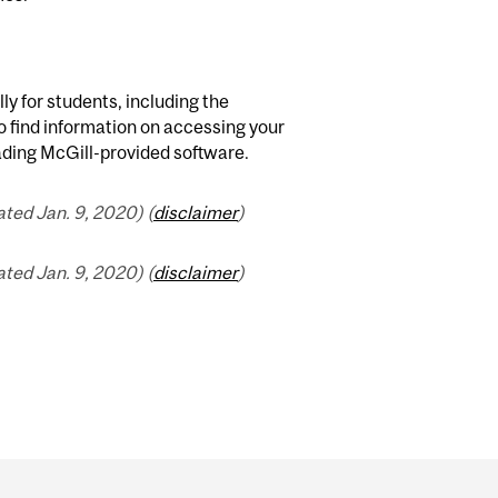
lly for students, including the
o find information on accessing your
ading McGill-provided software.
ted Jan. 9, 2020) (
disclaimer
)
ted Jan. 9, 2020) (
disclaimer
)