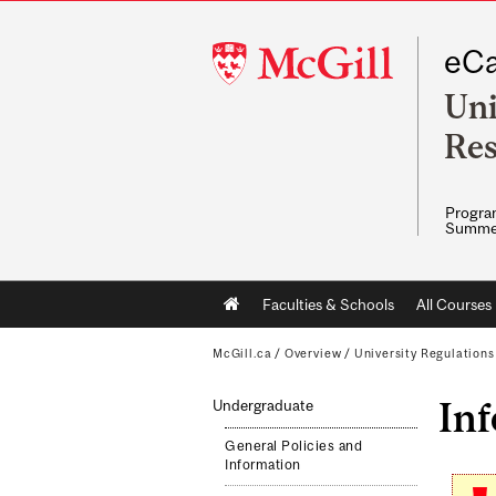
McGill
eCa
University
Uni
Res
Program
Summe
Main
Faculties & Schools
All Courses
navigation
McGill.ca
/
Overview
/
University Regulation
Inf
Undergraduate
General Policies and
Information