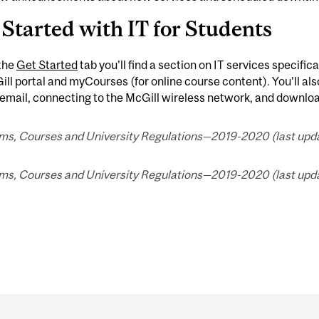
 Started with IT for Students
the
Get Started
tab you'll find a section on IT services specifica
l portal and myCourses (for online course content). You’ll als
email, connecting to the McGill wireless network, and downlo
ms, Courses and University Regulations—2019-2020 (last upda
ms, Courses and University Regulations—2019-2020 (last upda