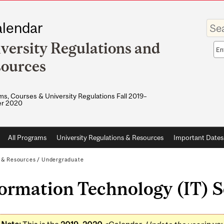
Enter
lendar
your
keywo
versity Regulations and
Sea
sco
ources
s, Courses & University Regulations Fall 2019–
r 2020
All Programs
University Regulations & Resources
Important Dates
s & Resources
/
Undergraduate
ormation Technology (IT) S