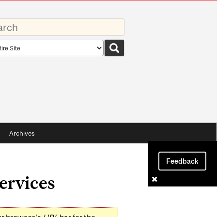
rds
rch
pe
Archives
Feedback
ervices