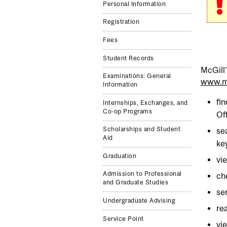
Personal Information
Registration
Fees
Student Records
McGill
Examinations: General
www.mc
Information
fi
Internships, Exchanges, and
Co-op Programs
Of
Scholarships and Student
se
Aid
ke
Graduation
vi
Admission to Professional
ch
and Graduate Studies
se
Undergraduate Advising
re
Service Point
vi