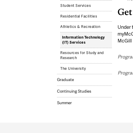
Student Services
Get
Residential Facilities
Under 
Athletics & Recreation
myMcGil
Information Technology
McGill 
(IT) Services
Resources for Study and
Progra
Research
The University
Progra
Graduate
Continuing Studies
Summer
Department