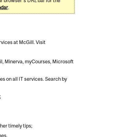
ur browser's
URL
bar for the
ndar
.
rvices at McGill. Visit
mail, Minerva, myCourses, Microsoft
s on all IT services. Search by
;
er timely tips;
mes.