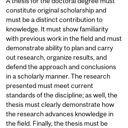
A thesis for the doctoral degree must
constitute original scholarship and
must be a distinct contribution to
knowledge. It must show familiarity
with previous work in the field and must
demonstrate ability to plan and carry
out research, organize results, and
defend the approach and conclusions
in a scholarly manner. The research
presented must meet current
standards of the discipline; as well, the
thesis must clearly demonstrate how
the research advances knowledge in
the field. Finally, the thesis must be