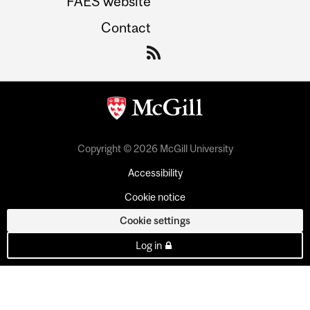
FAES website
Contact
Copyright © 2026 McGill University
Accessibility
Cookie notice
Cookie settings
Log in