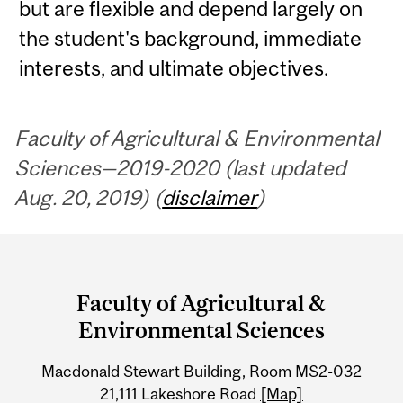
but are flexible and depend largely on
the student's background, immediate
interests, and ultimate objectives.
Faculty of Agricultural & Environmental
Sciences—2019-2020 (last updated
Aug. 20, 2019) (
disclaimer
)
Department
and
Faculty of Agricultural &
University
Environmental Sciences
Information
Macdonald Stewart Building, Room MS2-032
21,111 Lakeshore Road
[Map]