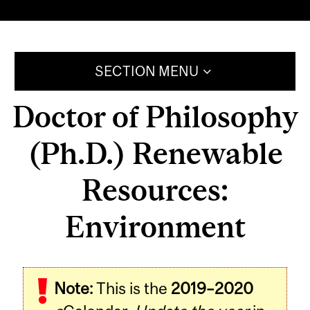
SECTION MENU
Doctor of Philosophy
(Ph.D.) Renewable
Resources:
Environment
Note:
This is the
2019–2020