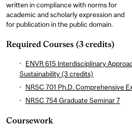
written in compliance with norms for
academic and scholarly expression and
for publication in the public domain.
Required Courses (3 credits)
ENVR 615 Interdisciplinary Appro
Sustainability (3 credits)
NRSC 701 Ph.D. Comprehensive Ex
NRSC 754 Graduate Seminar 7
Coursework