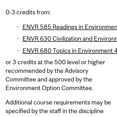
0-3 credits from:
ENVR 585 Readings in Environment 
ENVR 630 Civilization and Environm
ENVR 680 Topics in Environment 4 
or 3 credits at the 500 level or higher
recommended by the Advisory
Committee and approved by the
Environment Option Committee.
Additional course requirements may be
specified by the staff in the discipline