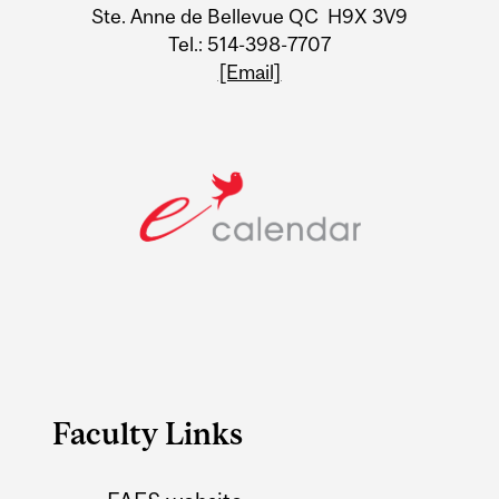
Ste. Anne de Bellevue QC H9X 3V9
Tel.: 514-398-7707
[Email]
Faculty Links