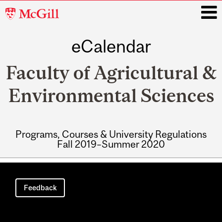
McGill
University
eCalendar
i
Faculty of Agricultural &
Environmental Sciences
Programs, Courses & University Regulations
Fall 2019–Summer 2020
Main
navigation
Feedback