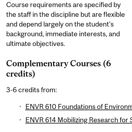
Course requirements are specified by
the staff in the discipline but are flexible
and depend largely on the student's
background, immediate interests, and
ultimate objectives.
Complementary Courses (6
credits)
3-6 credits from:
ENVR 610 Foundations of Environme
ENVR 614 Mobilizing Research for Su