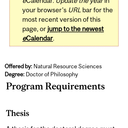
e
Calendar.
Update the year
in
your browser's
URL
bar for the
most recent version of this
page, or
jump to the newest
e
Calendar
.
Offered by:
Natural Resource Sciences
Degree:
Doctor of Philosophy
Program Requirements
Thesis