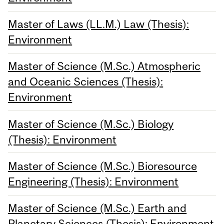
Master of Laws (LL.M.) Law (Thesis):
Environment
Master of Science (M.Sc.) Atmospheric
and Oceanic Sciences (Thesis):
Environment
Master of Science (M.Sc.) Biology
(Thesis): Environment
Master of Science (M.Sc.) Bioresource
Engineering (Thesis): Environment
Master of Science (M.Sc.) Earth and
Planetary Sciences (Thesis): Environment