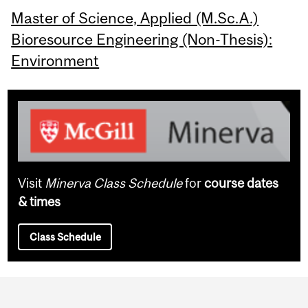
Master of Science, Applied (M.Sc.A.)
Bioresource Engineering (Non-Thesis):
Environment
Visit
Minerva Class Schedule
for
course dates
& times
Class Schedule
Department