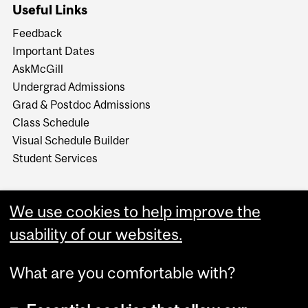
Useful Links
Feedback
Important Dates
AskMcGill
Undergrad Admissions
Grad & Postdoc Admissions
Class Schedule
Visual Schedule Builder
Student Services
We use cookies to help improve the
usability of our websites.
What are you comfortable with?