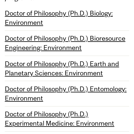
Doctor of Philosophy (Ph.D.) Biology:
Environment
Doctor of Philosophy (Ph.D.) Bioresource
Engineering: Environment
Doctor of Philosophy (Ph.D.) Earth and
Planetary Sciences: Environment
Doctor of Philosophy (Ph.D.) Entomology:
Environment
Doctor of Philosophy (Ph.D.)
Experimental Medicine: Environment