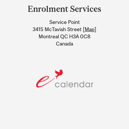
and
Enrolment Services
University
Service Point
Information
3415 McTavish Street [
Map
]
Montreal QC H3A 0C8
Canada