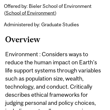
Offered by: Bieler School of Environment
(
School of Environment
)
Administered by: Graduate Studies
Overview
Environment : Considers ways to
reduce the human impact on Earth's
life support systems through variables
such as population size, wealth,
technology, and conduct. Critically
describes ethical frameworks for
judging personal and policy choices,