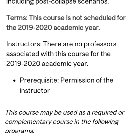
including post-collapse scenarios.
Terms: This course is not scheduled for
the 2019-2020 academic year.
Instructors: There are no professors
associated with this course for the
2019-2020 academic year.
Prerequisite: Permission of the
instructor
This course may be used as a required or
complementary course in the following
programs: