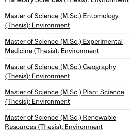
Master of Science (M.Sc.) Entomology
(Thesis): Environment
Master of Science (M.Sc.) Experimental
Medicine (Thesis): Environment
Master of Science (M.Sc.) Geography
(Thesis): Environment
Master of Science (M.Sc.) Plant Science
(Thesis): Environment
Master of Science (M.Sc.) Renewable
Resources (Thesis): Environment