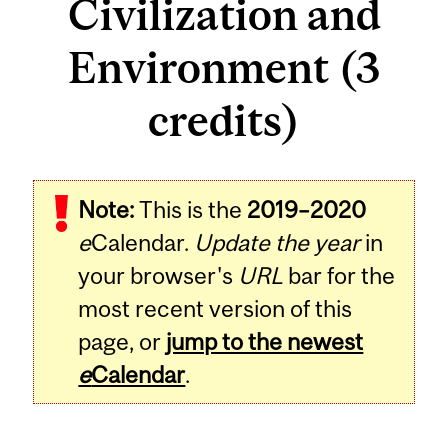
Civilization and
Environment (3
credits)
Related
Note:
This is the
2019–2020
Content
e
Calendar.
Update the year
in
your browser's
URL
bar for the
most recent version of this
page, or
jump to the newest
e
Calendar
.