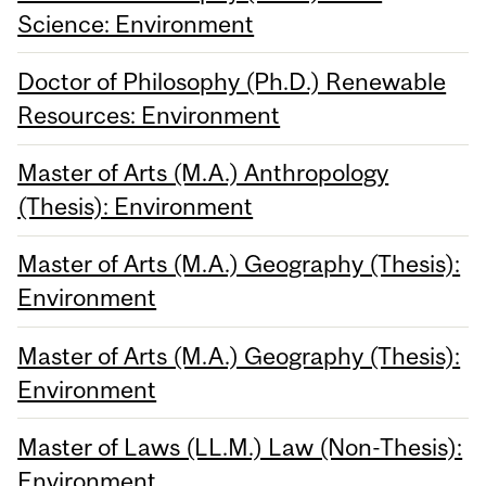
Science: Environment
Doctor of Philosophy (Ph.D.) Renewable
Resources: Environment
Master of Arts (M.A.) Anthropology
(Thesis): Environment
Master of Arts (M.A.) Geography (Thesis):
Environment
Master of Arts (M.A.) Geography (Thesis):
Environment
Master of Laws (LL.M.) Law (Non-Thesis):
Environment