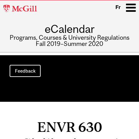
McGill
Fr
University
eCalendar
i
Programs, Courses & University Regulations
Fall 2019–Summer 2020
Main
navigation
Feedback
ENVR 630