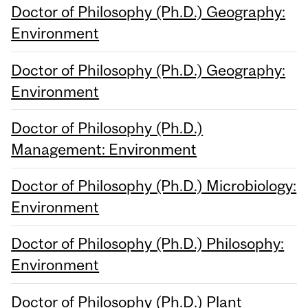
Doctor of Philosophy (Ph.D.) Geography:
Environment
Doctor of Philosophy (Ph.D.) Geography:
Environment
Doctor of Philosophy (Ph.D.)
Management: Environment
Doctor of Philosophy (Ph.D.) Microbiology:
Environment
Doctor of Philosophy (Ph.D.) Philosophy:
Environment
Doctor of Philosophy (Ph.D.) Plant