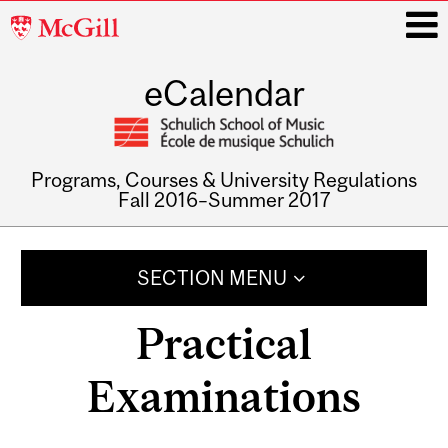
McGill
University
eCalendar
i
Programs, Courses & University Regulations
Fall 2016–Summer 2017
Main
navigation
SECTION MENU
Practical
Examinations