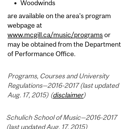
Woodwinds
are available on the area's program
webpage at
www.mcgill.ca/music/programs
or
may be obtained from the Department
of Performance Office.
Programs, Courses and University
Regulations—2016-2017 (last updated
Aug. 17, 2015) (
disclaimer
)
Schulich School of Music—2016-2017
(last updated Aug. 17, 2015)