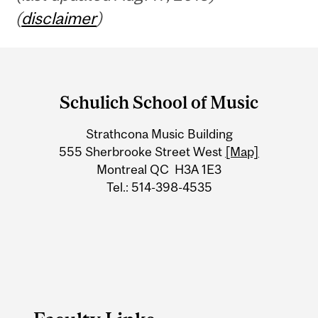
(
disclaimer
)
Department
and
Schulich School of Music
University
Strathcona Music Building
Information
555 Sherbrooke Street West
[Map]
Montreal QC H3A 1E3
Tel.: 514-398-4535