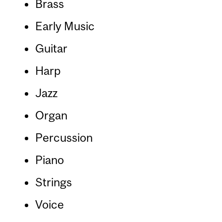
Brass
Early Music
Guitar
Harp
Jazz
Organ
Percussion
Piano
Strings
Voice