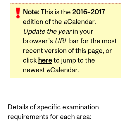
Note:
This is the
2016–2017
edition of the
e
Calendar.
Update the year
in your
browser's
URL
bar for the most
recent version of this page, or
click
here
to jump to the
newest
e
Calendar.
Details of specific examination
requirements for each area: