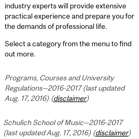
industry experts will provide extensive
practical experience and prepare you for
the demands of professional life.
Select a category from the menu to find
out more.
Programs, Courses and University
Regulations—2016-2017 (last updated
Aug. 17, 2016) (
disclaimer
)
Schulich School of Music—2016-2017
(last updated Aug. 17, 2016) (
disclaimer
)