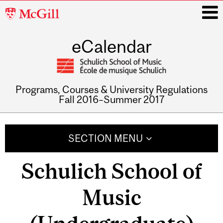
McGill
University
eCalendar
i
Programs, Courses & University Regulations
Fall 2016–Summer 2017
Main
navigation
SECTION MENU
Schulich School of
Music