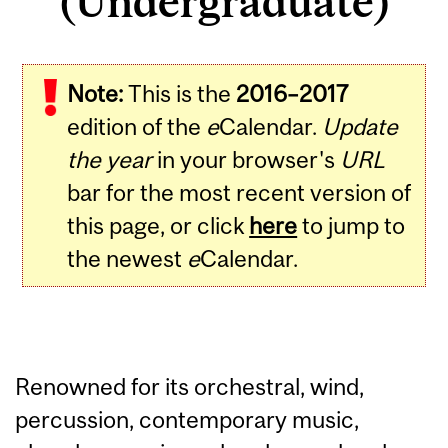
(Undergraduate)
Note:
This is the
2016–2017
edition of the
e
Calendar.
Update
the year
in your browser's
URL
bar for the most recent version of
this page, or click
here
to jump to
the newest
e
Calendar.
Renowned for its orchestral, wind,
percussion, contemporary music,