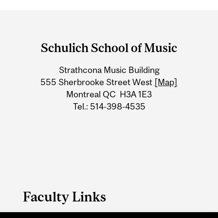
Department
and
Schulich School of Music
University
Strathcona Music Building
Information
555 Sherbrooke Street West
[Map]
Montreal QC H3A 1E3
Tel.: 514-398-4535
Faculty Links