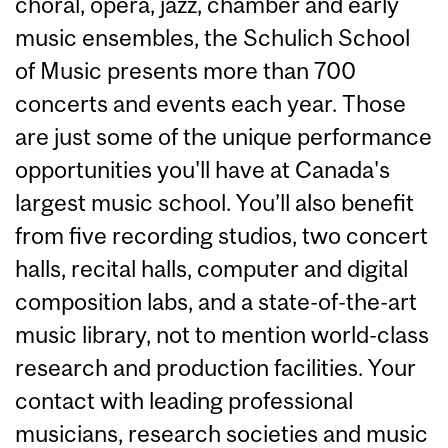
choral, opera, jazz, chamber and early
music ensembles, the Schulich School
of Music presents more than 700
concerts and events each year. Those
are just some of the unique performance
opportunities you'll have at Canada's
largest music school. You’ll also benefit
from five recording studios, two concert
halls, recital halls, computer and digital
composition labs, and a state-of-the-art
music library, not to mention world-class
research and production facilities. Your
contact with leading professional
musicians, research societies and music