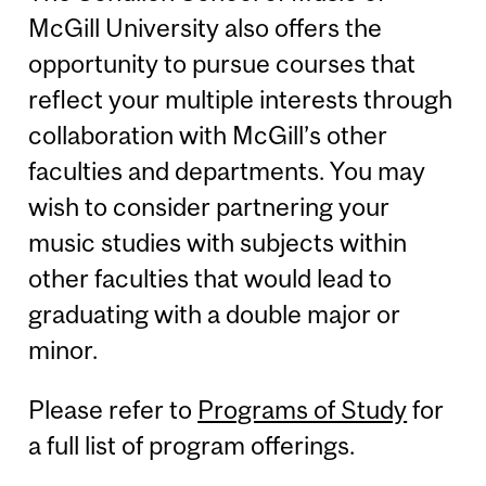
McGill University also offers the
opportunity to pursue courses that
reflect your multiple interests through
collaboration with McGill’s other
faculties and departments. You may
wish to consider partnering your
music studies with subjects within
other faculties that would lead to
graduating with a double major or
minor.
Please refer to
Programs of Study
for
a full list of program offerings.