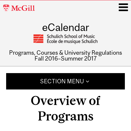
McGill
University
eCalendar
i
Programs, Courses & University Regulations
Fall 2016–Summer 2017
Main
navigation
SECTION MENU
Overview of
Programs