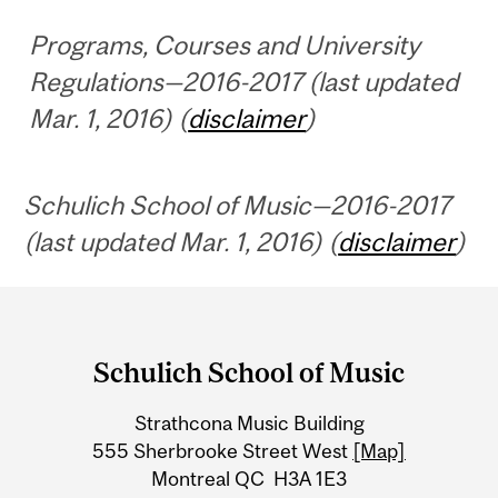
Programs, Courses and University
Regulations—2016-2017 (last updated
Mar. 1, 2016) (
disclaimer
)
Schulich School of Music—2016-2017
(last updated Mar. 1, 2016) (
disclaimer
)
Department
and
Schulich School of Music
University
Strathcona Music Building
Information
555 Sherbrooke Street West
[Map]
Montreal QC H3A 1E3