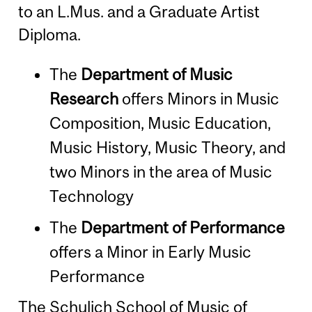
to an L.Mus. and a Graduate Artist
Diploma.
The
Department of Music
Research
offers Minors in Music
Composition, Music Education,
Music History, Music Theory, and
two Minors in the area of Music
Technology
The
Department of Performance
offers a Minor in Early Music
Performance
The Schulich School of Music of