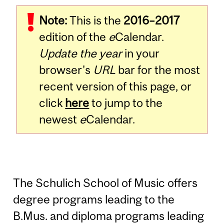
Note:
This is the
2016–2017
edition of the
e
Calendar.
Update the year
in your
browser's
URL
bar for the most
recent version of this page, or
click
here
to jump to the
newest
e
Calendar.
The Schulich School of Music offers
degree programs leading to the
B.Mus. and diploma programs leading