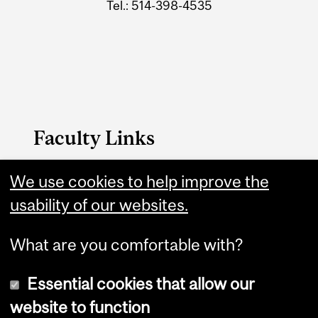
Tel.: 514-398-4535
Faculty Links
We use cookies to help improve the
Music website
usability of our websites.
Contact
What are you comfortable with?
Essential cookies that allow our
website to function