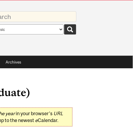
rds
rch
pe
Archives
duate)
he year
in your browser's
URL
mp to the newest
e
Calendar.