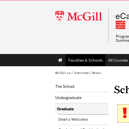
McGill
eCa
University
Program
Summe
Main
Faculties & Schools
All Courses
navigation
McGill.ca
/
Overview
/
Music
Sch
The School
Undergraduate
Graduate
Dean's Welcome