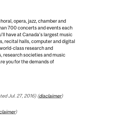
horal, opera, jazz, chamber and
than 700 concerts and events each
'll have at Canada's largest music
s, recital halls, computer and digital
n world-class research and
ns, research societies and music
are you for the demands of
d Jul. 27, 2016) (
disclaimer
)
claimer
)