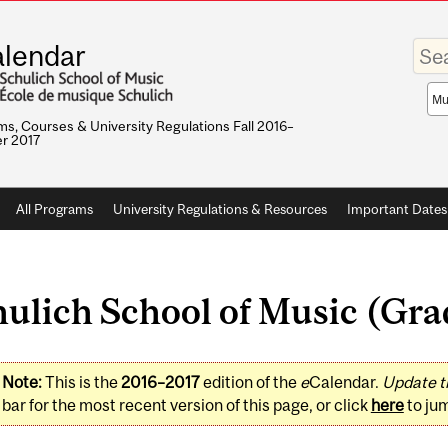
Enter
lendar
your
keywo
Sea
sco
s, Courses & University Regulations Fall 2016–
r 2017
All Programs
University Regulations & Resources
Important Dates
ulich School of Music (Gra
Note:
This is the
2016–2017
edition of the
e
Calendar.
Update t
bar for the most recent version of this page, or click
here
to ju