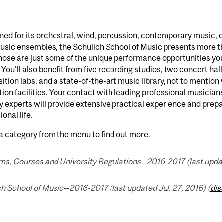
d for its orchestral, wind, percussion, contemporary music, c
music ensembles, the Schulich School of Music presents more 
hose are just some of the unique performance opportunities you
 You’ll also benefit from five recording studios, two concert hall
tion labs, and a state-of-the-art music library, not to mentio
ion facilities. Your contact with leading professional musicia
y experts will provide extensive practical experience and prep
ional life.
a category from the menu to find out more.
ms, Courses and University Regulations—2016-2017 (last update
h School of Music—2016-2017 (last updated Jul. 27, 2016) (
dis