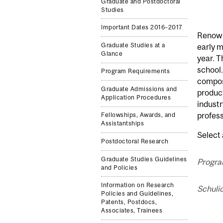
Graduate and Postdoctoral
Studies
Important Dates 2016–2017
Renowne
Graduate Studies at a
early 
Glance
year. T
school.
Program Requirements
composi
Graduate Admissions and
product
Application Procedures
industr
profess
Fellowships, Awards, and
Assistantships
Select 
Postdoctoral Research
Graduate Studies Guidelines
Progra
and Policies
Information on Research
Schulic
Policies and Guidelines,
Patents, Postdocs,
Associates, Trainees