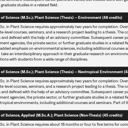
 graduate studies in a related field.
 of Science (M.Sc.); Plant Science (Thesis) — Environment (48 credits)
Sc. in Plant Science requires approximately two years for completion. Over
e-level courses, seminars, and a research project leading to a thesis. The c
 and defined with the help of an advisory committee. Subsequent career pat
ent agencies, the private sector, or further graduate studies in a related 
 added emphasis on environmental sciences, including additional courses an
 take an interdisciplinary approach in their graduate research on environm
tions with students from a wide range of disciplines.
 of Science (M.Sc.); Plant Science (Thesis) — Neotropical Environment (4
Sc. in Plant Science requires approximately two years for completion. Over
e-level courses, seminars, and a research project leading to a thesis. The c
 and defined with the help of an advisory committee. Subsequent career pat
ent agencies, the private sector, or further graduate studies in a related 
tropical environments, including additional courses and seminars. Part of 
 of Science, Applied (M.Sc.A.); Plant Science (Non-Thesis) (45 credits)
Sc. in Plant Science requires about 18 months or four to five terms for com