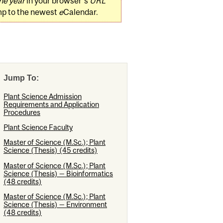
he year
in your browser's
URL
mp to the newest
e
Calendar.
Jump To:
Plant Science Admission
Requirements and Application
Procedures
Plant Science Faculty
Master of Science (M.Sc.); Plant
Science (Thesis) (45 credits)
Master of Science (M.Sc.); Plant
Science (Thesis) — Bioinformatics
(48 credits)
Master of Science (M.Sc.); Plant
Science (Thesis) — Environment
(48 credits)