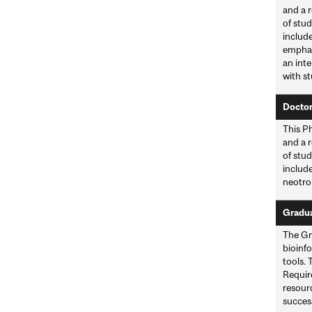
and a r
of stud
includ
emphas
an inte
with st
Doctor
This Ph
and a r
of stud
include
neotro
Graduat
The Gra
bioinf
tools. 
Requir
resour
success