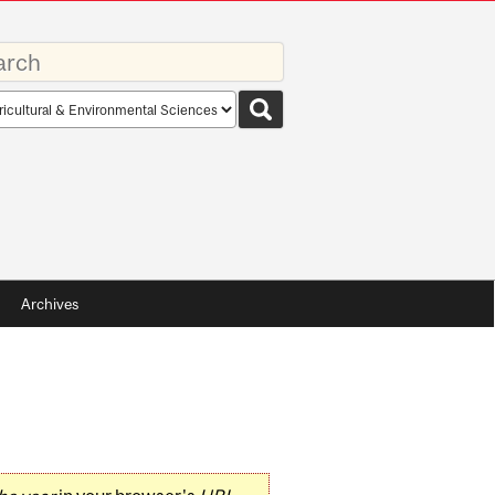
rds
rch
pe
Archives