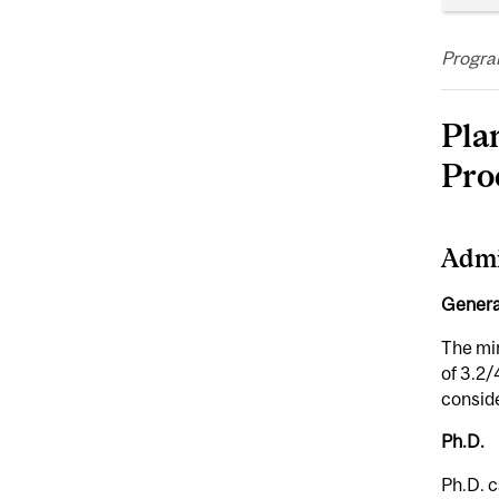
Program
Pla
Pro
Admi
Genera
The mi
of 3.2/
conside
Ph.D.
Ph.D. c