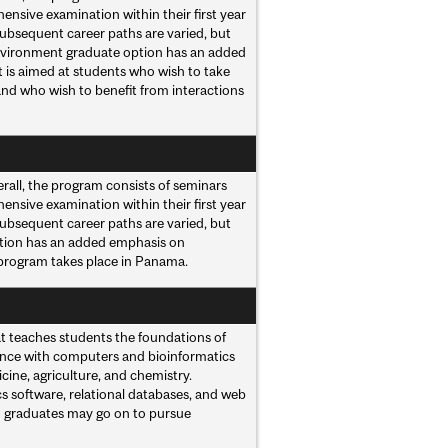
ensive examination within their first year
Subsequent career paths are varied, but
 Environment graduate option has an added
 is aimed at students who wish to take
and who wish to benefit from interactions
rall, the program consists of seminars
ensive examination within their first year
Subsequent career paths are varied, but
option has an added emphasis on
 program takes place in Panama.
at teaches students the foundations of
ence with computers and bioinformatics
ine, agriculture, and chemistry.
s software, relational databases, and web
h graduates may go on to pursue