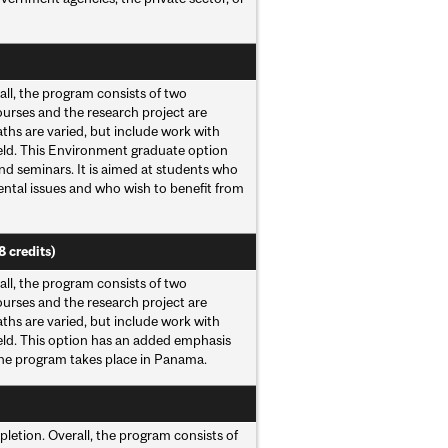
all, the program consists of two
ourses and the research project are
hs are varied, but include work with
field. This Environment graduate option
d seminars. It is aimed at students who
ental issues and who wish to benefit from
8 credits)
all, the program consists of two
ourses and the research project are
hs are varied, but include work with
field. This option has an added emphasis
the program takes place in Panama.
pletion. Overall, the program consists of