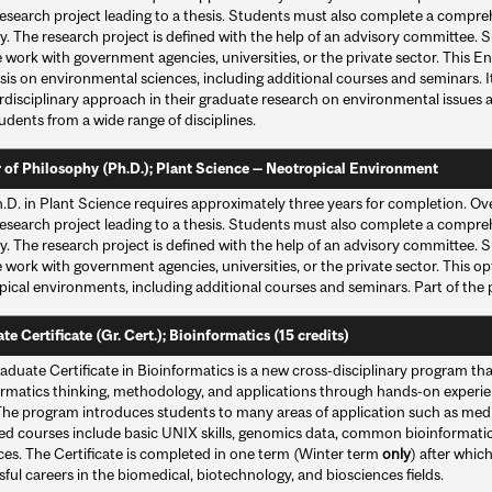
esearch project leading to a thesis. Students must also complete a compreh
y. The research project is defined with the help of an advisory committee. 
e work with government agencies, universities, or the private sector. This
is on environmental sciences, including additional courses and seminars. It
rdisciplinary approach in their graduate research on environmental issues 
udents from a wide range of disciplines.
 of Philosophy (Ph.D.); Plant Science — Neotropical Environment
.D. in Plant Science requires approximately three years for completion. Ove
esearch project leading to a thesis. Students must also complete a compreh
y. The research project is defined with the help of an advisory committee. 
 work with government agencies, universities, or the private sector. This 
pical environments, including additional courses and seminars. Part of the
e Certificate (Gr. Cert.); Bioinformatics (15 credits)
duate Certificate in Bioinformatics is a new cross-disciplinary program th
ormatics thinking, methodology, and applications through hands-on experi
The program introduces students to many areas of application such as medic
ed courses include basic UNIX skills, genomics data, common bioinformatic
ces. The Certificate is completed in one term (Winter term
only
) after whic
ful careers in the biomedical, biotechnology, and biosciences fields.