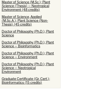
Master of Science (M.Sc.); Plant
Science (Thesis) — Neotropical
Environment (48 credits)
Master of Science, Applied
(M.Sc.A.); Plant Science (Non-
Thesis) (45 credits)
Doctor of Philosophy (Ph.D.); Plant
Science
Doctor of Philosophy (Ph.D.); Plant
Science — Bioinformatics
Doctor of Philosophy (Ph.D.); Plant
Science — Environment
Doctor of Philosophy (Ph.D.); Plant
Science — Neotropical
Environment
Graduate Certificate (Gr. Cert.);
Bioinformatics (15 credits)