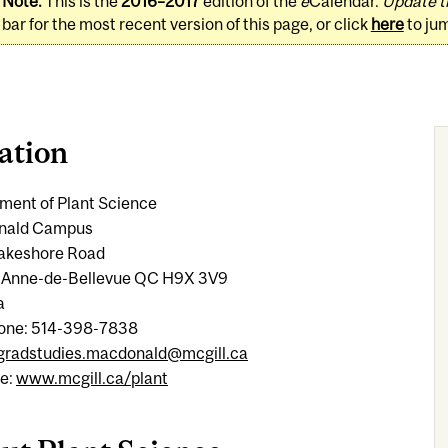
Note:
This is the
2016–2017
edition of the
e
Calendar.
Update t
bar for the most recent version of this page, or click
here
to ju
ation
ment of Plant Science
nald Campus
 Lakeshore Road
-Anne-de-Bellevue QC H9X 3V9
a
one: 514-398-7838
gradstudies.macdonald@mcgill.ca
e:
www.mcgill.ca/plant