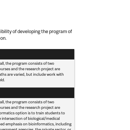
bility of developing the program of
ion.
all, the program consists of two
ourses and the research project are
hs are varied, but include work with
ld.
all, the program consists of two
ourses and the research project are
rmatics option is to train students to
e intersection of biological/medical
ed emphasis on bioinformatics, including
vernment agencies, the private sector, or