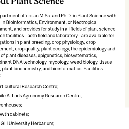
ut Plant Science
artment offers an M.Sc. and Ph.D. in Plant Science with
 in Bioinformatics, Environment, or Neotropical
ment, and provides for study in all fields of plant science.
h facilities—both field and laboratory—are available for
gations in plant breeding, crop physiology, crop
ent, crop quality, plant ecology, the epidemiology and
 of plant diseases, epigenetics, biosystematics,
inant DNA technology, mycology, weed biology, tissue
, plant biochemistry, and bioinformatics. Facilities
:
rticultural Research Centre;
ile A. Lods Agronomy Research Centre;
eenhouses;
owth cabinets;
Gill University Herbarium;