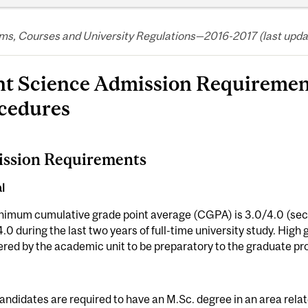
s, Courses and University Regulations—2016-2017 (last update
nt Science Admission Requiremen
cedures
ssion Requirements
l
nimum cumulative grade point average (CGPA) is 3.0/4.0 (seco
4.0 during the last two years of full-time university study. Hig
red by the academic unit to be preparatory to the graduate p
andidates are required to have an M.Sc. degree in an area relate