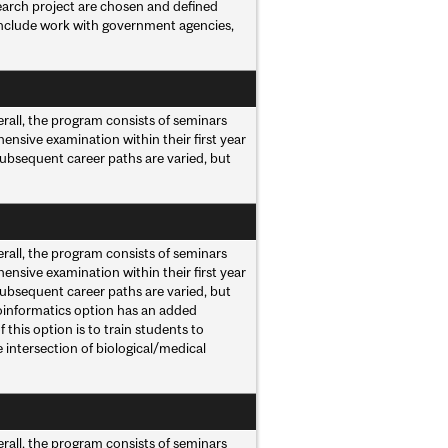
earch project are chosen and defined
 include work with government agencies,
rall, the program consists of seminars
ensive examination within their first year
Subsequent career paths are varied, but
rall, the program consists of seminars
ensive examination within their first year
Subsequent career paths are varied, but
ioinformatics option has an added
this option is to train students to
e intersection of biological/medical
rall, the program consists of seminars