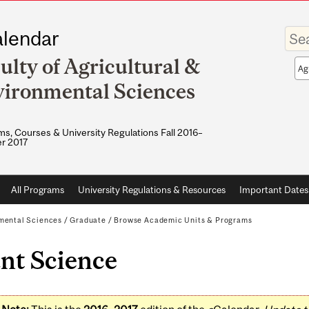
Enter
lendar
your
keywo
ulty of Agricultural &
Sea
sco
ironmental Sciences
s, Courses & University Regulations Fall 2016–
r 2017
All Programs
University Regulations & Resources
Important Dates
nmental Sciences
/
Graduate
/
Browse Academic Units & Programs
nt Science