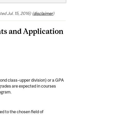
d Jul. 15, 2016) (
disclaimer
)
ts and Application
nd class–upper division) or a GPA
h grades are expected in courses
rogram.
d to the chosen field of