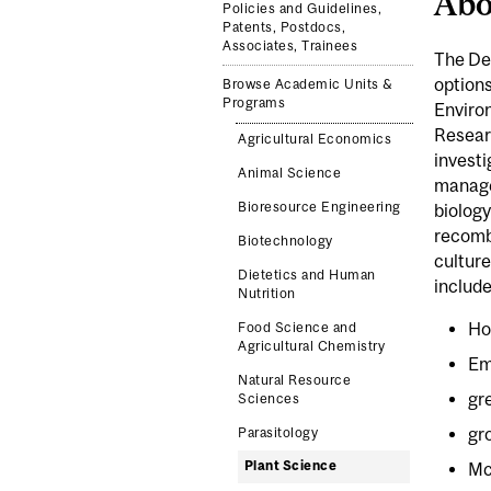
Abo
Policies and Guidelines,
Patents, Postdocs,
Associates, Trainees
The Dep
options
Browse Academic Units &
Programs
Environ
Researc
Agricultural Economics
investi
Animal Science
managem
Bioresource Engineering
biology
recomb
Biotechnology
culture
Dietetics and Human
include
Nutrition
Ho
Food Science and
Agricultural Chemistry
Em
Natural Resource
gr
Sciences
gr
Parasitology
Plant Science
Mc