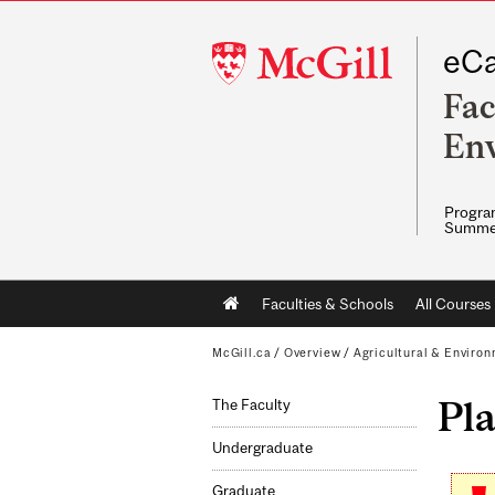
McGill
eCa
University
Fac
Env
Program
Summe
Main
Faculties & Schools
All Courses
navigation
McGill.ca
/
Overview
/
Agricultural & Enviro
Pla
The Faculty
Undergraduate
Graduate