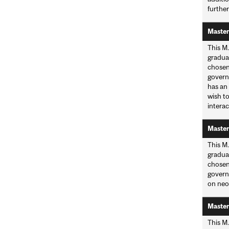
further
Master
This M.
graduat
chosen
governm
has an
wish to
interac
Master
This M.
graduat
chosen
governm
on neo
Master
This M.