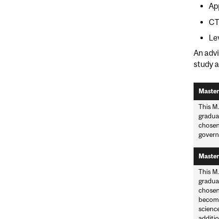
Ap
CT
Le
An advi
study a
Master
This M.
graduat
chosen
governm
Master
This M.
graduat
chosen 
become 
scienc
additio