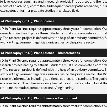
te-level courses, seminars, and a research project. The courses and the res
he help of an advisory committee. Subsequent career paths are varied, but
vate sector, or further graduate studies in a related field.
 of Philosophy (Ph.D.); Plant Science
.D. in Plant Science requires approximately three years for completion. Ove
esearch project leading to a thesis. Students must also complete a compreh
y. The research project is defined with the help of an advisory committee. 
 work with government agencies, universities, or the private sector.
 of Philosophy (Ph.D.); Plant Science — Bioinformatics
.D. in Plant Science requires approximately three years for completion. Ove
esearch project leading to a thesis. Students must also complete a compreh
y. The research project is defined with the help of an advisory committee. 
 work with government agencies, universities, or the private sector. This B
s on bioinformatics, including additional courses and seminars. The goal of 
researchers in the interdisciplinary field of bioinformatics, which lies at th
es and mathematics/computer science/engineering.
 of Philosophy (Ph.D.); Plant Science — Environment
.D. in Plant Science requires approximately three years for completion. Ove