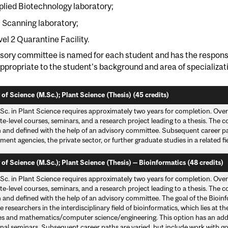
plied Biotechnology laboratory;
 Scanning laboratory;
vel 2 Quarantine Facility.
sory committee is named for each student and has the responsi
ppropriate to the student's background and area of specializat
 of Science (M.Sc.); Plant Science (Thesis) (45 credits)
Sc. in Plant Science requires approximately two years for completion. Over
e-level courses, seminars, and a research project leading to a thesis. The c
 and defined with the help of an advisory committee. Subsequent career pat
ent agencies, the private sector, or further graduate studies in a related fie
 of Science (M.Sc.); Plant Science (Thesis) — Bioinformatics (48 credits)
Sc. in Plant Science requires approximately two years for completion. Over
e-level courses, seminars, and a research project leading to a thesis. The c
and defined with the help of an advisory committee. The goal of the Bioinfo
researchers in the interdisciplinary field of bioinformatics, which lies at th
es and mathematics/computer science/engineering. This option has an add
nal seminars. Subsequent career paths are varied, but include work with go