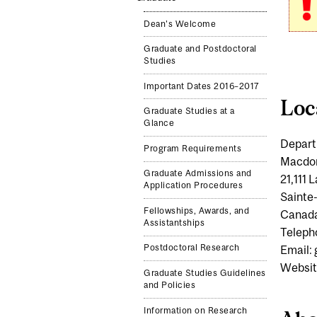
Dean's Welcome
Graduate and Postdoctoral
Studies
Important Dates 2016–2017
Loc
Graduate Studies at a
Glance
Depart
Program Requirements
Macdo
Graduate Admissions and
21,111
Application Procedures
Sainte
Fellowships, Awards, and
Canad
Assistantships
Teleph
Postdoctoral Research
Email:
Websit
Graduate Studies Guidelines
and Policies
Information on Research