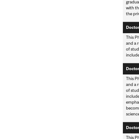
gradua
with t
the pri
Doctor
This Ph
and a r
of stud
include
Doctor
This Ph
and a r
of stud
include
emphasi
become 
scienc
Doctor
This Ph