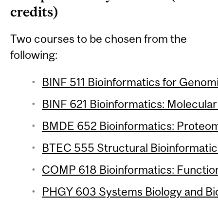
credits)
Two courses to be chosen from the
following:
BINF 511 Bioinformatics for Genomi
BINF 621 Bioinformatics: Molecular 
BMDE 652 Bioinformatics: Proteomi
BTEC 555 Structural Bioinformatics
COMP 618 Bioinformatics: Function
PHGY 603 Systems Biology and Bio