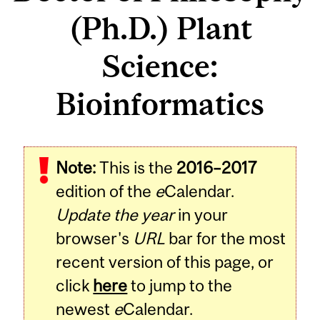
(Ph.D.) Plant
Science:
Bioinformatics
Note:
This is the
2016–2017
edition of the
e
Calendar.
Update the year
in your
browser's
URL
bar for the most
recent version of this page, or
click
here
to jump to the
newest
e
Calendar.