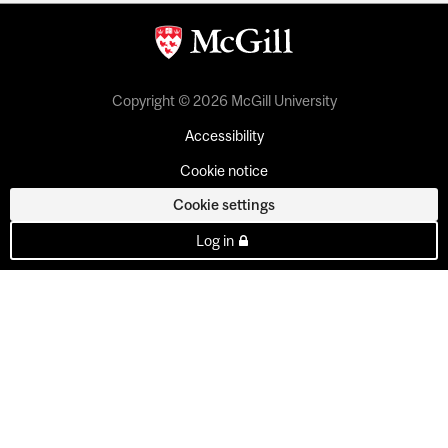
Copyright © 2026 McGill University
Accessibility
Cookie notice
Cookie settings
Log in