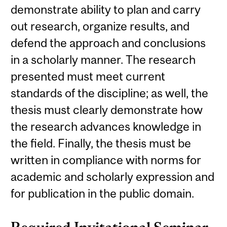
demonstrate ability to plan and carry
out research, organize results, and
defend the approach and conclusions
in a scholarly manner. The research
presented must meet current
standards of the discipline; as well, the
thesis must clearly demonstrate how
the research advances knowledge in
the field. Finally, the thesis must be
written in compliance with norms for
academic and scholarly expression and
for publication in the public domain.