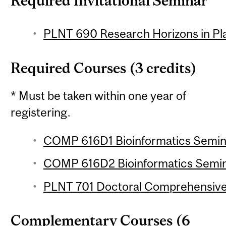
Required Invitational Seminar
PLNT 690 Research Horizons in Pla
Required Courses (3 credits)
* Must be taken within one year of
registering.
COMP 616D1 Bioinformatics Seminar
COMP 616D2 Bioinformatics Semina
PLNT 701 Doctoral Comprehensive
Complementary Courses (6