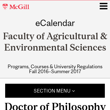
McGill
University
eCalendar
i
Faculty of Agricultural &
Environmental Sciences
Programs, Courses & University Regulations
Fall 2016–Summer 2017
Main
navigation
SECTION MENU
Doctor of Philosophy