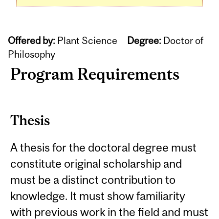
Offered by:
Plant Science
Degree:
Doctor of
Philosophy
Program Requirements
Thesis
A thesis for the doctoral degree must
constitute original scholarship and
must be a distinct contribution to
knowledge. It must show familiarity
with previous work in the field and must