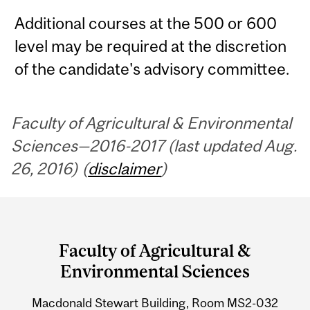
Additional courses at the 500 or 600
level may be required at the discretion
of the candidate's advisory committee.
Faculty of Agricultural & Environmental
Sciences—2016-2017 (last updated Aug.
26, 2016) (
disclaimer
)
Department
and
Faculty of Agricultural &
University
Environmental Sciences
Information
Macdonald Stewart Building, Room MS2-032