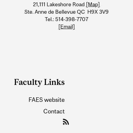
21,111 Lakeshore Road
[Map]
Ste. Anne de Bellevue QC H9X 3V9
Tel.: 514-398-7707
[Email]
Faculty Links
FAES website
Contact