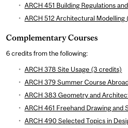
ARCH 451 Building Regulations and 
ARCH 512 Architectural Modelling (
Complementary Courses
6 credits from the following:
ARCH 378 Site Usage (3 credits)
ARCH 379 Summer Course Abroad 
ARCH 383 Geometry and Architectu
ARCH 461 Freehand Drawing and Sk
ARCH 490 Selected Topics in Desig