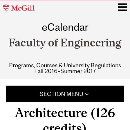
McGill
University
eCalendar
i
Faculty of Engineering
Programs, Courses & University Regulations
Fall 2016–Summer 2017
Main
navigation
SECTION MENU
Architecture (126
credits)