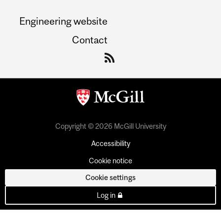
Engineering website
Contact
Copyright © 2026 McGill University
Accessibility
Cookie notice
Cookie settings
Log in