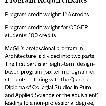
Program credit weight: 126 credits
Program credit weight for CEGEP
students: 100 credits
McGill's professional program in
Architecture is divided into two parts.
The first part is an eight-term design-
based program (six-term program for
students entering with the Quebec
Diploma of Collegial Studies in Pure
and Applied Science or the equivalent)
leading to a non-professional degree,