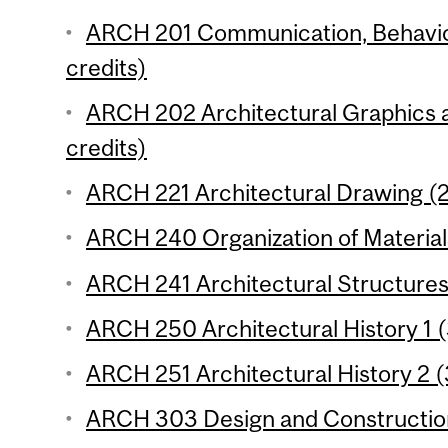
ARCH 201 Communication, Behaviou
credits)
ARCH 202 Architectural Graphics 
credits)
ARCH 221 Architectural Drawing (2
ARCH 240 Organization of Materials 
ARCH 241 Architectural Structures 
ARCH 250 Architectural History 1 (
ARCH 251 Architectural History 2 (
ARCH 303 Design and Construction 