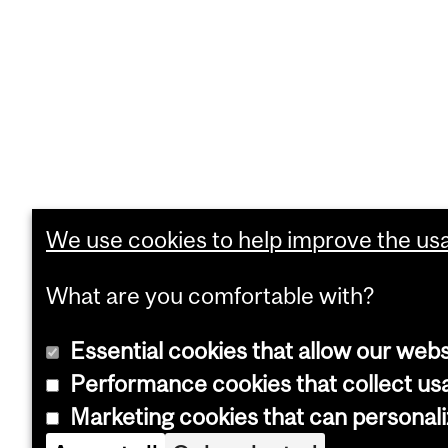
We use cookies to help improve the usab
What are you comfortable with?
Essential cookies that allow our webs
Performance cookies that collect usa
Marketing cookies that can personal