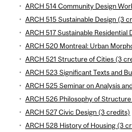
ARCH 514 Community Design Works
ARCH 515 Sustainable Design (3 cr
ARCH 517 Sustainable Residential 
ARCH 520 Montreal: Urban Morphol
ARCH 521 Structure of Cities (3 cr
ARCH 523 Significant Texts and Bui
ARCH 525 Seminar on Analysis and 
ARCH 526 Philosophy of Structure 
ARCH 527 Civic Design (3 credits)
ARCH 528 History of Housing (3 cr