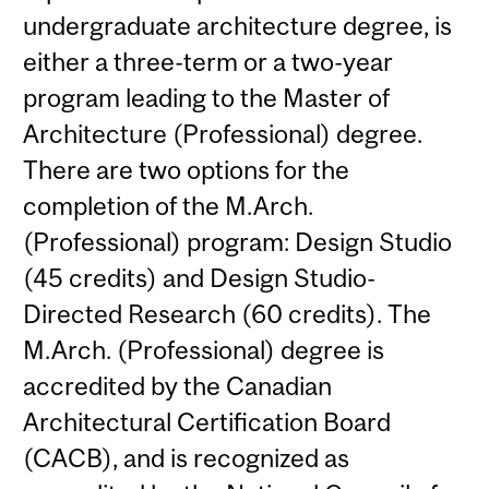
undergraduate architecture degree, is
either a three-term or a two-year
program leading to the Master of
Architecture (Professional) degree.
There are two options for the
completion of the M.Arch.
(Professional) program: Design Studio
(45 credits) and Design Studio-
Directed Research (60 credits). The
M.Arch. (Professional) degree is
accredited by the Canadian
Architectural Certification Board
(CACB), and is recognized as