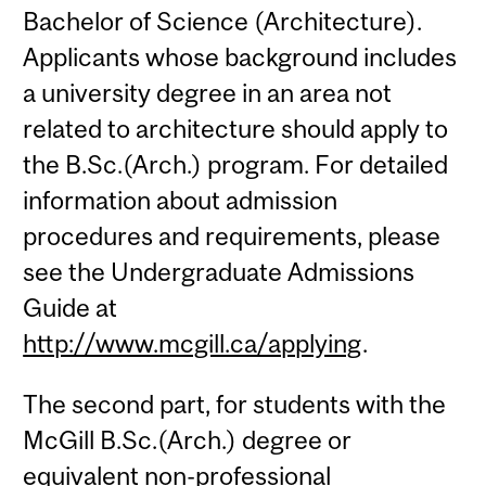
Bachelor of Science (Architecture).
Applicants whose background includes
a university degree in an area not
related to architecture should apply to
the B.Sc.(Arch.) program. For detailed
information about admission
procedures and requirements, please
see the Undergraduate Admissions
Guide at
http://www.mcgill.ca/applying
.
The second part, for students with the
McGill B.Sc.(Arch.) degree or
equivalent non-professional