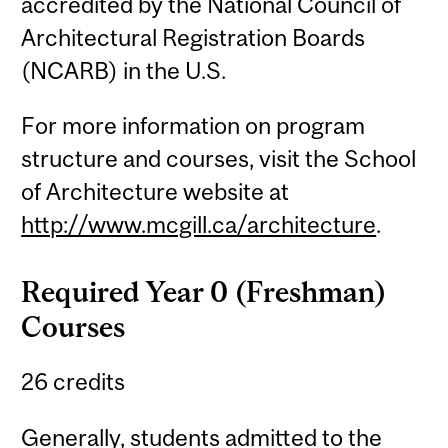
accredited by the National Council of
Architectural Registration Boards
(NCARB) in the U.S.
For more information on program
structure and courses, visit the School
of Architecture website at
http://www.mcgill.ca/architecture
.
Required Year 0 (Freshman)
Courses
26 credits
Generally, students admitted to the