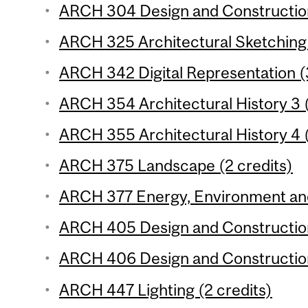
ARCH 304 Design and Construction
ARCH 325 Architectural Sketching 
ARCH 342 Digital Representation (
ARCH 354 Architectural History 3 (
ARCH 355 Architectural History 4 (
ARCH 375 Landscape (2 credits)
ARCH 377 Energy, Environment and 
ARCH 405 Design and Construction
ARCH 406 Design and Construction
ARCH 447 Lighting (2 credits)