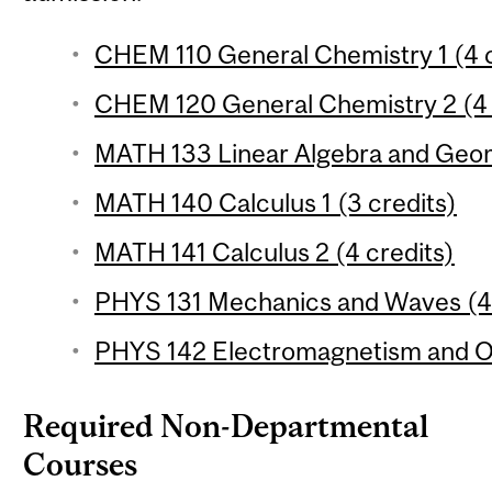
CHEM 110 General Chemistry 1 (4 c
CHEM 120 General Chemistry 2 (4 
MATH 133 Linear Algebra and Geom
MATH 140 Calculus 1 (3 credits)
MATH 141 Calculus 2 (4 credits)
PHYS 131 Mechanics and Waves (4 
PHYS 142 Electromagnetism and Op
Required Non-Departmental
Courses