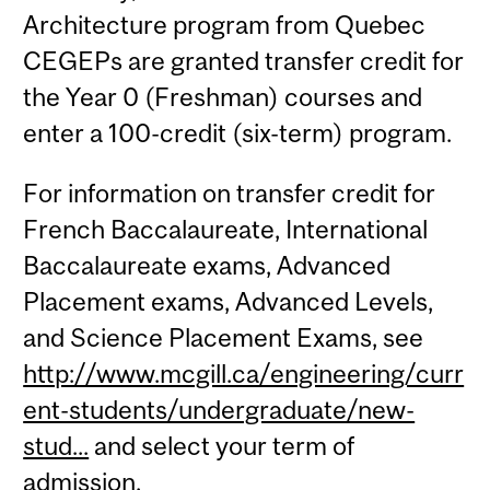
Architecture program from Quebec
CEGEPs are granted transfer credit for
the Year 0 (Freshman) courses and
enter a 100-credit (six-term) program.
For information on transfer credit for
French Baccalaureate, International
Baccalaureate exams, Advanced
Placement exams, Advanced Levels,
and Science Placement Exams, see
http://www.mcgill.ca/engineering/curr
ent-students/undergraduate/new-
stud...
and select your term of
admission.