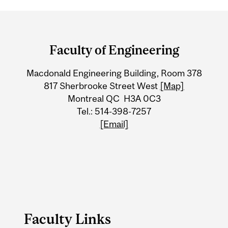
Department
and
Faculty of Engineering
University
Macdonald Engineering Building, Room 378
Information
817 Sherbrooke Street West
[Map]
Montreal QC H3A 0C3
Tel.: 514-398-7257
[Email]
Faculty Links