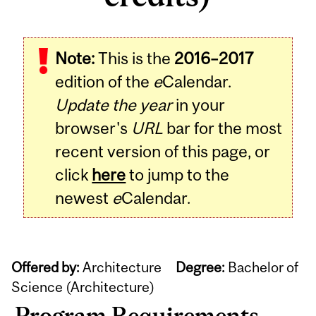
Note:
This is the
2016–2017
edition of the
e
Calendar.
Update the year
in your
browser's
URL
bar for the most
recent version of this page, or
click
here
to jump to the
newest
e
Calendar.
Offered by:
Architecture
Degree:
Bachelor of
Science (Architecture)
Program Requirements