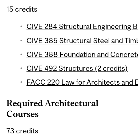
15 credits
CIVE 284 Structural Engineering Ba
CIVE 385 Structural Steel and Timb
CIVE 388 Foundation and Concrete
CIVE 492 Structures (2 credits)
FACC 220 Law for Architects and E
Required Architectural
Courses
73 credits