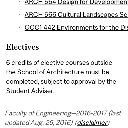
ARCH 564 Design for Development 
ARCH 566 Cultural Landscapes Sem
OCC1 442 Environments for the Dis
Electives
6 credits of elective courses outside
the School of Architecture must be
completed, subject to approval by the
Student Adviser.
Faculty of Engineering—2016-2017 (last
updated Aug. 26, 2016) (
disclaimer
)