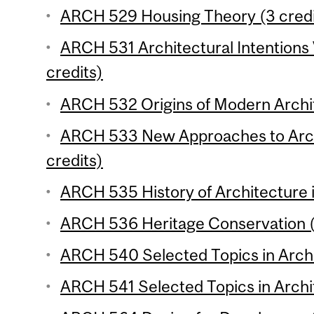
ARCH 529 Housing Theory (3 credi
ARCH 531 Architectural Intentions 
credits)
ARCH 532 Origins of Modern Archit
ARCH 533 New Approaches to Archi
credits)
ARCH 535 History of Architecture i
ARCH 536 Heritage Conservation (
ARCH 540 Selected Topics in Archit
ARCH 541 Selected Topics in Archit