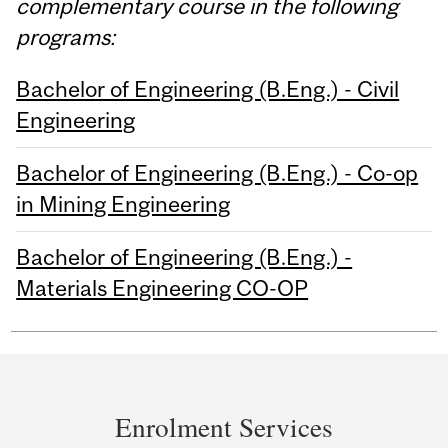
complementary course in the following
programs:
Bachelor of Engineering (B.Eng.) - Civil
Engineering
Bachelor of Engineering (B.Eng.) - Co-op
in Mining Engineering
Bachelor of Engineering (B.Eng.) -
Materials Engineering CO-OP
Department
and
Enrolment Services