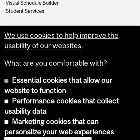
Visual Schedule Builder
Student Services
We use cookies to help improve the
usability of our websites.
What are you comfortable with?
Essential cookies that allow our
website to function
Performance cookies that collect
Copyright © 2026 McGill University
usability data
Accessibility
Marketing cookies that can
Cookie notice
personalize your web experiences
Cookie settings