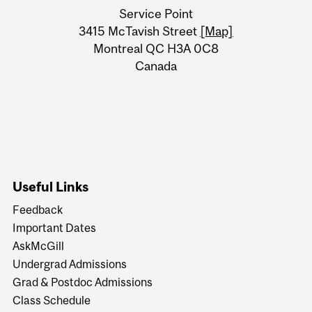
University
Service Point
Information
3415 McTavish Street
[Map]
Montreal QC H3A 0C8
Canada
Useful Links
Feedback
Important Dates
AskMcGill
Undergrad Admissions
Grad & Postdoc Admissions
Class Schedule