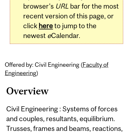
browser's
URL
bar for the most
recent version of this page, or
click
here
to jump to the
newest
e
Calendar.
Offered by: Civil Engineering (
Faculty of
Engineering
)
Overview
Civil Engineering : Systems of forces
and couples, resultants, equilibrium.
Trusses, frames and beams, reactions,