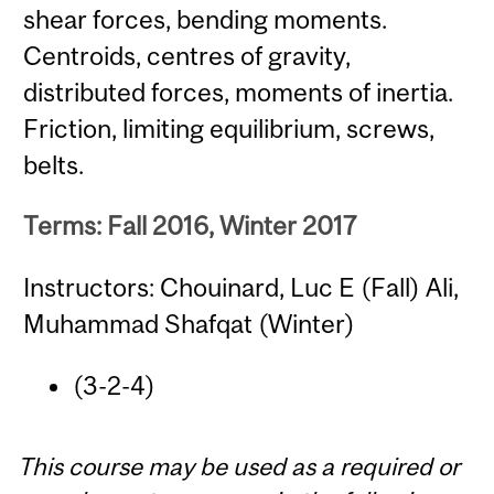
shear forces, bending moments.
Centroids, centres of gravity,
distributed forces, moments of inertia.
Friction, limiting equilibrium, screws,
belts.
Terms: Fall 2016, Winter 2017
Instructors: Chouinard, Luc E (Fall) Ali,
Muhammad Shafqat (Winter)
(3-2-4)
This course may be used as a required or