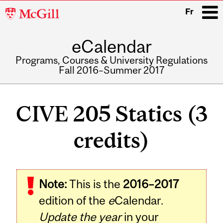
McGill
Fr
University
eCalendar
i
Programs, Courses & University Regulations
Fall 2016–Summer 2017
Main
navigation
CIVE 205 Statics (3
credits)
Related
Note:
This is the
2016–2017
Content
edition of the
e
Calendar.
Update the year
in your