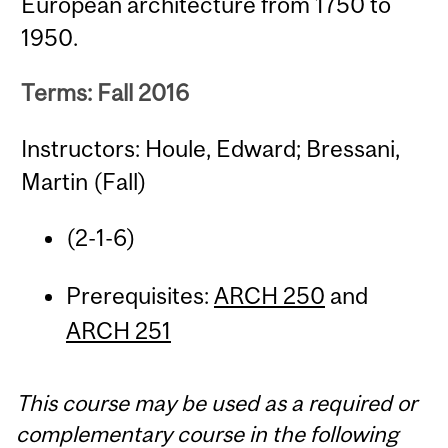
European architecture from 1750 to
1950.
Terms: Fall 2016
Instructors: Houle, Edward; Bressani,
Martin (Fall)
(2-1-6)
Prerequisites:
ARCH 250
and
ARCH 251
This course may be used as a required or
complementary course in the following