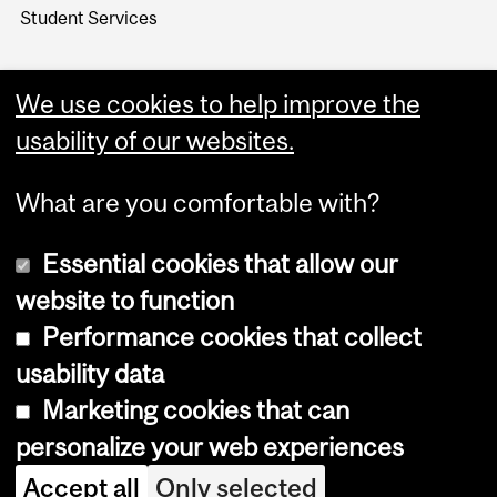
Student Services
We use cookies to help improve the
usability of our websites.
What are you comfortable with?
Essential cookies that allow our
website to function
Performance cookies that collect
Copyright © 2026 McGill University
usability data
Accessibility
Marketing cookies that can
Cookie notice
personalize your web experiences
Cookie settings
Accept all
Only selected
Log in