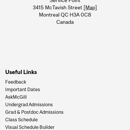
Service Point
Information
3415 McTavish Street
[Map]
Montreal QC H3A 0C8
Canada
Useful Links
Feedback
Important Dates
AskMcGill
Undergrad Admissions
Grad & Postdoc Admissions
Class Schedule
Visual Schedule Builder