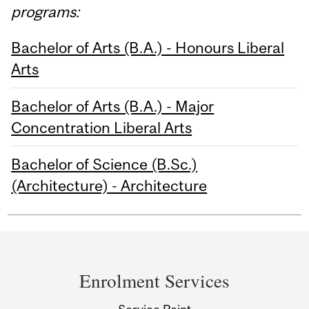
programs:
Bachelor of Arts (B.A.) - Honours Liberal
Arts
Bachelor of Arts (B.A.) - Major
Concentration Liberal Arts
Bachelor of Science (B.Sc.)
(Architecture) - Architecture
Department
and
Enrolment Services
University