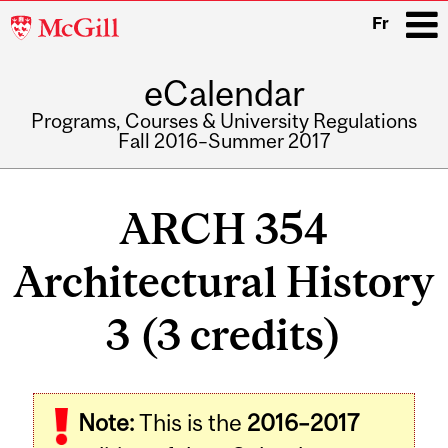
McGill
Fr
University
eCalendar
i
Programs, Courses & University Regulations
Fall 2016–Summer 2017
Main
navigation
ARCH 354
Architectural History
3 (3 credits)
Related
Note:
This is the
2016–2017
Content