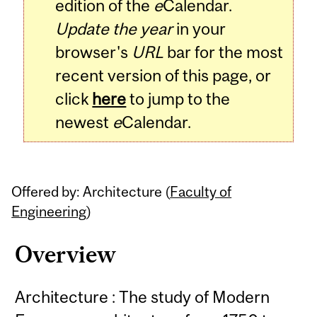
edition of the
e
Calendar.
Update the year
in your
browser's
URL
bar for the most
recent version of this page, or
click
here
to jump to the
newest
e
Calendar.
Offered by: Architecture (
Faculty of
Engineering
)
Overview
Architecture : The study of Modern