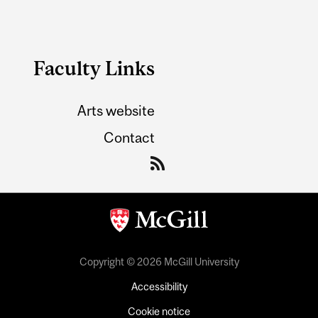
Faculty Links
Arts website
Contact
Copyright © 2026 McGill University
Accessibility
Cookie notice