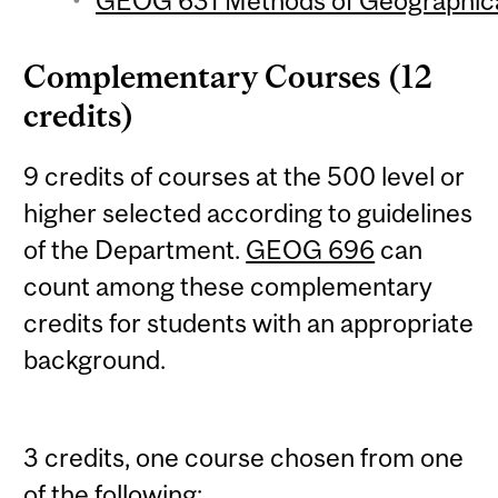
GEOG 631 Methods of Geographical
Complementary Courses (12
credits)
9 credits of courses at the 500 level or
higher selected according to guidelines
of the Department.
GEOG 696
can
count among these complementary
credits for students with an appropriate
background.
3 credits, one course chosen from one
of the following: