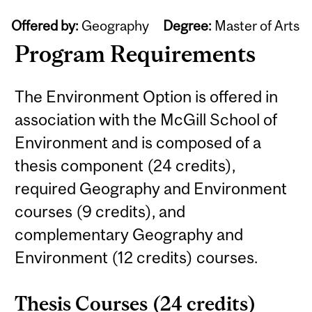
Offered by:
Geography
Degree:
Master of Arts
Program Requirements
The Environment Option is offered in
association with the McGill School of
Environment and is composed of a
thesis component (24 credits),
required Geography and Environment
courses (9 credits), and
complementary Geography and
Environment (12 credits) courses.
Thesis Courses (24 credits)