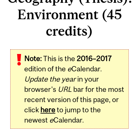
Environment (45
credits)
Note:
This is the
2016–2017
edition of the
e
Calendar.
Update the year
in your
browser's
URL
bar for the most
recent version of this page, or
click
here
to jump to the
newest
e
Calendar.