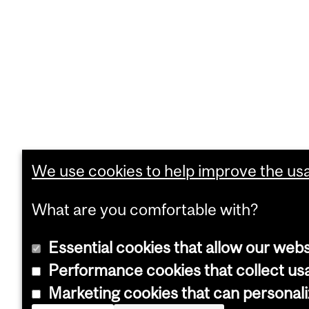
We use cookies to help improve the usab
What are you comfortable with?
Essential cookies that allow our webs
Performance cookies that collect usa
Marketing cookies that can personal