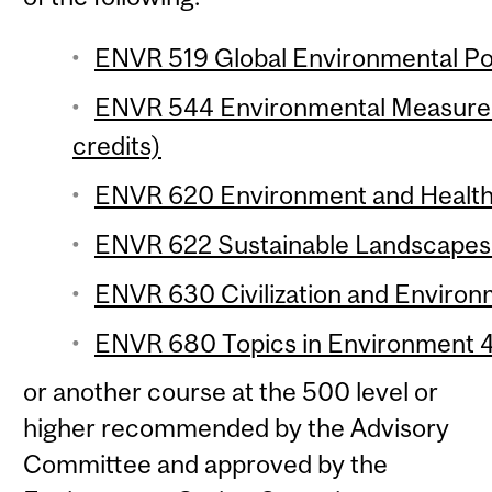
ENVR 519 Global Environmental Poli
ENVR 544 Environmental Measurem
credits)
ENVR 620 Environment and Health o
ENVR 622 Sustainable Landscapes 
ENVR 630 Civilization and Environm
ENVR 680 Topics in Environment 4 
or another course at the 500 level or
higher recommended by the Advisory
Committee and approved by the