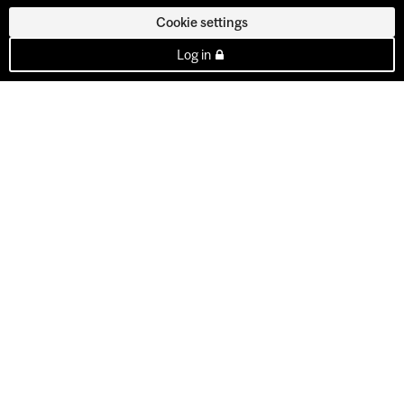
Cookie settings
Log in