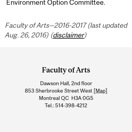
Environment Option Committee.
Faculty of Arts—2016-2017 (last updated
Aug. 26, 2016) (
disclaimer
)
Department
and
Faculty of Arts
University
Dawson Hall, 2nd floor
Information
853 Sherbrooke Street West
[Map]
Montreal QC H3A 0G5
Tel.: 514-398-4212