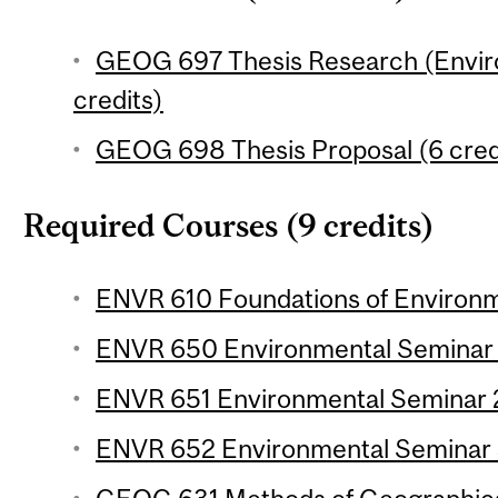
GEOG 697 Thesis Research (Envir
credits)
GEOG 698 Thesis Proposal (6 cred
Required Courses (9 credits)
ENVR 610 Foundations of Environme
ENVR 650 Environmental Seminar 1 
ENVR 651 Environmental Seminar 2 
ENVR 652 Environmental Seminar 3