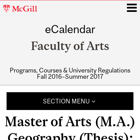
McGill
University
eCalendar
i
Faculty of Arts
Programs, Courses & University Regulations
Fall 2016–Summer 2017
Main
navigation
SECTION MENU
Master of Arts (M.A.)
Geography (Thesis):