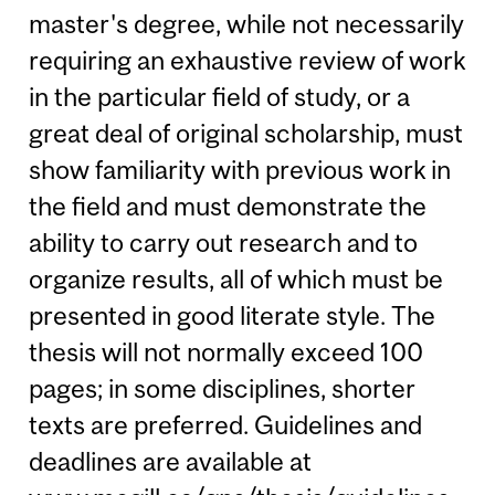
master's degree, while not necessarily
requiring an exhaustive review of work
in the particular field of study, or a
great deal of original scholarship, must
show familiarity with previous work in
the field and must demonstrate the
ability to carry out research and to
organize results, all of which must be
presented in good literate style. The
thesis will not normally exceed 100
pages; in some disciplines, shorter
texts are preferred. Guidelines and
deadlines are available at