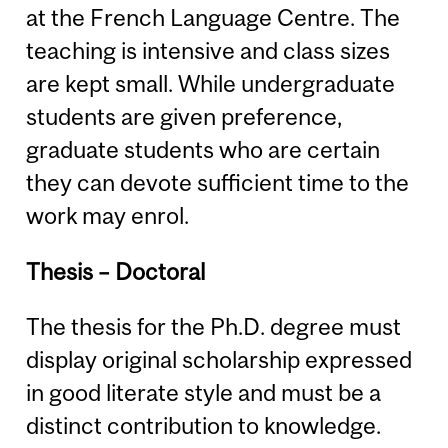
at the French Language Centre. The
teaching is intensive and class sizes
are kept small. While undergraduate
students are given preference,
graduate students who are certain
they can devote sufficient time to the
work may enrol.
Thesis – Doctoral
The thesis for the Ph.D. degree must
display original scholarship expressed
in good literate style and must be a
distinct contribution to knowledge.