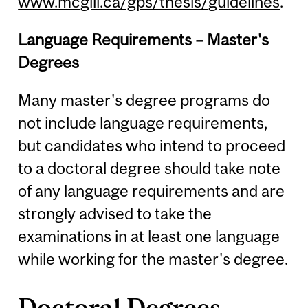
www.mcgill.ca/gps/thesis/guidelines
.
Language Requirements – Master's
Degrees
Many master's degree programs do
not include language requirements,
but candidates who intend to proceed
to a doctoral degree should take note
of any language requirements and are
strongly advised to take the
examinations in at least one language
while working for the master's degree.
Doctoral Degrees