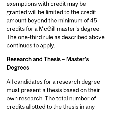
exemptions with credit may be
granted will be limited to the credit
amount beyond the minimum of 45
credits for a McGill master’s degree.
The one-third rule as described above
continues to apply.
Research and Thesis – Master's
Degrees
All candidates for a research degree
must present a thesis based on their
own research. The total number of
credits allotted to the thesis in any