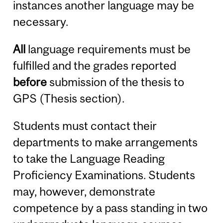
instances another language may be
necessary.
All
language requirements must be
fulfilled and the grades reported
before
submission of the thesis to
GPS (Thesis section).
Students must contact their
departments to make arrangements
to take the Language Reading
Proficiency Examinations. Students
may, however, demonstrate
competence by a pass standing in two