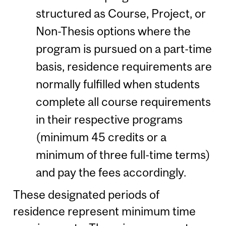
structured as Course, Project, or
Non-Thesis options where the
program is pursued on a part-time
basis, residence requirements are
normally fulfilled when students
complete all course requirements
in their respective programs
(minimum 45 credits or a
minimum of three full-time terms)
and pay the fees accordingly.
These designated periods of
residence represent minimum time