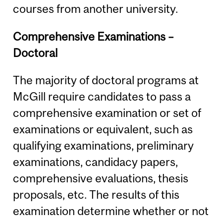
courses from another university.
Comprehensive Examinations –
Doctoral
The majority of doctoral programs at
McGill require candidates to pass a
comprehensive examination or set of
examinations or equivalent, such as
qualifying examinations, preliminary
examinations, candidacy papers,
comprehensive evaluations, thesis
proposals, etc. The results of this
examination determine whether or not