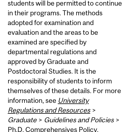
students will be permitted to continue
in their programs. The methods
adopted for examination and
evaluation and the areas to be
examined are specified by
departmental regulations and
approved by Graduate and
Postdoctoral Studies. It is the
responsibility of students to inform
themselves of these details. For more
information, see
University
Regulations and Resources
>
Graduate
>
Guidelines and Policies
>
Ph.D. Comprehensives Policy
.