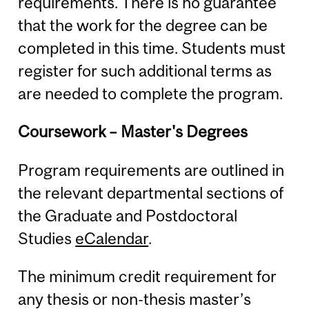
requirements. There is no guarantee
that the work for the degree can be
completed in this time. Students must
register for such additional terms as
are needed to complete the program.
Coursework – Master's Degrees
Program requirements are outlined in
the relevant departmental sections of
the Graduate and Postdoctoral
Studies
eCalendar
.
The minimum credit requirement for
any thesis or non-thesis master’s