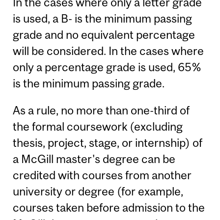
In the cases where only a letter grade
is used, a B- is the minimum passing
grade and no equivalent percentage
will be considered. In the cases where
only a percentage grade is used, 65%
is the minimum passing grade.
As a rule, no more than one-third of
the formal coursework (excluding
thesis, project, stage, or internship) of
a McGill master's degree can be
credited with courses from another
university or degree (for example,
courses taken before admission to the