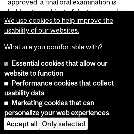
approved, a final oral examination is
held on the subject of the thesis and
We use cookies to help improve the
subjects intimately related to it. This is
usability of our websites.
conducted in the presence of a
Committee of at least five members
What are you comfortable with?
presided over by a Pro-Dean
nominated by Graduate and
Essential cookies that allow our
Postdoctoral Studies. The Chair of the
website to function
candidate's department and the
Performance cookies that collect
Thesis Supervisor are regularly invited
usability data
to be members of the Committee; at
Marketing cookies that can
least one member of the Committee is
personalize your web experiences
appointed from outside the
Accept all
Only selected
candidate's department. Guidelines