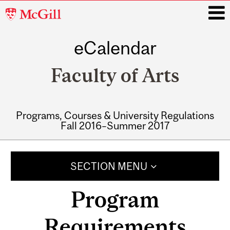
McGill
University
eCalendar
i
Faculty of Arts
Programs, Courses & University Regulations
Fall 2016–Summer 2017
Main
navigation
SECTION MENU
Program
Requirements