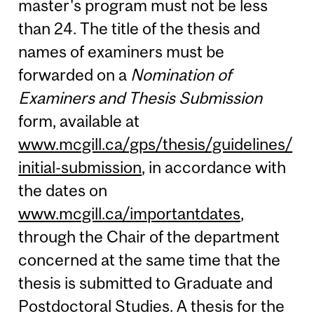
master's program must not be less
than 24. The title of the thesis and
names of examiners must be
forwarded on a
Nomination of
Examiners and Thesis Submission
form, available at
www.mcgill.ca/gps/thesis/guidelines/
initial-submission
, in accordance with
the dates on
www.mcgill.ca/importantdates
,
through the Chair of the department
concerned at the same time that the
thesis is submitted to Graduate and
Postdoctoral Studies. A thesis for the