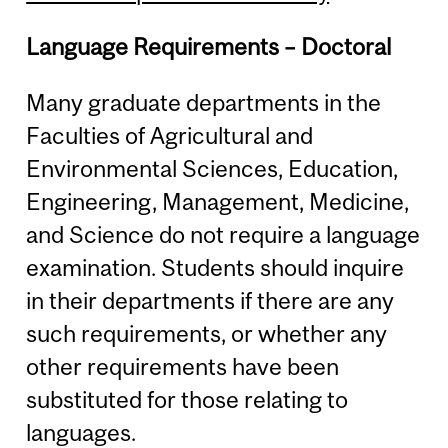
Language Requirements – Doctoral
Many graduate departments in the
Faculties of Agricultural and
Environmental Sciences, Education,
Engineering, Management, Medicine,
and Science do not require a language
examination. Students should inquire
in their departments if there are any
such requirements, or whether any
other requirements have been
substituted for those relating to
languages.