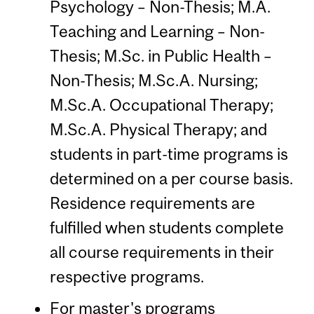
Psychology – Non-Thesis; M.A.
Teaching and Learning – Non-
Thesis; M.Sc. in Public Health –
Non-Thesis; M.Sc.A. Nursing;
M.Sc.A. Occupational Therapy;
M.Sc.A. Physical Therapy; and
students in part-time programs is
determined on a per course basis.
Residence requirements are
fulfilled when students complete
all course requirements in their
respective programs.
For master's programs