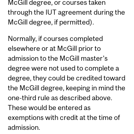
McGill degree, or courses taken
through the IUT agreement during the
McGill degree, if permitted).
Normally, if courses completed
elsewhere or at McGill prior to
admission to the McGill master’s
degree were not used to complete a
degree, they could be credited toward
the McGill degree, keeping in mind the
one-third rule as described above.
These would be entered as
exemptions with credit at the time of
admission.