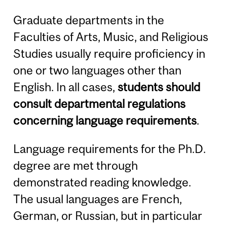
Graduate departments in the
Faculties of Arts, Music, and Religious
Studies usually require proficiency in
one or two languages other than
English. In all cases,
students should
consult departmental regulations
concerning language requirements
.
Language requirements for the Ph.D.
degree are met through
demonstrated reading knowledge.
The usual languages are French,
German, or Russian, but in particular