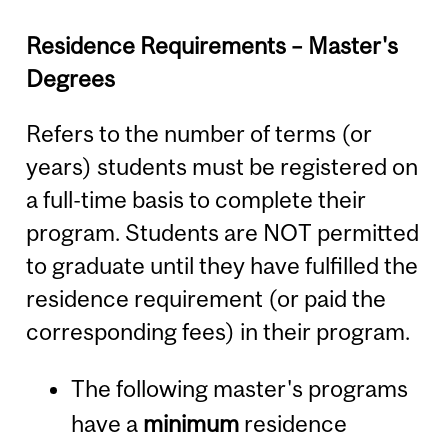
Residence Requirements – Master's
Degrees
Refers to the number of terms (or
years) students must be registered on
a full-time basis to complete their
program. Students are NOT permitted
to graduate until they have fulfilled the
residence requirement (or paid the
corresponding fees) in their program.
The following master's programs
have a
minimum
residence