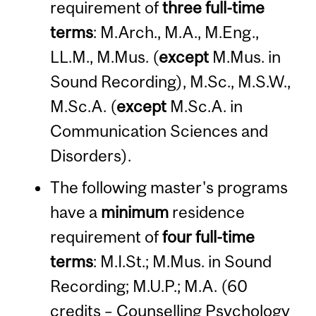
requirement of
three full-time
terms
: M.Arch., M.A., M.Eng.,
LL.M., M.Mus. (
except
M.Mus. in
Sound Recording), M.Sc., M.S.W.,
M.Sc.A. (
except
M.Sc.A. in
Communication Sciences and
Disorders).
The following master's programs
have a
minimum
residence
requirement of
four full-time
terms
: M.I.St.; M.Mus. in Sound
Recording; M.U.P.; M.A. (60
credits – Counselling Psychology