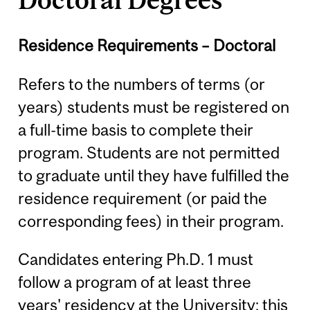
Residence Requirements – Doctoral
Refers to the numbers of terms (or
years) students must be registered on
a full-time basis to complete their
program. Students are not permitted
to graduate until they have fulfilled the
residence requirement (or paid the
corresponding fees) in their program.
Candidates entering Ph.D. 1 must
follow a program of at least three
years' residency at the University; this