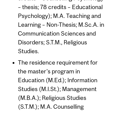
– thesis; 78 credits – Educational
Psychology); M.A. Teaching and
Learning – Non-Thesis; M.Sc.A. in
Communication Sciences and
Disorders; S.T.M., Religious
Studies.
The residence requirement for
the master's program in
Education (M.Ed.); Information
Studies (M.I.St.); Management
(M.B.A.); Religious Studies
(S.T.M.); M.A. Counselling