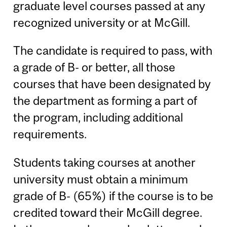
graduate level courses passed at any
recognized university or at McGill.
The candidate is required to pass, with
a grade of B- or better, all those
courses that have been designated by
the department as forming a part of
the program, including additional
requirements.
Students taking courses at another
university must obtain a minimum
grade of B- (65%) if the course is to be
credited toward their McGill degree.