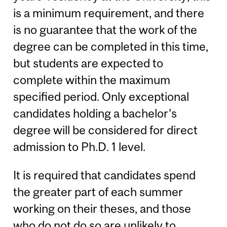
is a minimum requirement, and there
is no guarantee that the work of the
degree can be completed in this time,
but students are expected to
complete within the maximum
specified period. Only exceptional
candidates holding a bachelor’s
degree will be considered for direct
admission to Ph.D. 1 level.
It is required that candidates spend
the greater part of each summer
working on their theses, and those
who do not do so are unlikely to