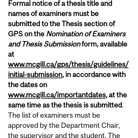
Formal notice of a thesis title and
names of examiners must be
submitted to the Thesis section of
GPS on the
Nomination of Examiners
and Thesis Submission
form, available
at
www.mcgill.ca/gps/thesis/guidelines/
initial-submission
, in accordance with
the dates on
www.mcgill.ca/importantdates
, at the
same time as the thesis is submitted
.
The list of examiners must be
approved by the Department Chair,
the supervisor and the student. The