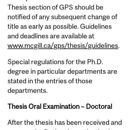
Thesis section of GPS should be
notified of any subsequent change of
title as early as possible. Guidelines
and deadlines are available at
www.mcgill.ca/gps/thesis/guidelines
.
Special regulations for the Ph.D.
degree in particular departments are
stated in the entries of those
departments.
Thesis Oral Examination – Doctoral
After the thesis has been received and