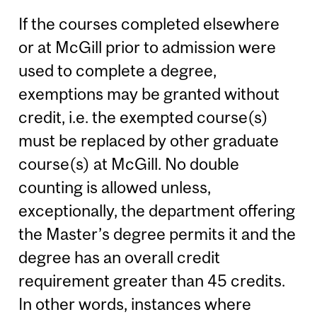
If the courses completed elsewhere
or at McGill prior to admission were
used to complete a degree,
exemptions may be granted without
credit, i.e. the exempted course(s)
must be replaced by other graduate
course(s) at McGill. No double
counting is allowed unless,
exceptionally, the department offering
the Master’s degree permits it and the
degree has an overall credit
requirement greater than 45 credits.
In other words, instances where