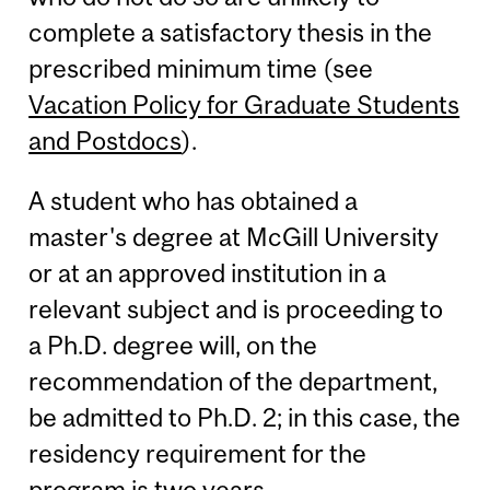
complete a satisfactory thesis in the
prescribed minimum time (see
Vacation Policy for Graduate Students
and Postdocs
).
A student who has obtained a
master's degree at McGill University
or at an approved institution in a
relevant subject and is proceeding to
a Ph.D. degree will, on the
recommendation of the department,
be admitted to Ph.D. 2; in this case, the
residency requirement for the
program is two years.