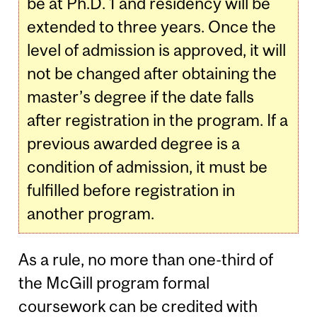
be at Ph.D. 1 and residency will be
extended to three years. Once the
level of admission is approved, it will
not be changed after obtaining the
master’s degree if the date falls
after registration in the program. If a
previous awarded degree is a
condition of admission, it must be
fulfilled before registration in
another program.
As a rule, no more than one-third of
the McGill program formal
coursework can be credited with