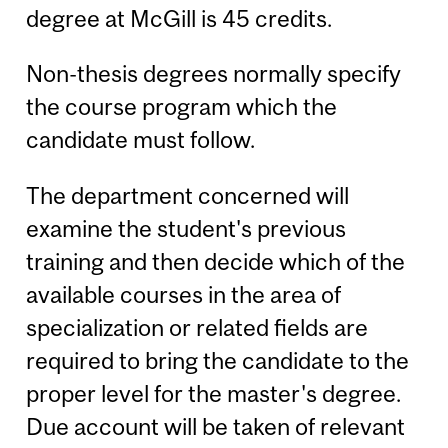
degree at McGill is 45 credits.
Non-thesis degrees normally specify
the course program which the
candidate must follow.
The department concerned will
examine the student's previous
training and then decide which of the
available courses in the area of
specialization or related fields are
required to bring the candidate to the
proper level for the master's degree.
Due account will be taken of relevant