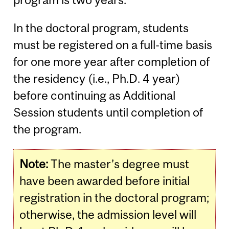
In the doctoral program, students
must be registered on a full-time basis
for one more year after completion of
the residency (i.e., Ph.D. 4 year)
before continuing as Additional
Session students until completion of
the program.
Note:
The master’s degree must
have been awarded before initial
registration in the doctoral program;
otherwise, the admission level will