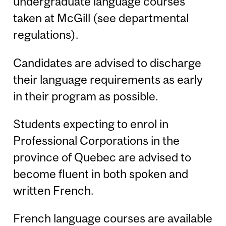
undergraduate language courses
taken at McGill (see departmental
regulations).
Candidates are advised to discharge
their language requirements as early
in their program as possible.
Students expecting to enrol in
Professional Corporations in the
province of Quebec are advised to
become fluent in both spoken and
written French.
French language courses are available