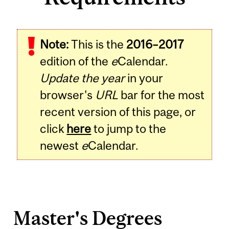
Note:
This is the
2016–2017
edition of the
e
Calendar.
Update the year
in your
browser's
URL
bar for the most
recent version of this page, or
click
here
to jump to the
newest
e
Calendar.
Master's Degrees