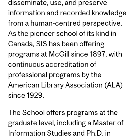
disseminate, use, and preserve
information and recorded knowledge
from a human-centred perspective.
As the pioneer school of its kind in
Canada, SIS has been offering
programs at McGill since 1897, with
continuous accreditation of
professional programs by the
American Library Association (ALA)
since 1929.
The School offers programs at the
graduate level, including a Master of
Information Studies and Ph.D. in