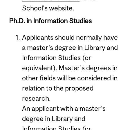
School's website.
Ph.D. in Information Studies
Applicants should normally have
a master's degree in Library and
Information Studies (or
equivalent). Master's degrees in
other fields will be considered in
relation to the proposed
research.
An applicant with a master's
degree in Library and
Information Studies (or