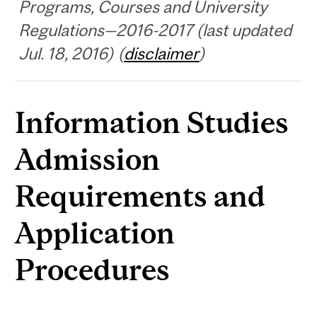
Programs, Courses and University
Regulations—2016-2017 (last updated
Jul. 18, 2016) (
disclaimer
)
Information Studies
Admission
Requirements and
Application
Procedures