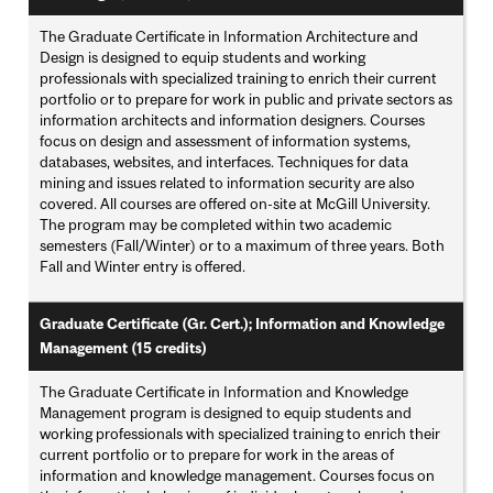
The Graduate Certificate in Information Architecture and
Design is designed to equip students and working
professionals with specialized training to enrich their current
portfolio or to prepare for work in public and private sectors as
information architects and information designers. Courses
focus on design and assessment of information systems,
databases, websites, and interfaces. Techniques for data
mining and issues related to information security are also
covered. All courses are offered on-site at McGill University.
The program may be completed within two academic
semesters (Fall/Winter) or to a maximum of three years. Both
Fall and Winter entry is offered.
Graduate Certificate (Gr. Cert.); Information and Knowledge
Management (15 credits)
The Graduate Certificate in Information and Knowledge
Management program is designed to equip students and
working professionals with specialized training to enrich their
current portfolio or to prepare for work in the areas of
information and knowledge management. Courses focus on