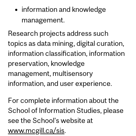
information and knowledge
management.
Research projects address such
topics as data mining, digital curation,
information classification, information
preservation, knowledge
management, multisensory
information, and user experience.
For complete information about the
School of Information Studies, please
see the School's website at
www.mcgill.ca/sis
.