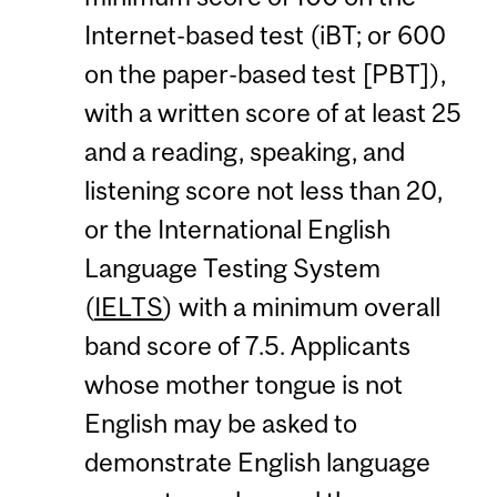
Internet-based test (iBT; or 600
on the paper-based test [PBT]),
with a written score of at least 25
and a reading, speaking, and
listening score not less than 20,
or the International English
Language Testing System
(
IELTS
) with a minimum overall
band score of 7.5. Applicants
whose mother tongue is not
English may be asked to
demonstrate English language