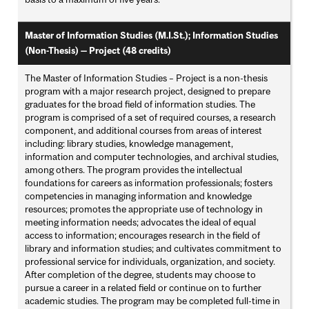
Master of Information Studies (M.I.St.); Information Studies
(Non-Thesis) — Project (48 credits)
The Master of Information Studies – Project is a non-thesis
program with a major research project, designed to prepare
graduates for the broad field of information studies. The
program is comprised of a set of required courses, a research
component, and additional courses from areas of interest
including: library studies, knowledge management,
information and computer technologies, and archival studies,
among others. The program provides the intellectual
foundations for careers as information professionals; fosters
competencies in managing information and knowledge
resources; promotes the appropriate use of technology in
meeting information needs; advocates the ideal of equal
access to information; encourages research in the field of
library and information studies; and cultivates commitment to
professional service for individuals, organization, and society.
After completion of the degree, students may choose to
pursue a career in a related field or continue on to further
academic studies. The program may be completed full-time in