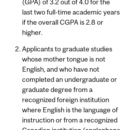
(GPA) of 3.2 out of 4.0 for the
last two full-time academic years
if the overall CGPA is 2.8 or
higher.
Applicants to graduate studies
whose mother tongue is not
English, and who have not
completed an undergraduate or
graduate degree from a
recognized foreign institution
where English is the language of
instruction or from a recognized