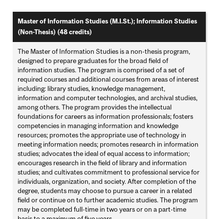
Master of Information Studies (M.I.St.); Information Studies
(Non-Thesis) (48 credits)
The Master of Information Studies is a non-thesis program,
designed to prepare graduates for the broad field of
information studies. The program is comprised of a set of
required courses and additional courses from areas of interest
including: library studies, knowledge management,
information and computer technologies, and archival studies,
among others. The program provides the intellectual
foundations for careers as information professionals; fosters
competencies in managing information and knowledge
resources; promotes the appropriate use of technology in
meeting information needs; promotes research in information
studies; advocates the ideal of equal access to information;
encourages research in the field of library and information
studies; and cultivates commitment to professional service for
individuals, organization, and society. After completion of the
degree, students may choose to pursue a career in a related
field or continue on to further academic studies. The program
may be completed full-time in two years or on a part-time
basis to a maximum of five years.