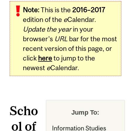
Note:
This is the
2016–2017
edition of the
e
Calendar.
Update the year
in your
browser's
URL
bar for the most
recent version of this page, or
click
here
to jump to the
newest
e
Calendar.
Scho
Jump To:
ol of
Information Studies