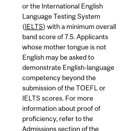
or the International English
Language Testing System
(
IELTS
) with a minimum overall
band score of 7.5. Applicants
whose mother tongue is not
English may be asked to
demonstrate English-language
competency beyond the
submission of the TOEFL or
IELTS scores. For more
information about proof of
proficiency, refer to the
Admissions section
of the