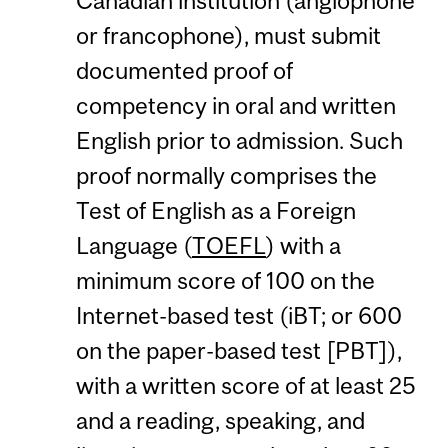
Canadian institution (anglophone
or francophone), must submit
documented proof of
competency in oral and written
English prior to admission. Such
proof normally comprises the
Test of English as a Foreign
Language (
TOEFL
) with a
minimum score of 100 on the
Internet-based test (iBT; or 600
on the paper-based test [PBT]),
with a written score of at least 25
and a reading, speaking, and