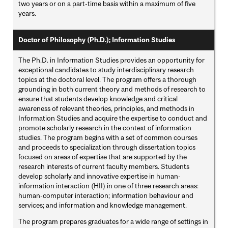
two years or on a part-time basis within a maximum of five
years.
Doctor of Philosophy (Ph.D.); Information Studies
The Ph.D. in Information Studies provides an opportunity for
exceptional candidates to study interdisciplinary research
topics at the doctoral level. The program offers a thorough
grounding in both current theory and methods of research to
ensure that students develop knowledge and critical
awareness of relevant theories, principles, and methods in
Information Studies and acquire the expertise to conduct and
promote scholarly research in the context of information
studies. The program begins with a set of common courses
and proceeds to specialization through dissertation topics
focused on areas of expertise that are supported by the
research interests of current faculty members. Students
develop scholarly and innovative expertise in human-
information interaction (HII) in one of three research areas:
human-computer interaction; information behaviour and
services; and information and knowledge management.
The program prepares graduates for a wide range of settings in