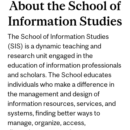
About the School of
Information Studies
The School of Information Studies
(SIS) is a dynamic teaching and
research unit engaged in the
education of information professionals
and scholars. The School educates
individuals who make a difference in
the management and design of
information resources, services, and
systems, finding better ways to
manage, organize, access,