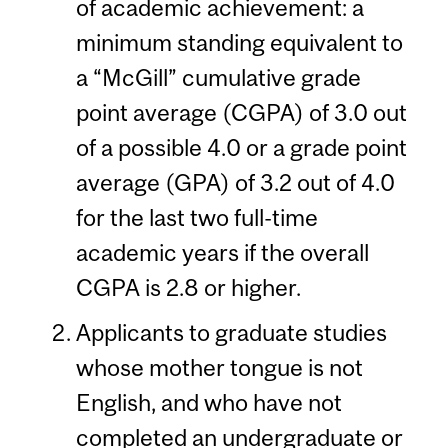
of academic achievement: a
minimum standing equivalent to
a “McGill” cumulative grade
point average (CGPA) of 3.0 out
of a possible 4.0 or a grade point
average (GPA) of 3.2 out of 4.0
for the last two full-time
academic years if the overall
CGPA is 2.8 or higher.
Applicants to graduate studies
whose mother tongue is not
English, and who have not
completed an undergraduate or