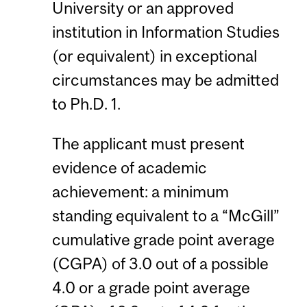
University or an approved
institution in Information Studies
(or equivalent) in exceptional
circumstances may be admitted
to Ph.D. 1.
The applicant must present
evidence of academic
achievement: a minimum
standing equivalent to a “McGill”
cumulative grade point average
(CGPA) of 3.0 out of a possible
4.0 or a grade point average