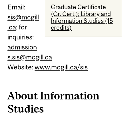
Email:
Graduate Certificate
(Gr. Cert.); Library and
sis@mcgill
Information Studies (15
.ca
; for
credits)
inquiries:
admission
s.sis@mcgill.ca
Website:
www.mcgill.ca/sis
About Information
Studies