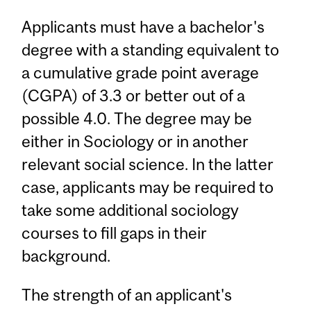
Applicants must have a bachelor's
degree with a standing equivalent to
a cumulative grade point average
(CGPA) of 3.3 or better out of a
possible 4.0. The degree may be
either in Sociology or in another
relevant social science. In the latter
case, applicants may be required to
take some additional sociology
courses to fill gaps in their
background.
The strength of an applicant's