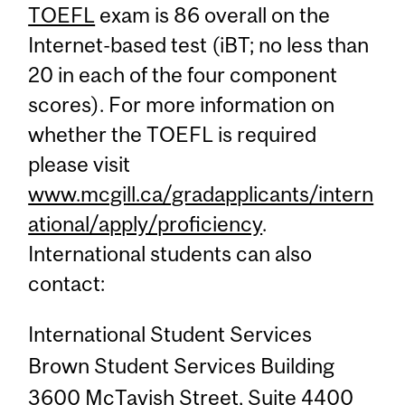
TOEFL
exam is 86 overall on the
Internet-based test (iBT; no less than
20 in each of the four component
scores). For more information on
whether the TOEFL is required
please visit
www.mcgill.ca/gradapplicants/intern
ational/apply/proficiency
.
International students can also
contact:
International Student Services
Brown Student Services Building
3600 McTavish Street, Suite 4400