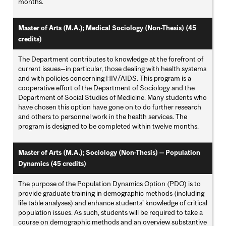
months.
Master of Arts (M.A.); Medical Sociology (Non-Thesis) (45
credits)
The Department contributes to knowledge at the forefront of
current issues—in particular, those dealing with health systems
and with policies concerning HIV/AIDS. This program is a
cooperative effort of the Department of Sociology and the
Department of Social Studies of Medicine. Many students who
have chosen this option have gone on to do further research
and others to personnel work in the health services. The
program is designed to be completed within twelve months.
Master of Arts (M.A.); Sociology (Non-Thesis) — Population
Dynamics (45 credits)
The purpose of the Population Dynamics Option (PDO) is to
provide graduate training in demographic methods (including
life table analyses) and enhance students’ knowledge of critical
population issues. As such, students will be required to take a
course on demographic methods and an overview substantive