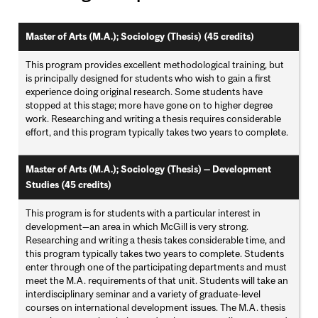
Master of Arts (M.A.); Sociology (Thesis) (45 credits)
This program provides excellent methodological training, but
is principally designed for students who wish to gain a first
experience doing original research. Some students have
stopped at this stage; more have gone on to higher degree
work. Researching and writing a thesis requires considerable
effort, and this program typically takes two years to complete.
Master of Arts (M.A.); Sociology (Thesis) — Development
Studies (45 credits)
This program is for students with a particular interest in
development—an area in which McGill is very strong.
Researching and writing a thesis takes considerable time, and
this program typically takes two years to complete. Students
enter through one of the participating departments and must
meet the M.A. requirements of that unit. Students will take an
interdisciplinary seminar and a variety of graduate-level
courses on international development issues. The M.A. thesis