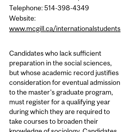
Telephone: 514-398-4349
Website:
www.mcgill.ca/internationalstudents
Candidates who lack sufficient
preparation in the social sciences,
but whose academic record justifies
consideration for eventual admission
to the master's graduate program,
must register for a qualifying year
during which they are required to
take courses to broaden their
knowledge of sociology. Candidates