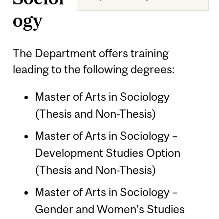
ogy
The Department offers training
leading to the following degrees:
Master of Arts in Sociology
(Thesis and Non-Thesis)
Master of Arts in Sociology –
Development Studies Option
(Thesis and Non-Thesis)
Master of Arts in Sociology –
Gender and Women’s Studies