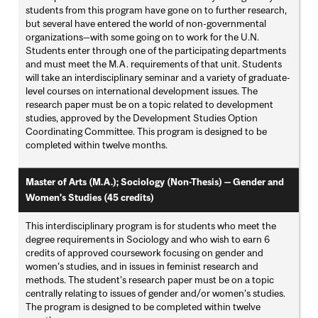
students from this program have gone on to further research,
but several have entered the world of non-governmental
organizations—with some going on to work for the U.N.
Students enter through one of the participating departments
and must meet the M.A. requirements of that unit. Students
will take an interdisciplinary seminar and a variety of graduate-
level courses on international development issues. The
research paper must be on a topic related to development
studies, approved by the Development Studies Option
Coordinating Committee. This program is designed to be
completed within twelve months.
Master of Arts (M.A.); Sociology (Non-Thesis) — Gender and
Women's Studies (45 credits)
This interdisciplinary program is for students who meet the
degree requirements in Sociology and who wish to earn 6
credits of approved coursework focusing on gender and
women’s studies, and in issues in feminist research and
methods. The student’s research paper must be on a topic
centrally relating to issues of gender and/or women’s studies.
The program is designed to be completed within twelve