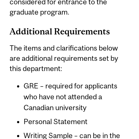
considered for entrance to the
graduate program.
Additional Requirements
The items and clarifications below
are additional requirements set by
this department:
GRE – required for applicants
who have not attended a
Canadian university
Personal Statement
Writing Sample – can be in the