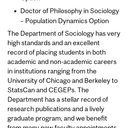
Doctor of Philosophy in Sociology
– Population Dynamics Option
The Department of Sociology has very
high standards and an excellent
record of placing students in both
academic and non-academic careers
in institutions ranging from the
University of Chicago and Berkeley to
StatsCan and CEGEPs. The
Department has a stellar record of
research publications and a lively
graduate program, and we benefit
from many new faculty appointments