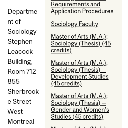
Requirements and
Departme
Application Procedures
nt of
Sociology Faculty
Sociology
Master of Arts (M.A.);
Stephen
Sociology (Thesis) (45
credits)
Leacock
Building,
Master of Arts (M.A.);
Sociology (Thesis) —
Room 712
Development Studies
855
(45 credits)
Sherbrook
Master of Arts (M.A.);
e Street
Sociology (Thesis) —
Gender and Women's
West
Studies (45 credits)
Montreal