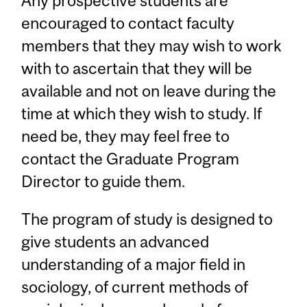
Any prospective students are
encouraged to contact faculty
members that they may wish to work
with to ascertain that they will be
available and not on leave during the
time at which they wish to study. If
need be, they may feel free to
contact the Graduate Program
Director to guide them.
The program of study is designed to
give students an advanced
understanding of a major field in
sociology, of current methods of