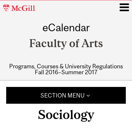
McGill
University
eCalendar
i
Faculty of Arts
Programs, Courses & University Regulations
Fall 2016–Summer 2017
Main
navigation
SECTION MENU
Sociology