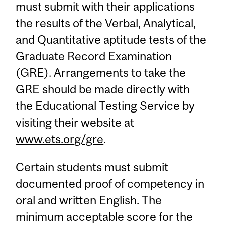
must submit with their applications
the results of the Verbal, Analytical,
and Quantitative aptitude tests of the
Graduate Record Examination
(GRE). Arrangements to take the
GRE should be made directly with
the Educational Testing Service by
visiting their website at
www.ets.org/gre
.
Certain students must submit
documented proof of competency in
oral and written English. The
minimum acceptable score for the