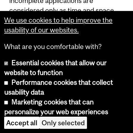
incomplete applications are
considered only as time and space
permit.
We use cookies to help improve the
usability of our websites.
Note:
The Department Admissions
What are you comfortable with?
Committee announces its
selections by mid-March and the
Essential cookies that allow our
end of April.
website to function
Performance cookies that collect
usability data
Programs, Courses and University
Marketing cookies that can
Regulations—2016-2017 (last
personalize your web experiences
updated Jul. 18, 2016) (
disclaimer
)
Accept all
Only selected