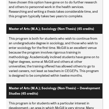
have chosen this option have gone on to do further research
and others to personnel work in the health services.
Researching and writing a thesis takes considerable time, and
this program typically takes two years to complete.
Master of Arts (M.A.); Sociology (Non-Thesis) (45 credits)
This program is both for students who wish to continue from
an undergraduate degree in sociology, and those who wish to
enter sociology for the first time. McGill is an excellent venue
because the program involves rigorous training in
methodology. Academically inclined students have gone on to
higher degrees, some at McGill and others at other
universities; the training offered has allowed others to go to
varied careers, not least as teachers in CEGEPs. This program
is designed to be completed within twelve months.
Master of Arts (M.A.); Sociology (Non-Thesis) — Development
Studies (45 credits)
This program is for students with a particular interest in
development—an area in which McGill is very strong. Many