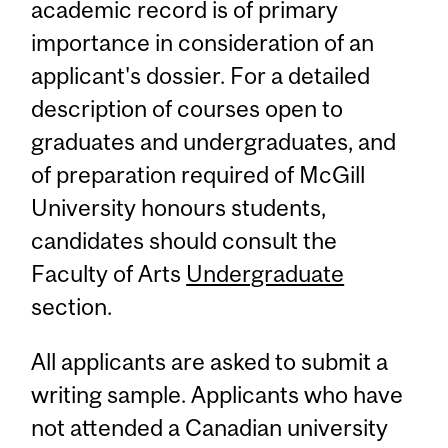
academic record is of primary
importance in consideration of an
applicant's dossier. For a detailed
description of courses open to
graduates and undergraduates, and
of preparation required of McGill
University honours students,
candidates should consult the
Faculty of Arts
Undergraduate
section.
All applicants are asked to submit a
writing sample. Applicants who have
not attended a Canadian university