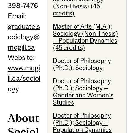
398-7476
(Non-Thesis) (45
credits)
Email:
graduate.s
Master of Arts (M.A.);
Sociology (Non-Thesis)
ociology@
— Population Dynamics
mcgill.ca
(45 credits)
Website:
Doctor of Philosophy
www.mcgi
(Ph.D.); Sociology
ll.ca/sociol
Doctor of Philosophy
(Ph.D.); Sociology —
ogy
Gender and Women's
Studies
About
Doctor of Philosophy
(Ph.D.); Sociology —
Sociol
Population Dynamics