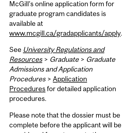
McGill’s online application form for
graduate program candidates is
available at
www.mcgill.ca/gradapplicants/apply
.
See
University Regulations and
Resources
>
Graduate
>
Graduate
Admissions and Application
Procedures
>
Application
Procedures
for detailed application
procedures.
Please note that the dossier must be
complete before the applicant will be