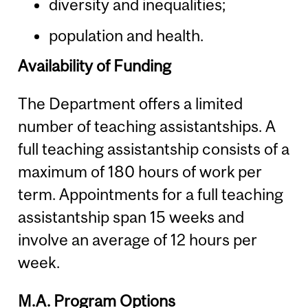
diversity and inequalities;
population and health.
Availability of Funding
The Department offers a limited
number of teaching assistantships. A
full teaching assistantship consists of a
maximum of 180 hours of work per
term. Appointments for a full teaching
assistantship span 15 weeks and
involve an average of 12 hours per
week.
M.A. Program Options