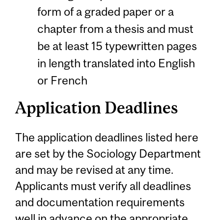
form of a graded paper or a
chapter from a thesis and must
be at least 15 typewritten pages
in length translated into English
or French
Application Deadlines
The application deadlines listed here
are set by the Sociology Department
and may be revised at any time.
Applicants must verify all deadlines
and documentation requirements
well in advance on the appropriate