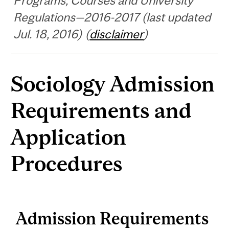
Programs, Courses and University
Regulations—2016-2017 (last updated
Jul. 18, 2016) (
disclaimer
)
Sociology Admission
Requirements and
Application
Procedures
Admission Requirements