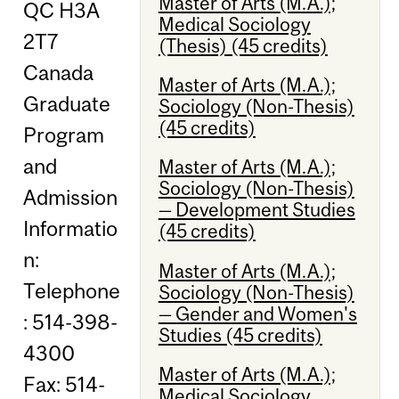
Master of Arts (M.A.);
QC H3A
Medical Sociology
2T7
(Thesis) (45 credits)
Canada
Master of Arts (M.A.);
Graduate
Sociology (Non-Thesis)
(45 credits)
Program
and
Master of Arts (M.A.);
Sociology (Non-Thesis)
Admission
— Development Studies
Informatio
(45 credits)
n:
Master of Arts (M.A.);
Telephone
Sociology (Non-Thesis)
— Gender and Women's
: 514-398-
Studies (45 credits)
4300
Master of Arts (M.A.);
Fax: 514-
Medical Sociology