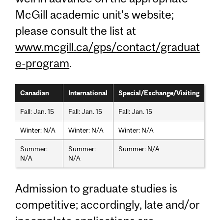
McGill academic unit's website;
please consult the list at
www.mcgill.ca/gps/contact/graduat
e-program
.
Canadian
International
Special/Exchange/Visiting
Fall: Jan. 15
Fall: Jan. 15
Fall: Jan. 15
Winter: N/A
Winter: N/A
Winter: N/A
Summer:
Summer:
Summer: N/A
N/A
N/A
Admission to graduate studies is
competitive; accordingly, late and/or