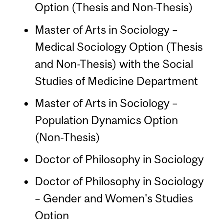
Option (Thesis and Non-Thesis)
Master of Arts in Sociology –
Medical Sociology Option (Thesis
and Non-Thesis) with the Social
Studies of Medicine Department
Master of Arts in Sociology –
Population Dynamics Option
(Non-Thesis)
Doctor of Philosophy in Sociology
Doctor of Philosophy in Sociology
– Gender and Women's Studies
Option