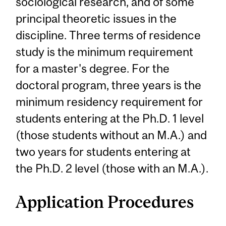
sociological research, and of some
principal theoretic issues in the
discipline. Three terms of residence
study is the minimum requirement
for a master's degree. For the
doctoral program, three years is the
minimum residency requirement for
students entering at the Ph.D. 1 level
(those students without an M.A.) and
two years for students entering at
the Ph.D. 2 level (those with an M.A.).
Application Procedures