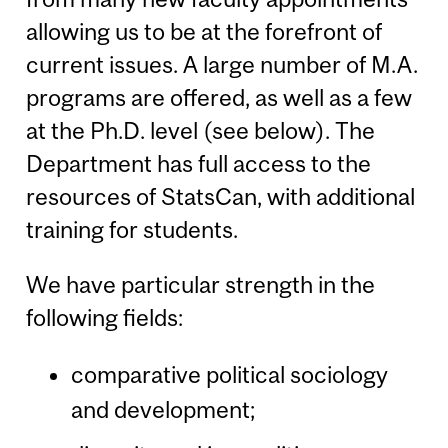
allowing us to be at the forefront of
current issues. A large number of M.A.
programs are offered, as well as a few
at the Ph.D. level (see below). The
Department has full access to the
resources of StatsCan, with additional
training for students.
We have particular strength in the
following fields:
comparative political sociology
and development;