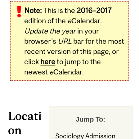
Note:
This is the
2016–2017
edition of the
e
Calendar.
Update the year
in your
browser's
URL
bar for the most
recent version of this page, or
click
here
to jump to the
newest
e
Calendar.
Locati
Jump To:
on
Sociology Admission