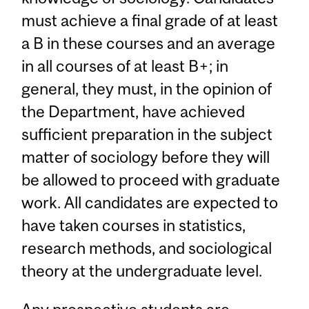
must achieve a final grade of at least
a B in these courses and an average
in all courses of at least B+; in
general, they must, in the opinion of
the Department, have achieved
sufficient preparation in the subject
matter of sociology before they will
be allowed to proceed with graduate
work. All candidates are expected to
have taken courses in statistics,
research methods, and sociological
theory at the undergraduate level.