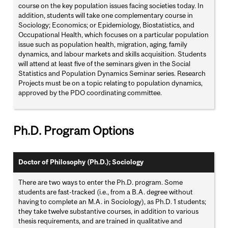
course on the key population issues facing societies today. In
addition, students will take one complementary course in
Sociology; Economics; or Epidemiology, Biostatistics, and
Occupational Health, which focuses on a particular population
issue such as population health, migration, aging, family
dynamics, and labour markets and skills acquisition. Students
will attend at least five of the seminars given in the Social
Statistics and Population Dynamics Seminar series. Research
Projects must be on a topic relating to population dynamics,
approved by the PDO coordinating committee.
Ph.D. Program Options
Doctor of Philosophy (Ph.D.); Sociology
There are two ways to enter the Ph.D. program. Some
students are fast-tracked (i.e., from a B.A. degree without
having to complete an M.A. in Sociology), as Ph.D. 1 students;
they take twelve substantive courses, in addition to various
thesis requirements, and are trained in qualitative and