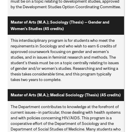
must be on a topic relating to development studies, approved
by the Development Studies Option Coordinating Committee.
Master of Arts (M.A.); Sociology (Thesis) — Gender and
Women's Studies (45 credits)
This interdisciplinary program is for students who meet the
requirements in Sociology and who wish to earn 6 credits of
approved coursework focusing on gender and women’s
studies, and in issues in feminist research and methods. The
student’s thesis must be on a topic centrally relating to issues
of gender and/or women’s studies. Researching and writing a
thesis takes considerable time, and this program typically
takes two years to complete.
Master of Arts (M.A.); Medical Sociology (Thesis) (45 credits)
The Department contributes to knowledge at the forefront of
current issues—in particular, those dealing with health systems
and with policies concerning HIV/AIDS. This program is a
cooperative effort of the Department of Sociology and the
Department of Social Studies of Medicine. Many students who