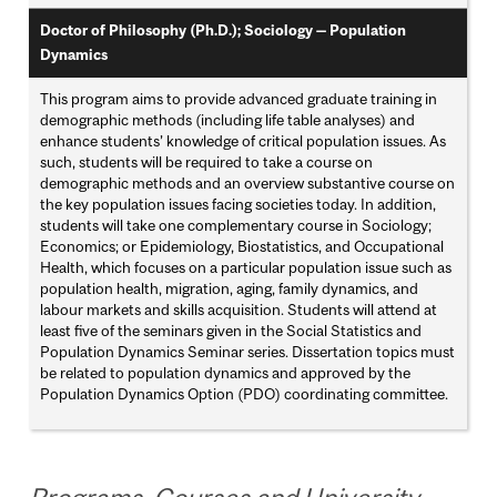
Doctor of Philosophy (Ph.D.); Sociology — Population
Dynamics
This program aims to provide advanced graduate training in
demographic methods (including life table analyses) and
enhance students’ knowledge of critical population issues. As
such, students will be required to take a course on
demographic methods and an overview substantive course on
the key population issues facing societies today. In addition,
students will take one complementary course in Sociology;
Economics; or Epidemiology, Biostatistics, and Occupational
Health, which focuses on a particular population issue such as
population health, migration, aging, family dynamics, and
labour markets and skills acquisition. Students will attend at
least five of the seminars given in the Social Statistics and
Population Dynamics Seminar series. Dissertation topics must
be related to population dynamics and approved by the
Population Dynamics Option (PDO) coordinating committee.