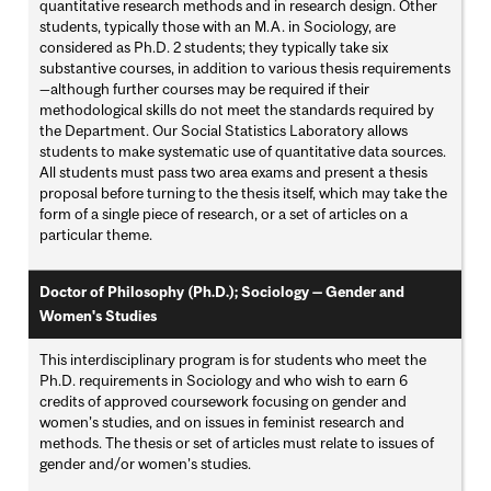
quantitative research methods and in research design. Other
students, typically those with an M.A. in Sociology, are
considered as Ph.D. 2 students; they typically take six
substantive courses, in addition to various thesis requirements
—although further courses may be required if their
methodological skills do not meet the standards required by
the Department. Our Social Statistics Laboratory allows
students to make systematic use of quantitative data sources.
All students must pass two area exams and present a thesis
proposal before turning to the thesis itself, which may take the
form of a single piece of research, or a set of articles on a
particular theme.
Doctor of Philosophy (Ph.D.); Sociology — Gender and
Women's Studies
This interdisciplinary program is for students who meet the
Ph.D. requirements in Sociology and who wish to earn 6
credits of approved coursework focusing on gender and
women’s studies, and on issues in feminist research and
methods. The thesis or set of articles must relate to issues of
gender and/or women’s studies.