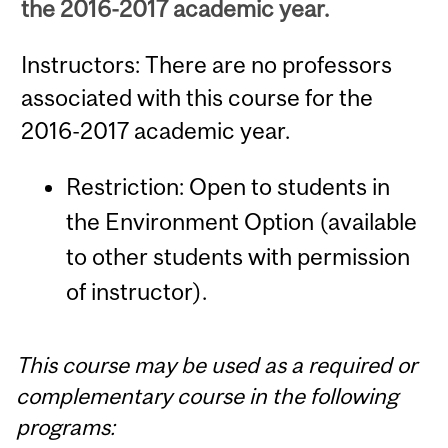
the 2016-2017 academic year.
Instructors: There are no professors
associated with this course for the
2016-2017 academic year.
Restriction: Open to students in
the Environment Option (available
to other students with permission
of instructor).
This course may be used as a required or
complementary course in the following
programs: