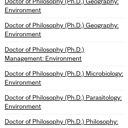
Doctor of Philosophy (Ph.D.) Geography:
Environment
Doctor of Philosophy (Ph.D.) Geography:
Environment
Doctor of Philosophy (Ph.D.)
Management: Environment
Doctor of Philosophy (Ph.D.) Microbiology:
Environment
Doctor of Philosophy (Ph.D.) Parasitology:
Environment
Doctor of Philosophy (Ph.D.) Philosophy: