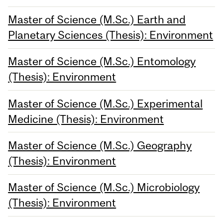
Master of Science (M.Sc.) Earth and
Planetary Sciences (Thesis): Environment
Master of Science (M.Sc.) Entomology
(Thesis): Environment
Master of Science (M.Sc.) Experimental
Medicine (Thesis): Environment
Master of Science (M.Sc.) Geography
(Thesis): Environment
Master of Science (M.Sc.) Microbiology
(Thesis): Environment