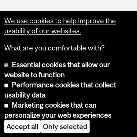
We use cookies to help improve the
usability of our websites.
What are you comfortable with?
Essential cookies that allow our
website to function
Performance cookies that collect
Copyright © 2026 McGill University
usability data
Accessibility
Marketing cookies that can
Cookie notice
personalize your web experiences
Cookie settings
Accept all
Only selected
Log in