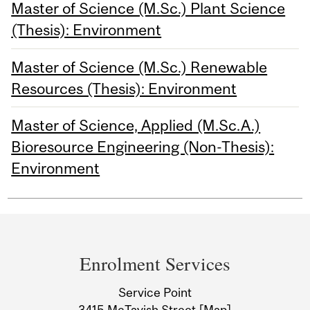
Master of Science (M.Sc.) Plant Science
(Thesis): Environment
Master of Science (M.Sc.) Renewable
Resources (Thesis): Environment
Master of Science, Applied (M.Sc.A.)
Bioresource Engineering (Non-Thesis):
Environment
Department
and
Enrolment Services
University
Service Point
3415 McTavish Street
[Map]