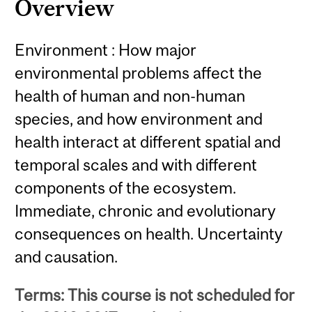
Overview
Environment : How major
environmental problems affect the
health of human and non-human
species, and how environment and
health interact at different spatial and
temporal scales and with different
components of the ecosystem.
Immediate, chronic and evolutionary
consequences on health. Uncertainty
and causation.
Terms: This course is not scheduled for