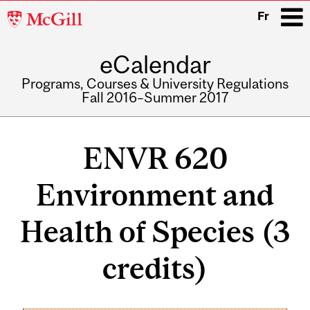
McGill
Fr
University
eCalendar
i
Programs, Courses & University Regulations
Fall 2016–Summer 2017
Main
navigation
ENVR 620
Environment and
Health of Species (3
credits)
Related