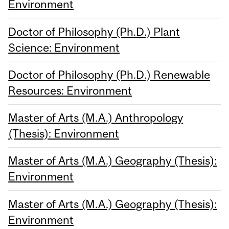
Environment
Doctor of Philosophy (Ph.D.) Plant
Science: Environment
Doctor of Philosophy (Ph.D.) Renewable
Resources: Environment
Master of Arts (M.A.) Anthropology
(Thesis): Environment
Master of Arts (M.A.) Geography (Thesis):
Environment
Master of Arts (M.A.) Geography (Thesis):
Environment