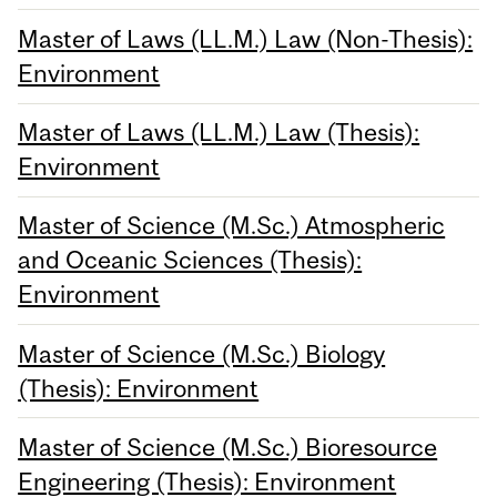
Master of Laws (LL.M.) Law (Non-Thesis):
Environment
Master of Laws (LL.M.) Law (Thesis):
Environment
Master of Science (M.Sc.) Atmospheric
and Oceanic Sciences (Thesis):
Environment
Master of Science (M.Sc.) Biology
(Thesis): Environment
Master of Science (M.Sc.) Bioresource
Engineering (Thesis): Environment