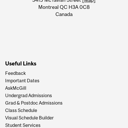
Information
Montreal QC H3A 0C8
Canada
Useful Links
Feedback
Important Dates
AskMcGill
Undergrad Admissions
Grad & Postdoc Admissions
Class Schedule
Visual Schedule Builder
Student Services