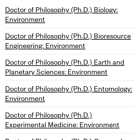
Doctor of Philosophy (Ph.D.) Biology:
Environment
Doctor of Philosophy (Ph.D.) Bioresource
Engineering: Environment
Doctor of Philosophy (Ph.D.) Earth and
Planetary Sciences: Environment
Doctor of Philosophy (Ph.D.) Entomology:
Environment
Doctor of Philosophy (Ph.D.)
Experimental Medicine: Environment