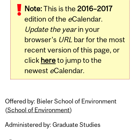
Note:
This is the
2016–2017
Content
edition of the
e
Calendar.
Update the year
in your
browser's
URL
bar for the most
recent version of this page, or
click
here
to jump to the
newest
e
Calendar.
Offered by: Bieler School of Environment
(
School of Environment
)
Administered by: Graduate Studies