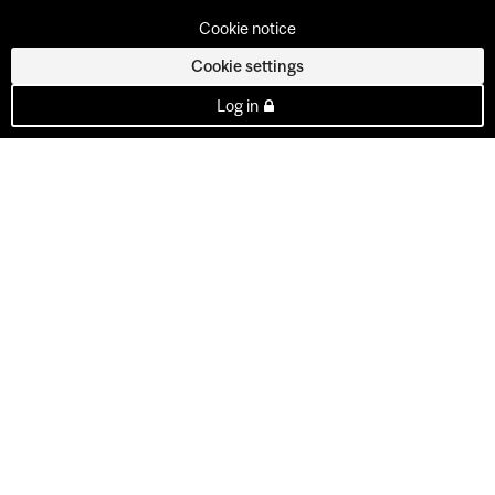
Cookie notice
Cookie settings
Log in