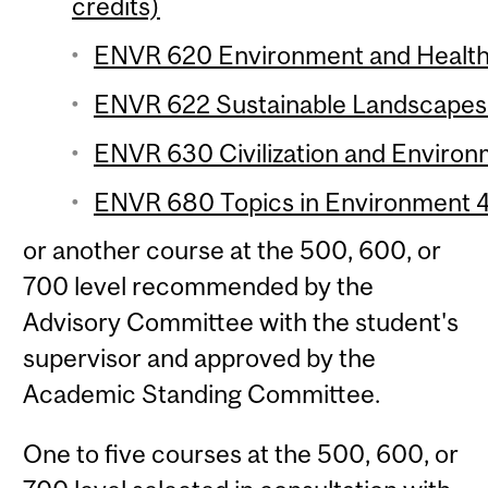
credits)
ENVR 620 Environment and Health o
ENVR 622 Sustainable Landscapes 
ENVR 630 Civilization and Environm
ENVR 680 Topics in Environment 4 
or another course at the 500, 600, or
700 level recommended by the
Advisory Committee with the student's
supervisor and approved by the
Academic Standing Committee.
One to five courses at the 500, 600, or