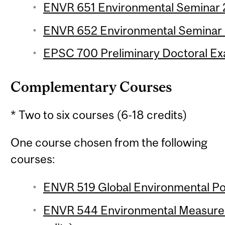
ENVR 651 Environmental Seminar 2 
ENVR 652 Environmental Seminar 3
EPSC 700 Preliminary Doctoral Ex
Complementary Courses
* Two to six courses (6-18 credits)
One course chosen from the following
courses:
ENVR 519 Global Environmental Poli
ENVR 544 Environmental Measurem