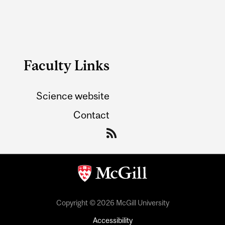
Faculty Links
Science website
Contact
Copyright © 2026 McGill University
Accessibility