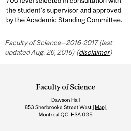
700 level selected in consultation with
the student's supervisor and approved
by the Academic Standing Committee.
Faculty of Science—2016-2017 (last
updated Aug. 26, 2016) (
disclaimer
)
Department
and
Faculty of Science
University
Dawson Hall
Information
853 Sherbrooke Street West
[Map]
Montreal QC H3A 0G5