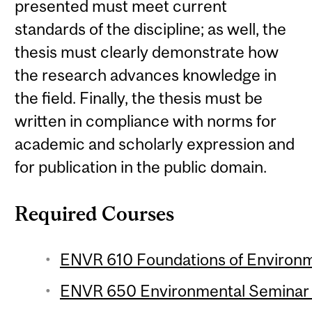
presented must meet current
standards of the discipline; as well, the
thesis must clearly demonstrate how
the research advances knowledge in
the field. Finally, the thesis must be
written in compliance with norms for
academic and scholarly expression and
for publication in the public domain.
Required Courses
ENVR 610 Foundations of Environme
ENVR 650 Environmental Seminar 1 