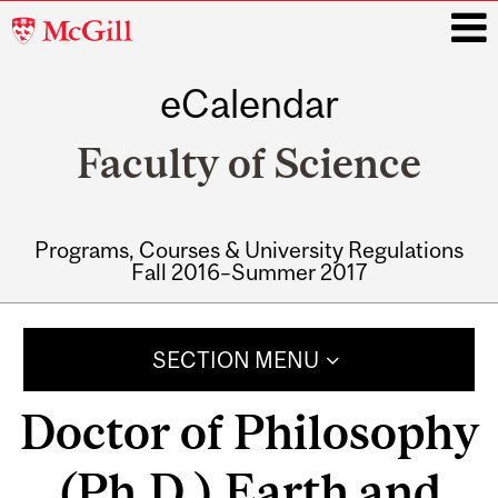
McGill
University
eCalendar
i
Faculty of Science
Programs, Courses & University Regulations
Fall 2016–Summer 2017
Main
navigation
SECTION MENU
Doctor of Philosophy
(Ph.D.) Earth and