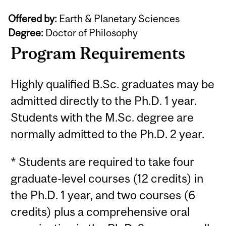
Offered by:
Earth & Planetary Sciences
Degree:
Doctor of Philosophy
Program Requirements
Highly qualified B.Sc. graduates may be
admitted directly to the Ph.D. 1 year.
Students with the M.Sc. degree are
normally admitted to the Ph.D. 2 year.
* Students are required to take four
graduate-level courses (12 credits) in
the Ph.D. 1 year, and two courses (6
credits) plus a comprehensive oral