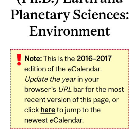
Planetary Sciences:
Environment
Note:
This is the
2016–2017
edition of the
e
Calendar.
Update the year
in your
browser's
URL
bar for the most
recent version of this page, or
click
here
to jump to the
newest
e
Calendar.