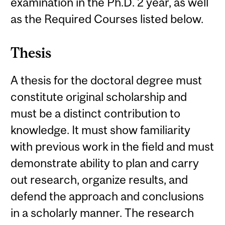
examination in the Ph.D. 2 year, as well
as the Required Courses listed below.
Thesis
A thesis for the doctoral degree must
constitute original scholarship and
must be a distinct contribution to
knowledge. It must show familiarity
with previous work in the field and must
demonstrate ability to plan and carry
out research, organize results, and
defend the approach and conclusions
in a scholarly manner. The research