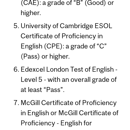
(CAE): a grade of “B” (Good) or
higher.
University of Cambridge ESOL
Certificate of Proficiency in
English (CPE): a grade of “C”
(Pass) or higher.
Edexcel London Test of English -
Level 5 - with an overall grade of
at least “Pass”.
McGill Certificate of Proficiency
in English or McGill Certificate of
Proficiency - English for