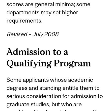
scores are general minima; some
departments may set higher
requirements.
Revised – July 2008
Admission to a
Qualifying Program
Some applicants whose academic
degrees and standing entitle them to
serious consideration for admission to
graduate studies, but who are