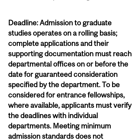
Deadline: Admission to graduate
studies operates on a rolling basis;
complete applications and their
supporting documentation must reach
departmental offices on or before the
date for guaranteed consideration
specified by the department. To be
considered for entrance fellowships,
where available, applicants must verify
the deadlines with individual
departments. Meeting minimum
admission standards does not