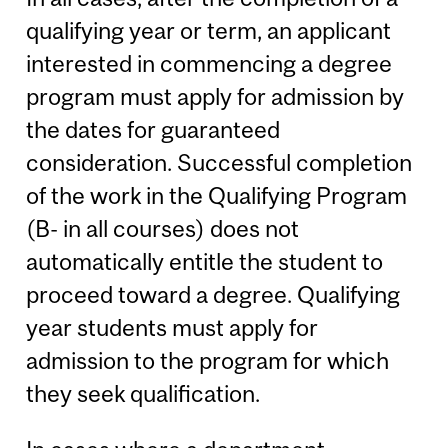
qualifying year or term, an applicant
interested in commencing a degree
program must apply for admission by
the dates for guaranteed
consideration. Successful completion
of the work in the Qualifying Program
(B- in all courses) does not
automatically entitle the student to
proceed toward a degree. Qualifying
year students must apply for
admission to the program for which
they seek qualification.