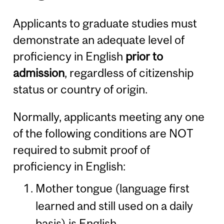
Applicants to graduate studies must
demonstrate an adequate level of
proficiency in English
prior to
admission
, regardless of citizenship
status or country of origin.
Normally, applicants meeting any one
of the following conditions are NOT
required to submit proof of
proficiency in English:
Mother tongue (language first
learned and still used on a daily
basis) is English.