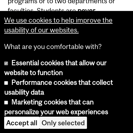
programs or to two departments or
faculties. Students are
never
We use cookies to help improve the
permitted to pursue two
full-time
usability of our websites.
degree programs concurrently.
What are you comfortable with?
Admission to an Ad
Personam Joint
Essential cookies that allow our
website to function
Program
Performance cookies that collect
usability data
Ad Personam
joint graduate programs
Marketing cookies that can
are restricted to master's Thesis
personalize your web experiences
option and Ph.D. programs. Students
Accept all
Only selected
shall be admitted and registered by