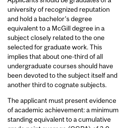
university of recognized reputation
and hold a bachelor's degree
equivalent to a McGill degree in a
subject closely related to the one
selected for graduate work. This
implies that about one-third of all
undergraduate courses should have
been devoted to the subject itself and
another third to cognate subjects.
The applicant must present evidence
of academic achievement: a minimum
standing equivalent to a cumulative