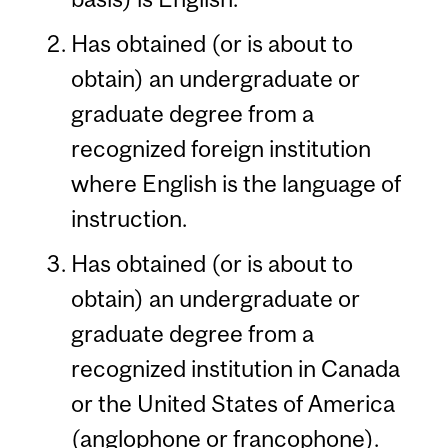
Has obtained (or is about to
obtain) an undergraduate or
graduate degree from a
recognized foreign institution
where English is the language of
instruction.
Has obtained (or is about to
obtain) an undergraduate or
graduate degree from a
recognized institution in Canada
or the United States of America
(anglophone or francophone).