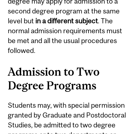
degree may apply for admission to a
second degree program at the same
level but
in a different subject
. The
normal admission requirements must
be met and all the usual procedures
followed.
Admission to Two
Degree Programs
Students may, with special permission
granted by Graduate and Postdoctoral
Studies, be admitted to two degree