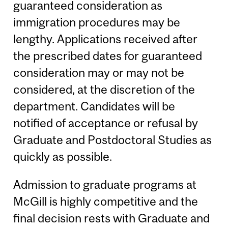
guaranteed consideration as
immigration procedures may be
lengthy. Applications received after
the prescribed dates for guaranteed
consideration may or may not be
considered, at the discretion of the
department. Candidates will be
notified of acceptance or refusal by
Graduate and Postdoctoral Studies as
quickly as possible.
Admission to graduate programs at
McGill is highly competitive and the
final decision rests with Graduate and