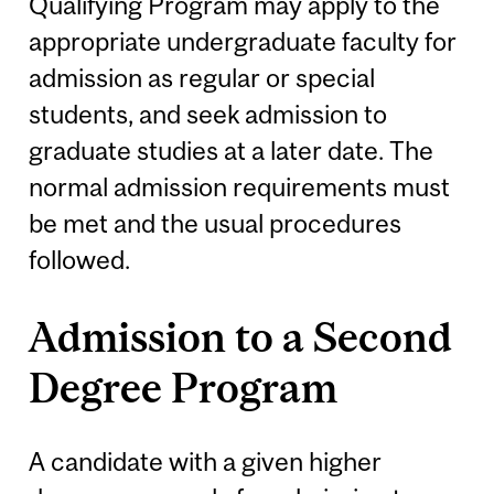
Qualifying Program may apply to the
appropriate undergraduate faculty for
admission as regular or special
students, and seek admission to
graduate studies at a later date. The
normal admission requirements must
be met and the usual procedures
followed.
Admission to a Second
Degree Program
A candidate with a given higher