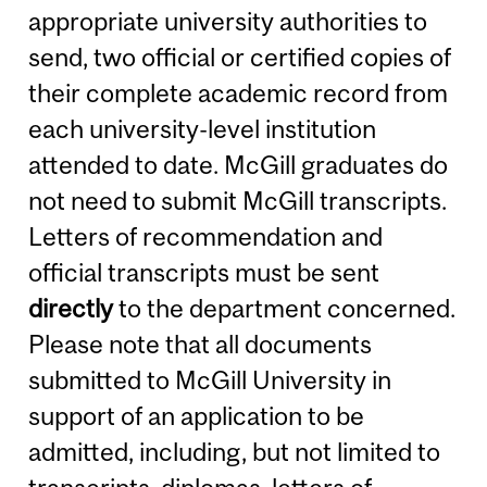
appropriate university authorities to
send, two official or certified copies of
their complete academic record from
each university-level institution
attended to date. McGill graduates do
not need to submit McGill transcripts.
Letters of recommendation and
official transcripts must be sent
directly
to the department concerned.
Please note that all documents
submitted to McGill University in
support of an application to be
admitted, including, but not limited to