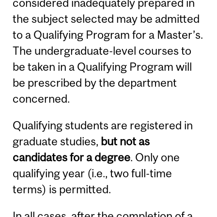
considered inadequately prepared in
the subject selected may be admitted
to a Qualifying Program for a Master’s.
The undergraduate-level courses to
be taken in a Qualifying Program will
be prescribed by the department
concerned.
Qualifying students are registered in
graduate studies,
but not as
candidates for a degree
. Only one
qualifying year (i.e., two full-time
terms) is permitted.
In all cases, after the completion of a