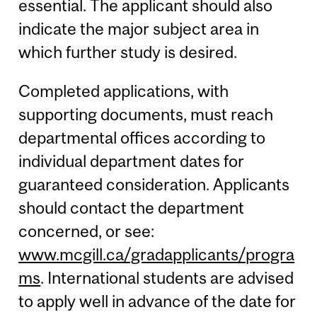
essential. The applicant should also
indicate the major subject area in
which further study is desired.
Completed applications, with
supporting documents, must reach
departmental offices according to
individual department dates for
guaranteed consideration. Applicants
should contact the department
concerned, or see:
www.mcgill.ca/gradapplicants/progra
ms
. International students are advised
to apply well in advance of the date for