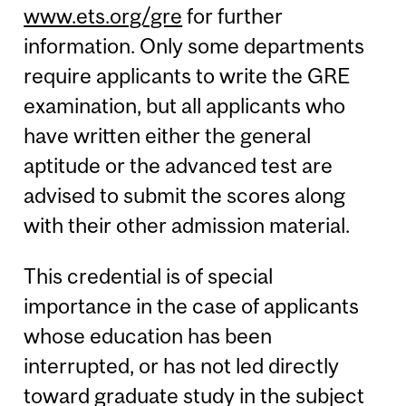
www.ets.org/gre
for further
information. Only some departments
require applicants to write the GRE
examination, but all applicants who
have written either the general
aptitude or the advanced test are
advised to submit the scores along
with their other admission material.
This credential is of special
importance in the case of applicants
whose education has been
interrupted, or has not led directly
toward graduate study in the subject