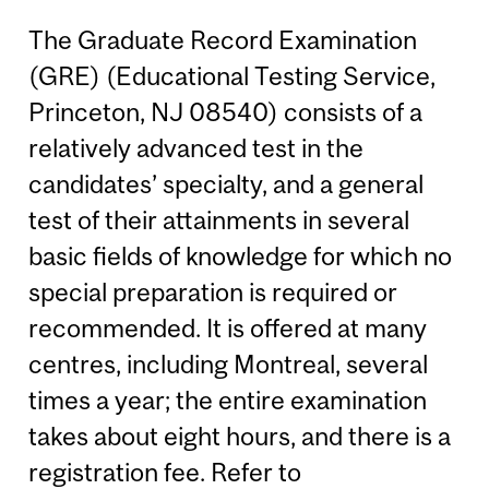
The Graduate Record Examination
(GRE) (Educational Testing Service,
Princeton, NJ 08540) consists of a
relatively advanced test in the
candidates’ specialty, and a general
test of their attainments in several
basic fields of knowledge for which no
special preparation is required or
recommended. It is offered at many
centres, including Montreal, several
times a year; the entire examination
takes about eight hours, and there is a
registration fee. Refer to