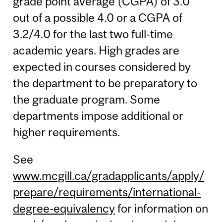
grade point average (CGPA) of 3.0
out of a possible 4.0 or a CGPA of
3.2/4.0 for the last two full-time
academic years. High grades are
expected in courses considered by
the department to be preparatory to
the graduate program. Some
departments impose additional or
higher requirements.
See
www.mcgill.ca/gradapplicants/apply/
prepare/requirements/international-
degree-equivalency
for information on