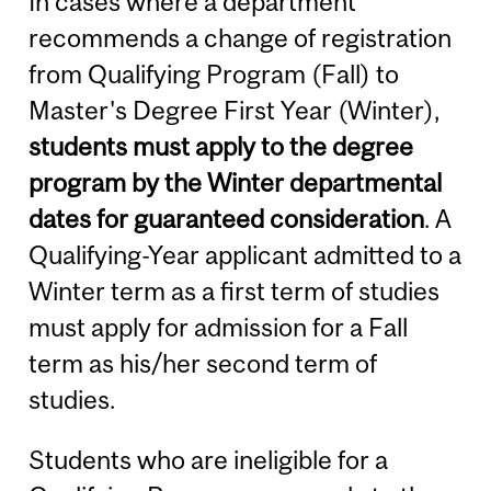
In cases where a department
recommends a change of registration
from Qualifying Program (Fall) to
Master's Degree First Year (Winter),
students must apply to the degree
program by the Winter departmental
dates for guaranteed consideration
. A
Qualifying-Year applicant admitted to a
Winter term as a first term of studies
must apply for admission for a Fall
term as his/her second term of
studies.
Students who are ineligible for a