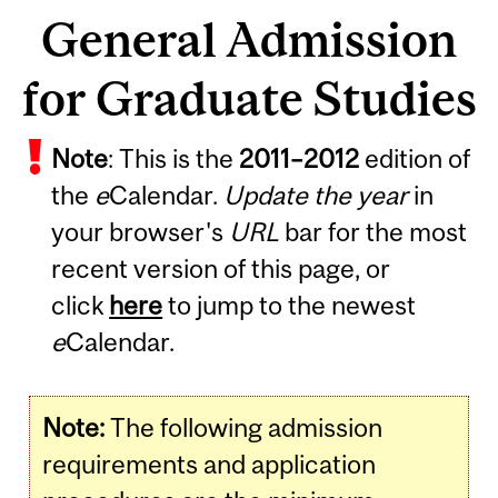
General Admission
for Graduate Studies
Note
: This is the
2011
–
2012
edition of
the
e
Calendar.
Update the year
in
your browser's
URL
bar for the most
recent version of this page, or
click
here
to jump to the newest
e
Calendar.
Note:
The following admission
requirements and application