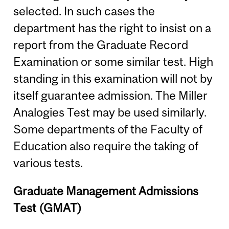
selected. In such cases the
department has the right to insist on a
report from the Graduate Record
Examination or some similar test. High
standing in this examination will not by
itself guarantee admission. The Miller
Analogies Test may be used similarly.
Some departments of the Faculty of
Education also require the taking of
various tests.
Graduate Management Admissions
Test (GMAT)