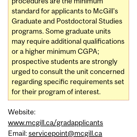
procedures are the minimum
standard for applicants to McGill's
Graduate and Postdoctoral Studies
programs. Some graduate units
may require additional qualifications
or a higher minimum CGPA;
prospective students are strongly
urged to consult the unit concerned
regarding specific requirements set
for their program of interest.
Website:
www.mcgill.ca/gradapplicants
Email:
servicepoint@mcgill.ca