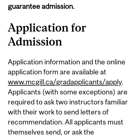
guarantee admission.
Application for
Admission
Application information and the online
application form are available at
www.mcgill.ca/gradapplicants/apply
.
Applicants (with some exceptions) are
required to ask two instructors familiar
with their work to send letters of
recommendation. All applicants must
themselves send, or ask the