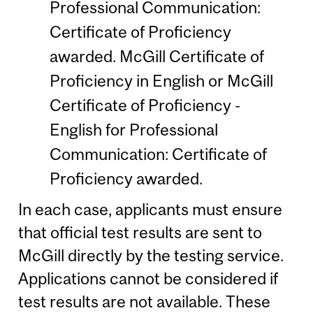
Professional Communication:
Certificate of Proficiency
awarded. McGill Certificate of
Proficiency in English or McGill
Certificate of Proficiency -
English for Professional
Communication: Certificate of
Proficiency awarded.
In each case, applicants must ensure
that official test results are sent to
McGill directly by the testing service.
Applications cannot be considered if
test results are not available. These