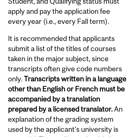
Student, and Qualifying status must
apply and pay the application fee
every year (i.e., every Fall term).
It is recommended that applicants
submit a list of the titles of courses
taken in the major subject, since
transcripts often give code numbers
only.
Transcripts written in a language
other than English or French must be
accompanied by a translation
prepared by a licensed translator.
An
explanation of the grading system
used by the applicant's university is