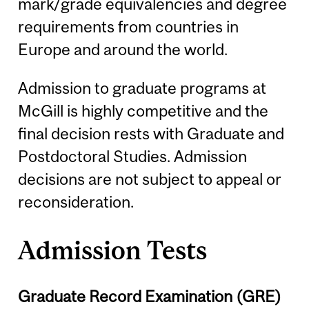
mark/grade equivalencies and degree
requirements from countries in
Europe and around the world.
Admission to graduate programs at
McGill is highly competitive and the
final decision rests with Graduate and
Postdoctoral Studies. Admission
decisions are not subject to appeal or
reconsideration.
Admission Tests
Graduate Record Examination (GRE)