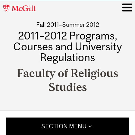
McGill
University
Fall 2011–Summer 2012
i
2011–2012 Programs,
Courses and University
Regulations
Faculty of Religious
Studies
Main
navigation
SECTION MENU