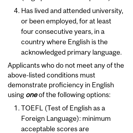
Has lived and attended university,
or been employed, for at least
four consecutive years, in a
country where English is the
acknowledged primary language.
Applicants who do not meet any of the
above-listed conditions must
demonstrate proficiency in English
using
one
of the following options:
TOEFL (Test of English as a
Foreign Language): minimum
acceptable scores are