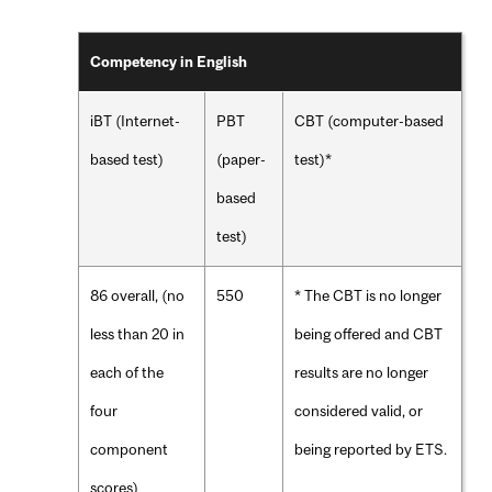
Competency in English
iBT (Internet-
PBT
CBT (computer-based
based test)
(paper-
test)*
based
test)
86 overall, (no
550
* The CBT is no longer
less than 20 in
being offered and CBT
each of the
results are no longer
four
considered valid, or
component
being reported by ETS.
scores)