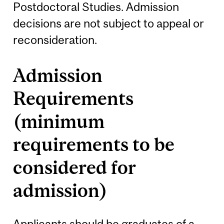
Postdoctoral Studies. Admission
decisions are not subject to appeal or
reconsideration.
Admission
Requirements
(minimum
requirements to be
considered for
admission)
Applicants should be graduates of a