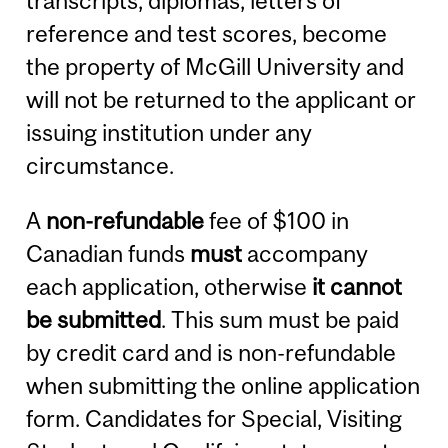
transcripts, diplomas, letters of
reference and test scores, become
the property of McGill University and
will not be returned to the applicant or
issuing institution under any
circumstance.
A
non-refundable
fee of $100 in
Canadian funds
must
accompany
each application, otherwise
it cannot
be submitted
. This sum must be paid
by credit card and is non-refundable
when submitting the online application
form. Candidates for Special, Visiting