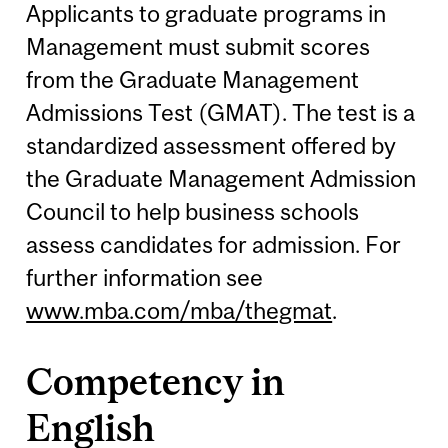
Applicants to graduate programs in
Management must submit scores
from the Graduate Management
Admissions Test (GMAT). The test is a
standardized assessment offered by
the Graduate Management Admission
Council to help business schools
assess candidates for admission. For
further information see
www.mba.com/mba/thegmat
.
Competency in
English