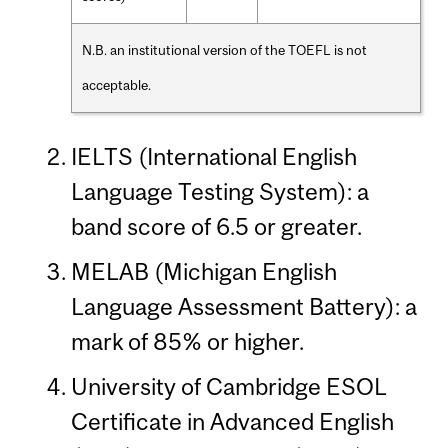
N.B. an institutional version of the TOEFL is not
acceptable.
IELTS (International English
Language Testing System): a
band score of 6.5 or greater.
MELAB (Michigan English
Language Assessment Battery): a
mark of 85% or higher.
University of Cambridge ESOL
Certificate in Advanced English