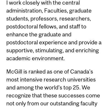
I work closely with the central
administration, Faculties, graduate
students, professors, researchers,
postdoctoral fellows, and staff to
enhance the graduate and
postdoctoral experience and provide a
supportive, stimulating, and enriching
academic environment.
McGill is ranked as one of Canada's
most intensive research universities
and among the world's top 25. We
recognize that these successes come
not only from our outstanding faculty