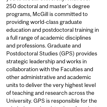
250 doctoral and master's degree
programs, McGill is committed to
providing world-class graduate
education and postdoctoral training in
a full range of academic disciplines
and professions. Graduate and
Postdoctoral Studies (GPS) provides
strategic leadership and works in
collaboration with the Faculties and
other administrative and academic
units to deliver the very highest level
of teaching and research across the
University. GPS is responsible for the