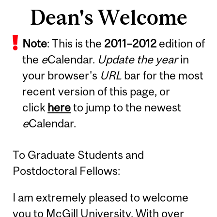
Dean's Welcome
Note
: This is the
2011
–
2012
edition of
the
e
Calendar.
Update the year
in
your browser's
URL
bar for the most
recent version of this page, or
click
here
to jump to the newest
e
Calendar.
To Graduate Students and
Postdoctoral Fellows:
I am extremely pleased to welcome
you to McGill University. With over