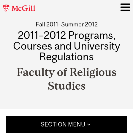
McGill
University
Fall 2011–Summer 2012
i
2011–2012 Programs,
Courses and University
Regulations
Faculty of Religious
Studies
Main
navigation
SECTION MENU