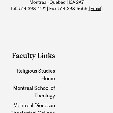
Montreal, Quebec H3A 2A7
Tel.: 514-398-4121 | Fax: 514-398-6665
[Email]
Faculty Links
Religious Studies
Home
Montreal School of
Theology
Montreal Diocesan
Theological College