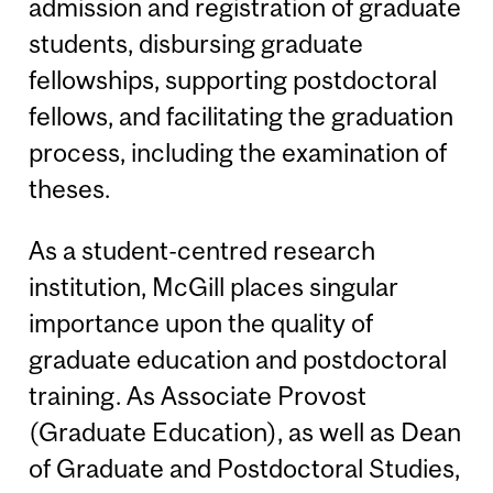
admission and registration of graduate
students, disbursing graduate
fellowships, supporting postdoctoral
fellows, and facilitating the graduation
process, including the examination of
theses.
As a student-centred research
institution, McGill places singular
importance upon the quality of
graduate education and postdoctoral
training. As Associate Provost
(Graduate Education), as well as Dean
of Graduate and Postdoctoral Studies,