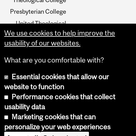
Presbyterian College
United Theological
College
We use cookies to help improve the
usability of our websites.
Birks Reading Room
What are you comfortable with?
Essential cookies that allow our
website to function
Performance cookies that collect
Copyright © 2026 McGill University
usability data
Accessibility
Marketing cookies that can
Cookie notice
personalize your web experiences
Cookie settings