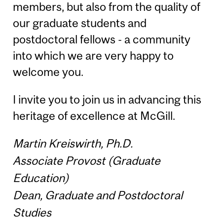
members, but also from the quality of
our graduate students and
postdoctoral fellows - a community
into which we are very happy to
welcome you.
I invite you to join us in advancing this
heritage of excellence at McGill.
Martin Kreiswirth, Ph.D.
Associate Provost (Graduate
Education)
Dean, Graduate and Postdoctoral
Studies