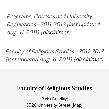
Programs, Courses and University
Regulations—2011-2012 (last updated
Aug. 11, 2011) (
disclaimer
)
Faculty of Religious Studies—2011-2012
(last updated Aug. 11, 2011) (
disclaimer
)
Department
and
Faculty of Religious Studies
University
Birks Building
Information
3520 University Street
[Map]