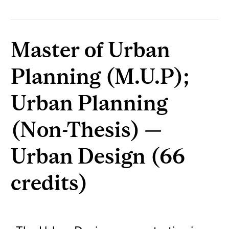
Master of Urban
Planning (M.U.P);
Urban Planning
(Non-Thesis) —
Urban Design (66
credits)