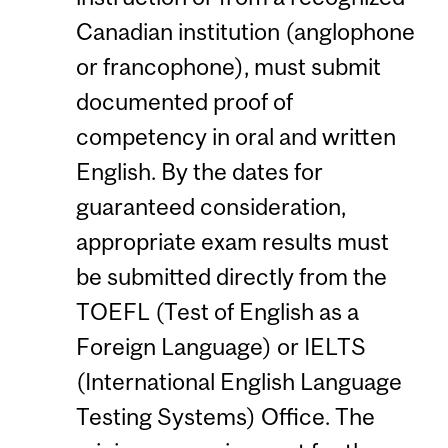
Canadian institution (anglophone
or francophone), must submit
documented proof of
competency in oral and written
English. By the dates for
guaranteed consideration,
appropriate exam results must
be submitted directly from the
TOEFL (Test of English as a
Foreign Language) or IELTS
(International English Language
Testing Systems) Office. The