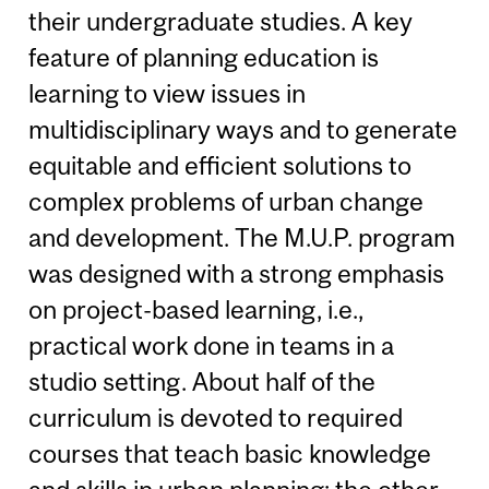
their undergraduate studies. A key
feature of planning education is
learning to view issues in
multidisciplinary ways and to generate
equitable and efficient solutions to
complex problems of urban change
and development. The M.U.P. program
was designed with a strong emphasis
on project-based learning, i.e.,
practical work done in teams in a
studio setting. About half of the
curriculum is devoted to required
courses that teach basic knowledge