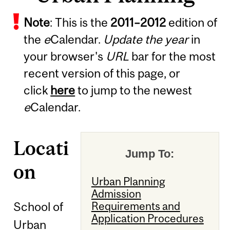
Note
: This is the
2011
–
2012
edition of
the
e
Calendar.
Update the year
in
your browser's
URL
bar for the most
recent version of this page, or
click
here
to jump to the newest
e
Calendar.
Locati
Jump To:
on
Urban Planning
Admission
School of
Requirements and
Application Procedures
Urban