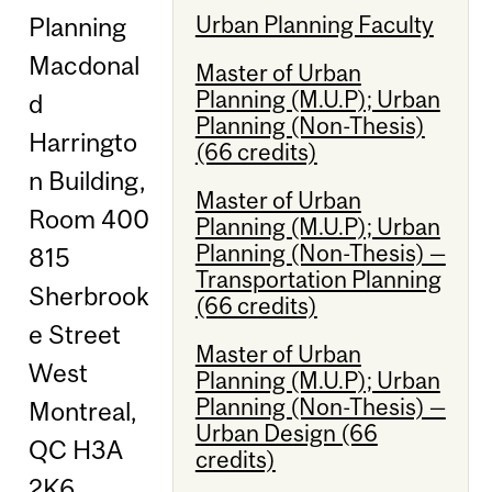
Urban Planning Faculty
Planning
Macdonal
Master of Urban
Planning (M.U.P); Urban
d
Planning (Non-Thesis)
Harringto
(66 credits)
n Building,
Master of Urban
Room 400
Planning (M.U.P); Urban
Planning (Non-Thesis) —
815
Transportation Planning
Sherbrook
(66 credits)
e Street
Master of Urban
West
Planning (M.U.P); Urban
Planning (Non-Thesis) —
Montreal,
Urban Design (66
QC H3A
credits)
2K6