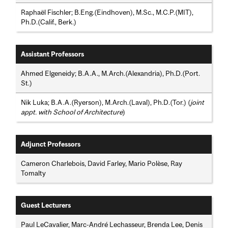
Raphaël Fischler; B.Eng.(Eindhoven), M.Sc., M.C.P.(MIT),
Ph.D.(Calif., Berk.)
Assistant Professors
Ahmed Elgeneidy; B.A.A., M.Arch.(Alexandria), Ph.D.(Port.
St.)
Nik Luka; B.A.A.(Ryerson), M.Arch.(Laval), Ph.D.(Tor.) (
joint
appt. with School of Architecture
)
Adjunct Professors
Cameron Charlebois, David Farley, Mario Polèse, Ray
Tomalty
Guest Lecturers
Paul LeCavalier, Marc-André Lechasseur, Brenda Lee, Denis