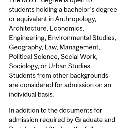
students holding a bachelor's degree
or equivalent in Anthropology,
Architecture, Economics,
Engineering, Environmental Studies,
Geography, Law, Management,
Political Science, Social Work,
Sociology, or Urban Studies.
Students from other backgrounds
are considered for admission on an
individual basis.
In addition to the documents for
admission required by Graduate and