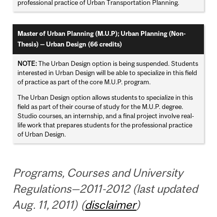
professional practice of Urban Transportation Planning.
Master of Urban Planning (M.U.P); Urban Planning (Non-
Thesis) — Urban Design (66 credits)
NOTE:
The Urban Design option is being suspended. Students
interested in Urban Design will be able to specialize in this field
of practice as part of the core M.U.P. program.
The Urban Design option allows students to specialize in this
field as part of their course of study for the M.U.P. degree.
Studio courses, an internship, and a final project involve real-
life work that prepares students for the professional practice
of Urban Design.
Programs, Courses and University
Regulations—2011-2012 (last updated
Aug. 11, 2011) (
disclaimer
)