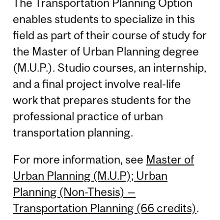
The Transportation Planning Option
enables students to specialize in this
field as part of their course of study for
the Master of Urban Planning degree
(M.U.P.). Studio courses, an internship,
and a final project involve real-life
work that prepares students for the
professional practice of urban
transportation planning.
For more information, see
Master of
Urban Planning (M.U.P); Urban
Planning (Non-Thesis) —
Transportation Planning (66 credits)
.