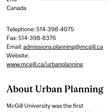
Canada
Telephone: 514-398-4075
Fax: 514-398-8376
Email:
admissions.planning@mcgill.ca
Website:
www.mcgill.ca/urbanplanning
About Urban Planning
McGill University was the first