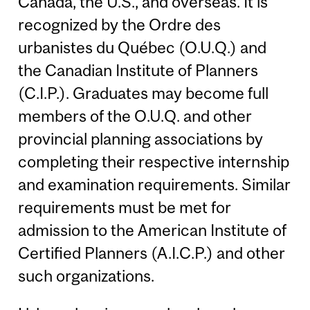
Canada, the U.S., and overseas. It is
recognized by the Ordre des
urbanistes du Québec (O.U.Q.) and
the Canadian Institute of Planners
(C.I.P.). Graduates may become full
members of the O.U.Q. and other
provincial planning associations by
completing their respective internship
and examination requirements. Similar
requirements must be met for
admission to the American Institute of
Certified Planners (A.I.C.P.) and other
such organizations.