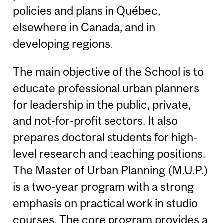
policies and plans in Québec,
elsewhere in Canada, and in
developing regions.
The main objective of the School is to
educate professional urban planners
for leadership in the public, private,
and not-for-profit sectors. It also
prepares doctoral students for high-
level research and teaching positions.
The Master of Urban Planning (M.U.P.)
is a two-year program with a strong
emphasis on practical work in studio
courses. The core program provides a