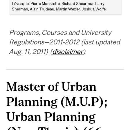
Lévesque, Pierre Morissette, Richard Shearmur, Larry
Sherman, Alain Trudeau, Martin Wexler, Joshua Wolfe
Programs, Courses and University
Regulations—2011-2012 (last updated
Aug. 11, 2011) (
disclaimer
)
Master of Urban
Planning (M.U.P);
Urban Planning