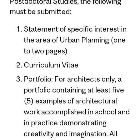
Postdoctoral Studies, the following
must be submitted:
Statement of specific interest in
the area of Urban Planning (one
to two pages)
Curriculum Vitae
Portfolio: For architects only, a
portfolio containing at least five
(5) examples of architectural
work accomplished in school and
in practice demonstrating
creativity and imagination. All