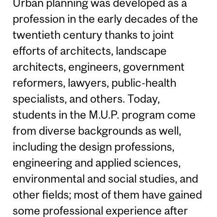
Urban planning was developed as a
profession in the early decades of the
twentieth century thanks to joint
efforts of architects, landscape
architects, engineers, government
reformers, lawyers, public-health
specialists, and others. Today,
students in the M.U.P. program come
from diverse backgrounds as well,
including the design professions,
engineering and applied sciences,
environmental and social studies, and
other fields; most of them have gained
some professional experience after