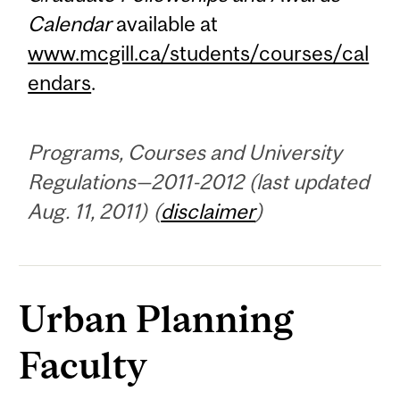
Calendar
available at
www.mcgill.ca/students/courses/cal
endars
.
Programs, Courses and University
Regulations—2011-2012 (last updated
Aug. 11, 2011) (
disclaimer
)
Urban Planning
Faculty