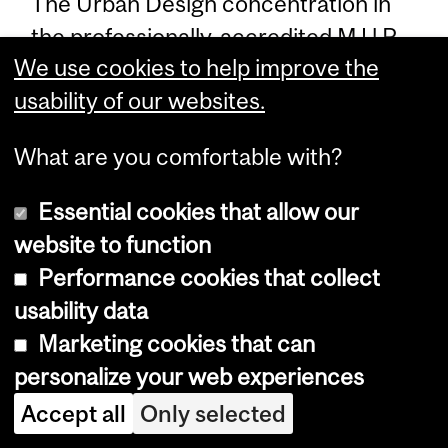
The Urban Design concentration in
the professionally-accredited M.U.P.
We use cookies to help improve the
degree enables students to specialize
usability of our websites.
in this area of scholarship and
professional practice in their second
What are you comfortable with?
year of studies. Three studio courses,
an internship, two intensive seminar
Essential cookies that allow our
courses, and a final Supervised
website to function
Research Project in Urban Design
Performance cookies that collect
enable students to prepare for
usability data
professional practice as urban design
Marketing cookies that can
specialists skilled in analysis and
personalize your web experiences
design development for existing
Accept all
Only selected
(sub)urban landscapes and newly-