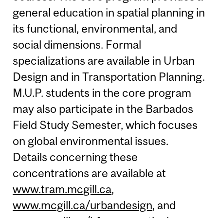
general education in spatial planning in
its functional, environmental, and
social dimensions. Formal
specializations are available in Urban
Design and in Transportation Planning.
M.U.P. students in the core program
may also participate in the Barbados
Field Study Semester, which focuses
on global environmental issues.
Details concerning these
concentrations are available at
www.tram.mcgill.ca
,
www.mcgill.ca/urbandesign
, and