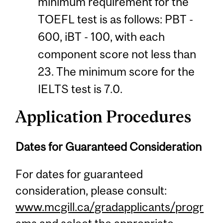
minimum requirement for the
TOEFL test is as follows: PBT -
600, iBT - 100, with each
component score not less than
23. The minimum score for the
IELTS test is 7.0.
Application Procedures
Dates for Guaranteed Consideration
For dates for guaranteed
consideration, please consult:
www.mcgill.ca/gradapplicants/progr