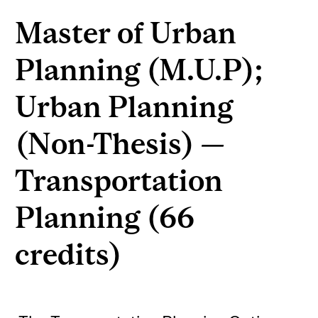
Master of Urban
Planning (M.U.P);
Urban Planning
(Non-Thesis) —
Transportation
Planning (66
credits)