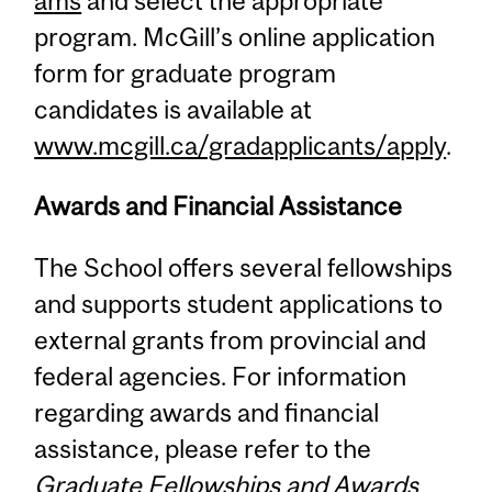
ams
and select the appropriate
program. McGill’s online application
form for graduate program
candidates is available at
www.mcgill.ca/gradapplicants/apply
.
Awards and Financial Assistance
The School offers several fellowships
and supports student applications to
external grants from provincial and
federal agencies. For information
regarding awards and financial
assistance, please refer to the
Graduate Fellowships and Awards