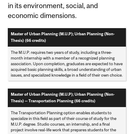
in its environment, social, and
economic dimensions.
Master of Urban Planning (M.U.P); Urban Planning (Non-
Thesis) (66 credits)
The M.U.P. requires two years of study, including a three-
month internship with a member of a recognized planning
association. Upon completion, graduates are expected to have
acquired basic planning skills, a broad understanding of urban
issues, and specialized knowledge in a field of their own choice.
Master of Urban Planning (M.U.P); Urban Planning (Non-
Thesis) — Transportation Planning (66 credits)
The Transportation Planning option enables students to
specialize in this field as part of their course of study for the
M.U.P. degree. Studio courses, an internship, and a final
project involve real-life work that prepares students for the