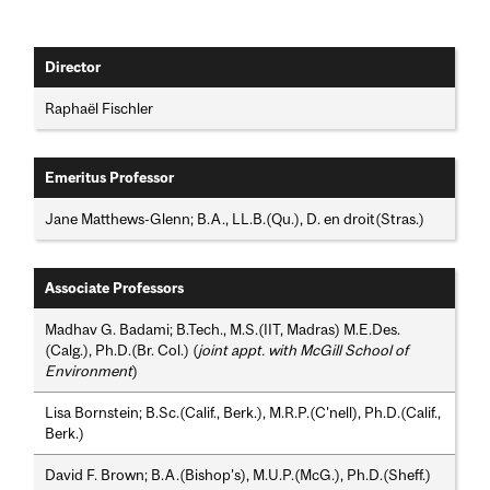
Director
Raphaël Fischler
Emeritus Professor
Jane Matthews-Glenn; B.A., LL.B.(Qu.), D. en droit(Stras.)
Associate Professors
Madhav G. Badami; B.Tech., M.S.(IIT, Madras) M.E.Des.
(Calg.), Ph.D.(Br. Col.) (
joint appt. with McGill School of
Environment
)
Lisa Bornstein; B.Sc.(Calif., Berk.), M.R.P.(C'nell), Ph.D.(Calif.,
Berk.)
David F. Brown; B.A.(Bishop's), M.U.P.(McG.), Ph.D.(Sheff.)