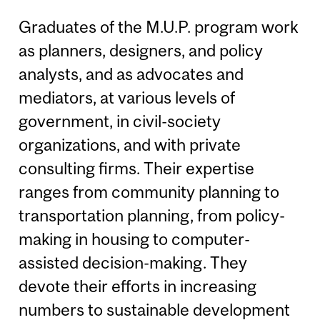
Graduates of the M.U.P. program work
as planners, designers, and policy
analysts, and as advocates and
mediators, at various levels of
government, in civil-society
organizations, and with private
consulting firms. Their expertise
ranges from community planning to
transportation planning, from policy-
making in housing to computer-
assisted decision-making. They
devote their efforts in increasing
numbers to sustainable development