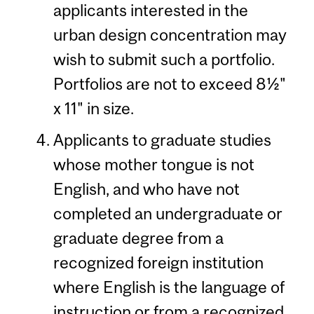
applicants interested in the
urban design concentration may
wish to submit such a portfolio.
Portfolios are not to exceed 8½"
x 11" in size.
Applicants to graduate studies
whose mother tongue is not
English, and who have not
completed an undergraduate or
graduate degree from a
recognized foreign institution
where English is the language of
instruction or from a recognized