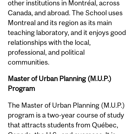
other institutions in Montréal, across
Canada, and abroad. The School uses
Montreal and its region as its main
teaching laboratory, and it enjoys good
relationships with the local,
professional, and political
communities.
Master of Urban Planning (M.U.P.)
Program
The Master of Urban Planning (M.U.P.)
program is a two-year course of study
that attracts students from Québec,