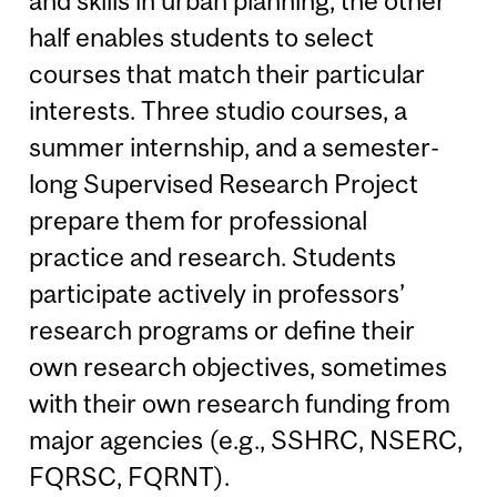
and skills in urban planning; the other
half enables students to select
courses that match their particular
interests. Three studio courses, a
summer internship, and a semester-
long Supervised Research Project
prepare them for professional
practice and research. Students
participate actively in professors’
research programs or define their
own research objectives, sometimes
with their own research funding from
major agencies (e.g., SSHRC, NSERC,
FQRSC, FQRNT).