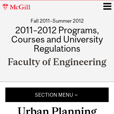
McGill
University
Fall 2011–Summer 2012
i
2011–2012 Programs,
Courses and University
Regulations
Faculty of Engineering
Main
navigation
SECTION MENU
Urban Planning