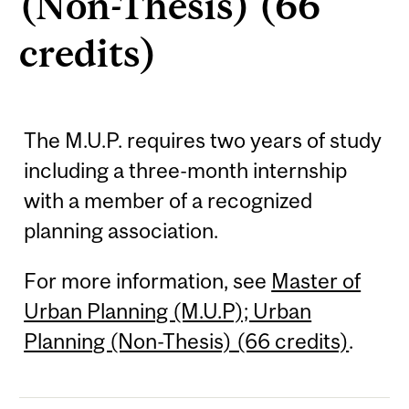
(Non-Thesis) (66
credits)
The M.U.P. requires two years of study
including a three-month internship
with a member of a recognized
planning association.
For more information, see
Master of
Urban Planning (M.U.P); Urban
Planning (Non-Thesis) (66 credits)
.