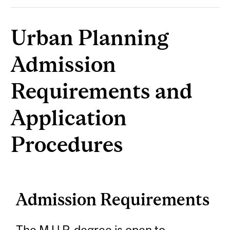
Urban Planning
Admission
Requirements and
Application
Procedures
Admission Requirements
The M.U.P. degree is open to