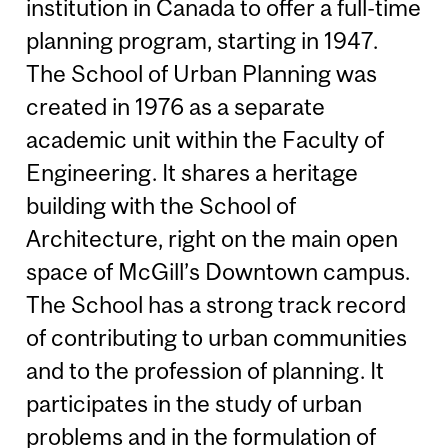
institution in Canada to offer a full-time
planning program, starting in 1947.
The School of Urban Planning was
created in 1976 as a separate
academic unit within the Faculty of
Engineering. It shares a heritage
building with the School of
Architecture, right on the main open
space of McGill’s Downtown campus.
The School has a strong track record
of contributing to urban communities
and to the profession of planning. It
participates in the study of urban
problems and in the formulation of