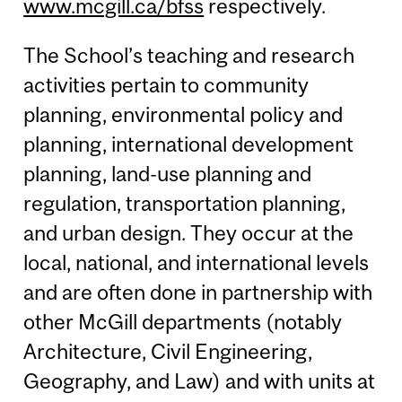
www.mcgill.ca/bfss
respectively.
The School’s teaching and research
activities pertain to community
planning, environmental policy and
planning, international development
planning, land-use planning and
regulation, transportation planning,
and urban design. They occur at the
local, national, and international levels
and are often done in partnership with
other McGill departments (notably
Architecture, Civil Engineering,
Geography, and Law) and with units at