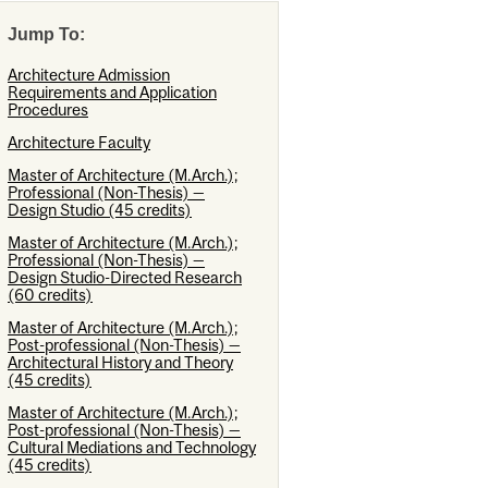
Jump To:
Architecture Admission
Requirements and Application
Procedures
Architecture Faculty
Master of Architecture (M.Arch.);
Professional (Non-Thesis) —
Design Studio (45 credits)
Master of Architecture (M.Arch.);
Professional (Non-Thesis) —
Design Studio-Directed Research
(60 credits)
Master of Architecture (M.Arch.);
Post-professional (Non-Thesis) —
Architectural History and Theory
(45 credits)
Master of Architecture (M.Arch.);
Post-professional (Non-Thesis) —
Cultural Mediations and Technology
(45 credits)