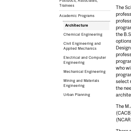
Postdocs, Associates,
Trainees
The Sch
profess
Academic Programs
profess
Architecture
program
the B.S
Chemical Engineering
options
Civil Engineering and
Design 
Applied Mechanics
profess
Electrical and Computer
progra
Engineering
who wis
Mechanical Engineering
program
Mining and Materials
select 
Engineering
the nee
archite
Urban Planning
The M.A
(CACB),
(NCARB
There a