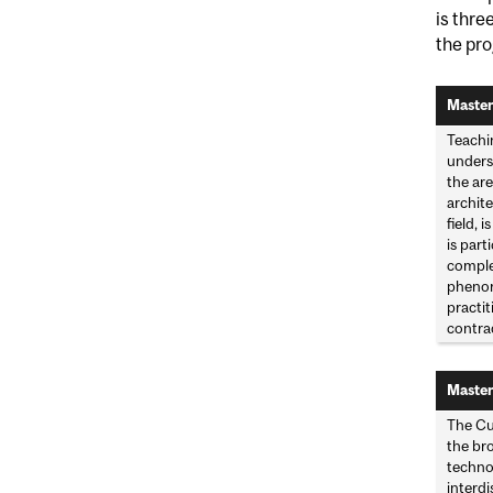
is thre
the pr
Master
Teachi
underst
the are
archite
field, 
is part
comple
phenome
practi
contra
Master
The Cu
the bro
technol
interdi