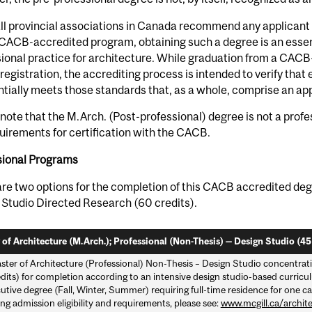
ll provincial associations in Canada recommend any applicant 
CACB-accredited program, obtaining such a degree is an essent
ional practice for architecture. While graduation from a CAC
registration, the accrediting process is intended to verify tha
tially meets those standards that, as a whole, comprise an app
note that the M.Arch. (Post-professional) degree is not a profe
uirements for certification with the CACB.
sional Programs
re two options for the completion of this CACB accredited deg
 Studio Directed Research (60 credits).
 of Architecture (M.Arch.); Professional (Non-Thesis) — Design Studio (45 
ster of Architecture (Professional) Non-Thesis – Design Studio concentrat
dits) for completion according to an intensive design studio-based curricul
tive degree (Fall, Winter, Summer) requiring full-time residence for one ca
ng admission eligibility and requirements, please see:
www.mcgill.ca/archit