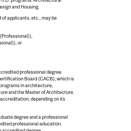
Design and Housing.
of applicants, etc., may be
(Professional)),
ional)), or
ccredited professional degree
ertification Board (CACB), which is
programs in architecture,
ture and the Master of Architecture.
 accreditation, depending on its
aduate degree and a professional
dited professional education.
an accredited degree.