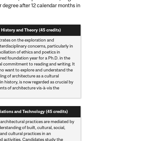
ir degree after 12 calendar months in
 History and Theory (45 credits)
rates on the exploration and
rdisciplinary concerns, particularly in
iliation of ethics and poetics in
ired foundation year for a Ph.D. in the
al commitment to reading and writing. It
 who want to explore and understand the
g of architecture as a cultural
n history, is now regarded as crucial by
ts of architecture vis-à-vis the
iations and Technology (45 credits)
architectural practices are mediated by
tanding of built, cultural, social,
nd cultural practices in an
ed activities. Candidates study the