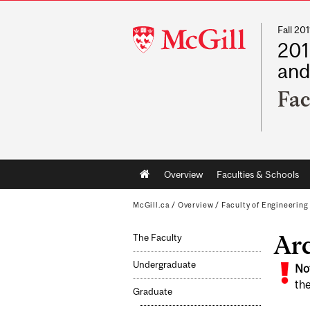
Fall 2
McGill
201
University
and
Fac
Main
Overview
Faculties & Schools
navigation
McGill.ca
/
Overview
/
Faculty of Engineering
Ar
The Faculty
Undergraduate
No
the
Graduate