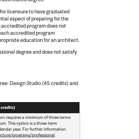
for licensure to have graduated
ial aspect of preparing for the
B-accredited program does not
t each accredited program
ropriate education for an architect.
ssional degree and does not satisfy
ree: Design Studio (45 credits) and
credits)
ion requires a minimum of three terms
um. This option is a three-term
lendar year. For further information
ecture/programs/professional
.