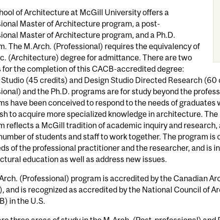
ool of Architecture at McGill University offers a
ional Master of Architecture program, a post-
ional Master of Architecture program, and a Ph.D.
. The M.Arch. (Professional) requires the equivalency of
c. (Architecture) degree for admittance. There are two
 for the completion of this CACB-accredited degree:
Studio (45 credits) and Design Studio Directed Research (60 c
ional) and the Ph.D. programs are for study beyond the profess
ms have been conceived to respond to the needs of graduates 
h to acquire more specialized knowledge in architecture. The
 reflects a McGill tradition of academic inquiry and research, 
number of students and staff to work together. The program is 
ds of the professional practitioner and the researcher, and is i
ctural education as well as address new issues.
rch. (Professional) program is accredited by the Canadian Arc
 and is recognized as accredited by the National Council of A
) in the U.S.
re three areas of study in the M.Arch. (Post-professional) and