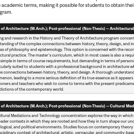
e academic terms, making it possible for students to obtain the
ogram.
 of Architecture (M.Arch.); Post-professional (Non-Thesis) — Architectural
ng and research in the History and Theory of Architecture program concent
anding of the complex connections between history, theory, design, and inte
as of philosophy and epistemology. This option is concerned with the reconc
ctural practice. The master’s curriculum, which in most cases is also a requ
is simple in terms of course requirements, but demanding in terms of person
icularly suited to students with a professional background in architecture
x connections between history, theory, and design. A thorough understandin
non, leading to a more serious definition of its true essence as it appears i
tioners and teachers who wish to come to terms with the present predicamen
dictions of the contemporary world.
 of Architecture (M.Arch.); Post-professional (Non-Thesis) — Cultural Med
ltural Mediations and Technology concentration explores the way in which 
ader contexts in which they are rooted and how they in turn shape our unders
ogical, and political environments. Studies focus on contemporary theory a
sciplinary context of architectural, artistic, vernacular, and community-bas