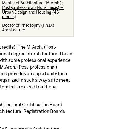
Master of Architecture (M.Arch.);
Post-professional (Non-Thesis) —
Urban Design and Housing (45
credits)
Doctor of Philosophy (Ph.D.);
Architecture
redits). The M.Arch. (Post-
ional degree in architecture. These
with some professional experience
 M.Arch. (Post-professional)
and provides an opportunity for a
organized in such a way as to meet
ntended to extend traditional
hitectural Certification Board
rchitectural Registration Boards
 Ph.D. programs: Architectural