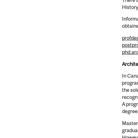
Histor
Informa
obtain
profde
postpr
phd.ar
Archite
In Cana
program
the sol
recogni
A progr
degree
Master
graduat
However