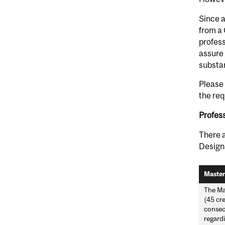
Since a
from a 
profess
assure 
substan
Please 
the req
Profes
There a
Design
Master
The Ma
(45 cre
consecu
regardi