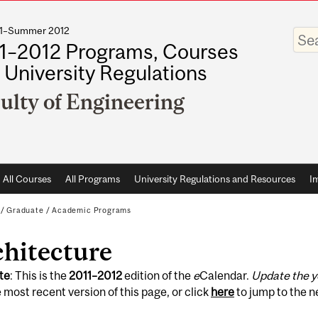
011–Summer 2012
Enter
your
1–2012 Programs, Courses
keywo
 University Regulations
ulty of Engineering
All Courses
All Programs
University Regulations and Resources
I
/
Graduate
/
Academic Programs
chitecture
te
: This is the
2011
–
2012
edition of the
e
Calendar.
Update the y
 most recent version of this page, or click
here
to jump to the 