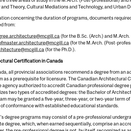
y and Theory, Cultural Mediations and Technology, and Urban 
tion concerning the duration of programs, documents required 
ed from:
gree.architecture@mcgill.ca
(for the B.Sc. (Arch.) and M.Arch. 
ofmaster.architecture@mcgill.ca
(for the M.Arch. (Post-profess
chitecture@mcgill.ca
(for the Ph.D.).
ctural Certification in Canada
da, all provincial associations recommend a degree from an a
 as a prerequisite for licensure. The Canadian Architectural C
e agency authorized to accredit Canadian professional degree 
zes two types of accredited degrees: the Bachelor of Architec
am may be granted a five-year, three-year, or two-year term of
 of conformance with established educational standards.
’s degree programs may consist of a pre-professional undergr
e degree, which, when earned sequentially, comprise an accre
, the pre-professional degree is not, by itself, recognized as 