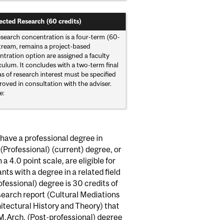
ected Research (60 credits)
search concentration is a four-term (60-
 stream, remains a project-based
tration option are assigned a faculty
ulum. It concludes with a two-term final
s of research interest must be specified
oved in consultation with the adviser.
e:
have a professional degree in
(Professional) (current) degree, or
a 4.0 point scale, are eligible for
ts with a degree in a related field
fessional) degree is 30 credits of
esearch report (Cultural Mediations
itectural History and Theory) that
M.Arch. (Post-professional) degree