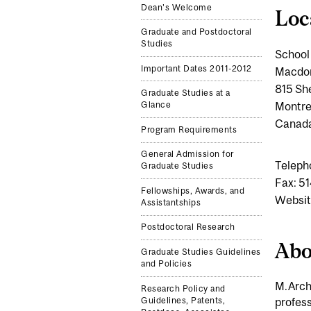
Dean's Welcome
Loc
Graduate and Postdoctoral
Studies
School 
Important Dates 2011-2012
Macdon
815 Sh
Graduate Studies at a
Montre
Glance
Canad
Program Requirements
General Admission for
Teleph
Graduate Studies
Fax: 5
Fellowships, Awards, and
Websit
Assistantships
Postdoctoral Research
Abo
Graduate Studies Guidelines
and Policies
M.Arch.
Research Policy and
profess
Guidelines, Patents,