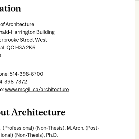
ation
of Architecture
ald-Harrington Building
erbrooke Street West
al, QC H3A 2K6
a
one: 514-398-6700
14-398-7372
e:
www.mcgill.ca/architecture
ut Architecture
 (Professional) (Non-Thesis), M.Arch. (Post-
ional) (Non-Thesis), Ph.D.