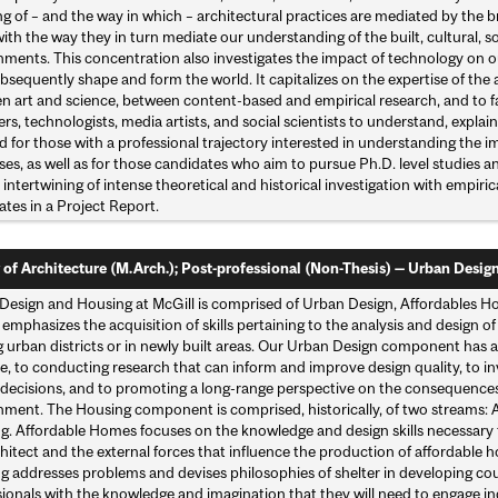
 of – and the way in which – architectural practices are mediated by the b
ith the way they in turn mediate our understanding of the built, cultural, soc
nments. This concentration also investigates the impact of technology on o
bsequently shape and form the world. It capitalizes on the expertise of the
 art and science, between content-based and empirical research, and to fac
rs, technologists, media artists, and social scientists to understand, explai
ed for those with a professional trajectory interested in understanding the 
es, as well as for those candidates who aim to pursue Ph.D. level studies a
intertwining of intense theoretical and historical investigation with empiric
tes in a Project Report.
 of Architecture (M.Arch.); Post-professional (Non-Thesis) — Urban Desig
Design and Housing at McGill is comprised of Urban Design, Affordables
emphasizes the acquisition of skills pertaining to the analysis and design o
g urban districts or in newly built areas. Our Urban Design component has 
e, to conducting research that can inform and improve design quality, to in
 decisions, and to promoting a long-range perspective on the consequences
nment. The Housing component is comprised, historically, of two streams
g. Affordable Homes focuses on the knowledge and design skills necessary
chitect and the external forces that influence the production of affordabl
 addresses problems and devises philosophies of shelter in developing coun
sionals with the knowledge and imagination that they will need to engage i