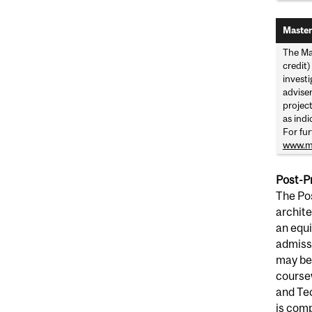
Master
The Ma
credit)
invest
advise
project
as indi
For fur
www.mc
Post-P
The Pos
archite
an equi
admissi
may be 
coursew
and Tec
is comp