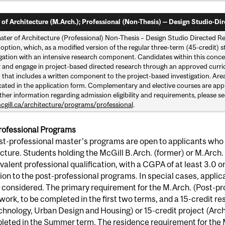
 of Architecture (M.Arch.); Professional (Non-Thesis) — Design Studio-Dir
ster of Architecture (Professional) Non-Thesis – Design Studio Directed Re
 option, which, as a modified version of the regular three-term (45-credit)
igation with an intensive research component. Candidates within this concen
r and engage in project-based directed research through an approved curric
 that includes a written component to the project-based investigation. Area
cated in the application form. Complementary and elective courses are appr
ther information regarding admission eligibility and requirements, please se
gill.ca/architecture/programs/professional
.
rofessional Programs
t-professional master’s programs are open to applicants who 
cture. Students holding the McGill B.Arch. (former) or M.Arch. 
valent professional qualification, with a CGPA of at least 3.0 on 
on to the post-professional programs. In special cases, applican
considered. The primary requirement for the M.Arch. (Post-pro
ork, to be completed in the first two terms, and a 15-credit r
hnology, Urban Design and Housing) or 15-credit project (Arch
leted in the Summer term. The residence requirement for the 