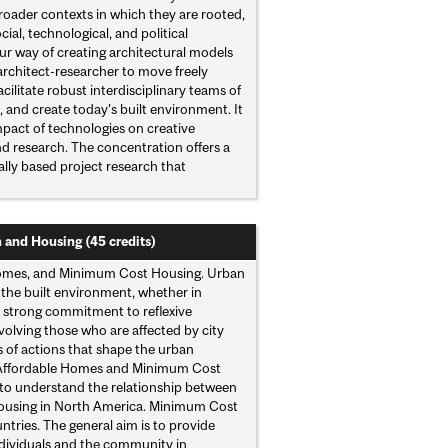
roader contexts in which they are rooted,
ial, technological, and political
ur way of creating architectural models
 architect-researcher to move freely
ilitate robust interdisciplinary teams of
n, and create today’s built environment. It
impact of technologies on creative
nd research. The concentration offers a
ally based project research that
n and Housing (45 credits)
 Homes, and Minimum Cost Housing. Urban
f the built environment, whether in
a strong commitment to reflexive
volving those who are affected by city
 of actions that shape the urban
: Affordable Homes and Minimum Cost
 to understand the relationship between
e housing in North America. Minimum Cost
tries. The general aim is to provide
ndividuals and the community in