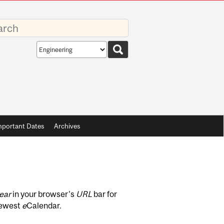
rds
Search
scope
mportant Dates
Archives
ear
in your browser's
URL
bar for
newest
e
Calendar.