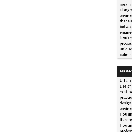
meaning
along w
enviro
that su
between
enginee
is suit
process
unique 
culmina
Master
Urban 
Design 
existin
practic
design
enviro
Housin
the ar
Housing
profes