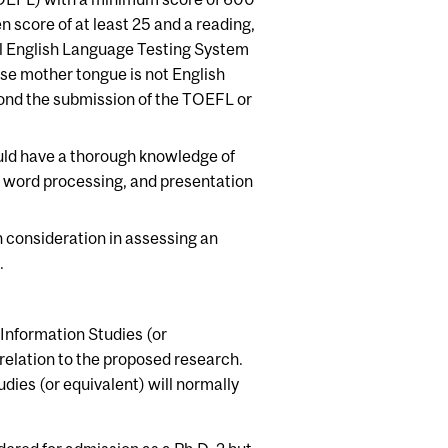
 score of at least 25 and a reading,
nal English Language Testing System
se mother tongue is not English
nd the submission of the TOEFL or
uld have a thorough knowledge of
 word processing, and presentation
en consideration in assessing an
.
 Information Studies (or
 relation to the proposed research.
dies (or equivalent) will normally