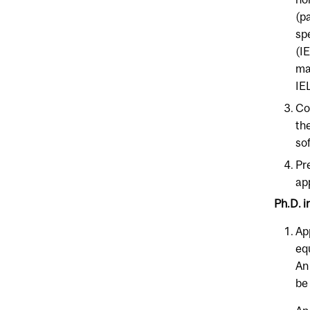
(p
sp
(I
ma
IE
Co
th
so
Pr
ap
Ph.D. i
Ap
eq
An
be