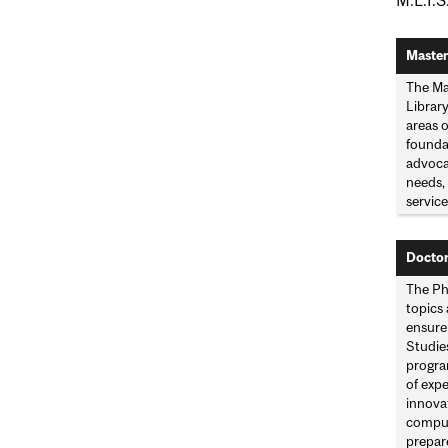
Master
The Ma
Library
areas 
founda
advoca
needs, 
service
Doctor
The Ph.
topics
ensure
Studie
progra
of expe
innovat
comput
prepare