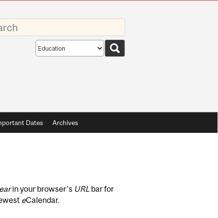
rds
Search
scope
mportant Dates
Archives
ear
in your browser's
URL
bar for
newest
e
Calendar.