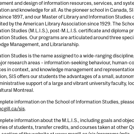
ment and design of information resources, services, and syst
tion and knowledge for all. As the pioneer school in Canada, S
since 1897, and our Master of Library and Information Studies
ted by the American Library Association since 1929. The School
tion Studies (M.L.I.S.), post-M.L.I.S. certificate and diploma 
tion Studies. Our programs are articulated around three specia
dge Management, and Librarianship.
tion Studies is the name assigned to a wide-ranging discipline
jor research areas – information-seeking behaviour, human-co
ces in context, and knowledge management and representation.
on, SIS offers our students the advantages of a small, autonomou
inistrative support of a large and vibrant university faculty, loc
ltural Montreal.
plete information on the School of Information Studies, pleas
gill.ca/sis
.
plete information about the M.L.I.S., including goals and objec
ies of students, transfer credits, and courses taken at other Q
. section of the website at
www.mcgill.ca/sis/programs/mlis
.