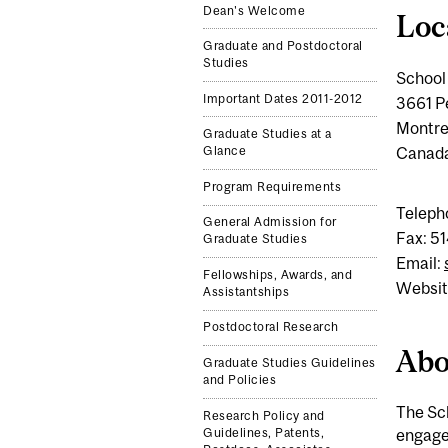
Dean's Welcome
Loc
Graduate and Postdoctoral
Studies
School 
Important Dates 2011-2012
3661 P
Montre
Graduate Studies at a
Canad
Glance
Program Requirements
Teleph
General Admission for
Fax: 5
Graduate Studies
Email:
Fellowships, Awards, and
Websit
Assistantships
Postdoctoral Research
Abo
Graduate Studies Guidelines
and Policies
The Sch
Research Policy and
engaged
Guidelines, Patents,