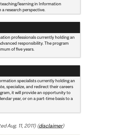
teaching/learning in Information
m a research perspective.
mation professionals currently holding an
 advanced responsibility. The program
mum of five years.
rmation specialists currently holding an
, specialize, and redirect their careers
gram, it will provide an opportunity to
ndar year, or on a part-time basis to a
 Aug. 11, 2011) (
disclaimer
)