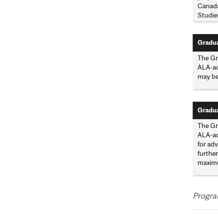
Canada
Studies
Gradua
The Gra
ALA-acc
may be
Gradua
The Gr
ALA-acc
for adv
further
maximu
Program