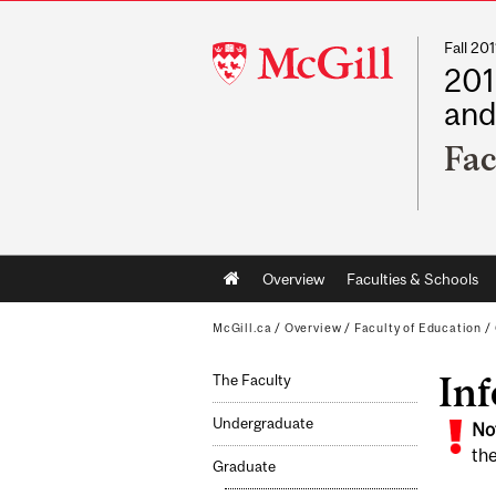
Fall 2
McGill
201
University
and
Fac
Main
Overview
Faculties & Schools
navigation
McGill.ca
/
Overview
/
Faculty of Education
/
In
The Faculty
Undergraduate
No
the
Graduate