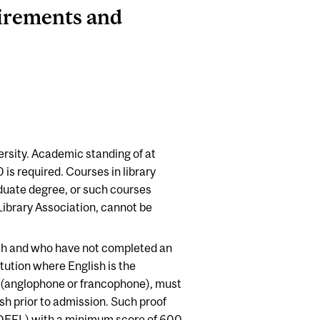
irements and
rsity. Academic standing of at
0 is required. Courses in library
aduate degree, or such courses
Library Association, cannot be
ish and who have not completed an
tution where English is the
n (anglophone or francophone), must
h prior to admission. Such proof
TOEFL) with a minimum score of 600