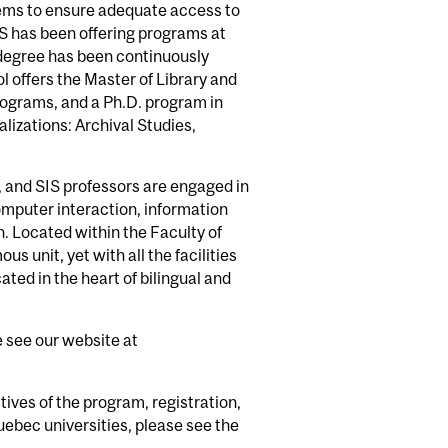
ems to ensure adequate access to
IS has been offering programs at
 degree has been continuously
 offers the Master of Library and
programs, and a Ph.D. program in
lizations: Archival Studies,
, and SIS professors are engaged in
mputer interaction, information
 Located within the Faculty of
s unit, yet with all the facilities
ated in the heart of bilingual and
e see our website at
tives of the program, registration,
uebec universities, please see the