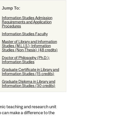
Jump To:
Information Studies Admission
Requirements and Application
Procedures
Information Studies Faculty
Master of Library and Information
Studies (M.L.I.S.); Information
Studies (Non-Thesis) (48 credits)
Doctor of Philosophy (Ph.D.);
Information Studies
Graduate Certificate in Library and
Information Studies (15 credits)
Graduate Diploma in Library and
Information Studies (30 credits)
amic teaching and research unit
o can make a difference to the