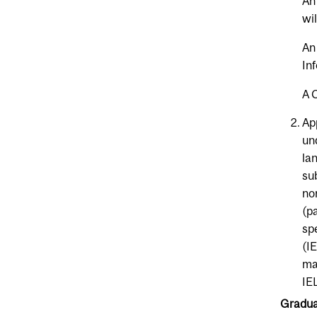
An
wi
An
In
A 
Ap
un
la
su
no
(p
sp
(I
ma
IE
Graduat