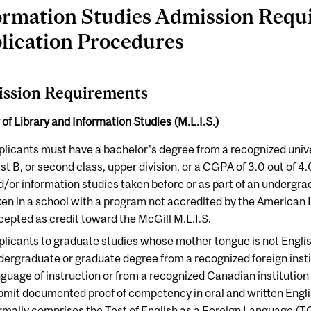
ormation Studies Admission Requ
lication Procedures
ssion Requirements
of Library and Information Studies (M.L.I.S.)
plicants must have a bachelor's degree from a recognized unive
st B, or second class, upper division, or a CGPA of 3.0 out of 4.
d/or information studies taken before or as part of an undergr
ken in a school with a program not accredited by the American 
cepted as credit toward the McGill M.L.I.S.
plicants to graduate studies whose mother tongue is not Engl
dergraduate or graduate degree from a recognized foreign insti
nguage of instruction or from a recognized Canadian institutio
bmit documented proof of competency in oral and written Englis
rmally comprises the Test of English as a Foreign Language (