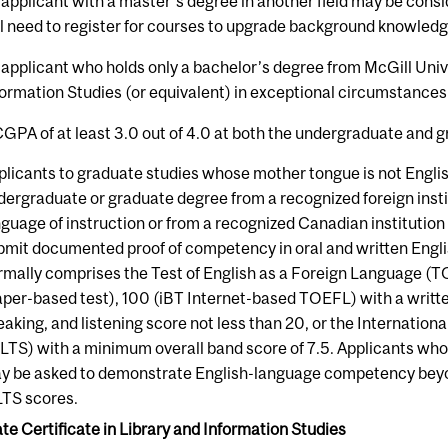
 applicant with a master's degree in another field may be consi
ll need to register for courses to upgrade background knowledge
 applicant who holds only a bachelor’s degree from McGill Unive
formation Studies (or equivalent) in exceptional circumstances
CGPA of at least 3.0 out of 4.0 at both the undergraduate and gr
plicants to graduate studies whose mother tongue is not Engl
dergraduate or graduate degree from a recognized foreign insti
nguage of instruction or from a recognized Canadian institutio
bmit documented proof of competency in oral and written Englis
rmally comprises the Test of English as a Foreign Language (
aper-based test), 100 (iBT Internet-based TOEFL) with a written
eaking, and listening score not less than 20, or the Internatio
ELTS) with a minimum overall band score of 7.5. Applicants who
y be asked to demonstrate English-language competency beyo
LTS scores.
e Certificate in Library and Information Studies