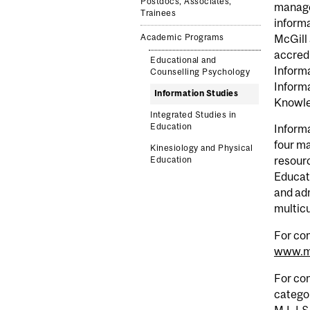
Postdocs, Associates,
manage
Trainees
informa
McGill 
Academic Programs
accredi
Educational and
Informa
Counselling Psychology
Informa
Information Studies
Knowle
Integrated Studies in
Education
Informa
four ma
Kinesiology and Physical
resour
Education
Educati
and adm
multicu
For com
www.mc
For com
categor
M.L.I.S