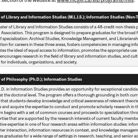
 of Library and Information Studies (M.L.I.S.); Information Studies (Non-T
ster of Library and Information Studies consists of a 48-credit non-thesis
 Association. This program is designed to prepare graduates for the broad f
of specialization: Archival Studies, Knowledge Management, and Librarianshi
tion for careers in these three areas, fosters competencies in managing in
tes the ideal of equal access to information, promotes the appropriate use
encourages research in the field of library and information studies, and cu
 for individuals, organizations, and society.
 of Philosophy (Ph.D.); Information Studies
D. in Information Studies provides an opportunity for exceptional candidat
 at the doctoral level. The program offers a thorough grounding in both cu
 that students develop knowledge and critical awareness of relevant theori
s and acquire the expertise to conduct and promote scholarly research in t
m begins with a set of common courses and proceeds to specialization thro
rtise that are supported by the research interests of current faculty memb
ive expertise in one of four research areas within information studies: in
er interaction, information resources in context, and knowledge managem
s graduates for a wide range of settings in research, teaching, and senior a