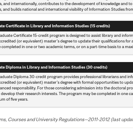
, and internationally, contributes to the development of knowledge and to 
, and builds national and international visibility of Information Studies fro
te Certificate in Library and Information Studies (15 credits)
duate Certificate 15-credit program is designed to assist library and infor
redited (or equivalent) master's degree to update their qualifications for
 completed in one or two academic terms, or on a part-time basis to a maxi
te Diploma in Library and Information Studies (30 credits)
aduate Diploma 30-credit program provides professional librarians and info
redited (or equivalent) master's degree with formal opportunities to update
anced responsibility. For those considering admission into the doctoral pro
 develop their research interests. The program may be completed in one cale
m of five years.
s, Courses and University Regulations—2011-2012 (last updated