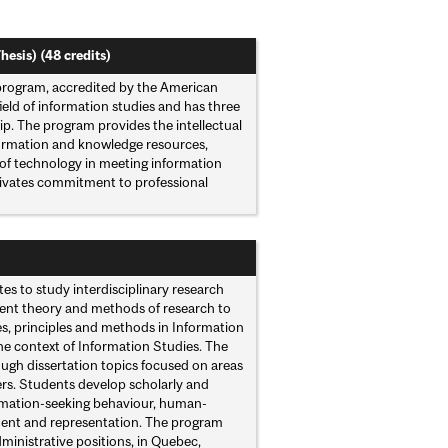
hesis) (48 credits)
 program, accredited by the American
ield of information studies and has three
p. The program provides the intellectual
formation and knowledge resources,
 of technology in meeting information
ltivates commitment to professional
es to study interdisciplinary research
rrent theory and methods of research to
es, principles and methods in Information
he context of Information Studies. The
ugh dissertation topics focused on areas
ers. Students develop scholarly and
formation-seeking behaviour, human-
ent and representation. The program
dministrative positions, in Quebec,