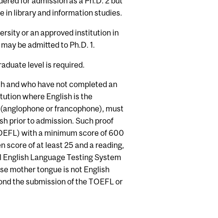
dered for admission as a Ph.D. 2 but
 in library and information studies.
rsity or an approved institution in
 may be admitted to Ph.D. 1.
aduate level is required.
ish and who have not completed an
tution where English is the
n (anglophone or francophone), must
h prior to admission. Such proof
TOEFL) with a minimum score of 600
 score of at least 25 and a reading,
nal English Language Testing System
se mother tongue is not English
nd the submission of the TOEFL or