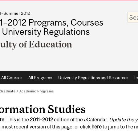
011–Summer 2012
Enter
your
1–2012 Programs, Courses
keywo
 University Regulations
ulty of Education
All Courses
All Programs
University Regulations and Resources
I
Graduate
/
Academic Programs
formation Studies
te
: This is the
2011
–
2012
edition of the
e
Calendar.
Update the y
 most recent version of this page, or click
here
to jump to the 