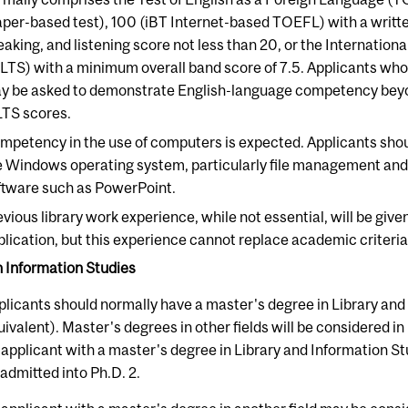
aper-based test), 100 (iBT Internet-based TOEFL) with a written
eaking, and listening score not less than 20, or the Internatio
ELTS) with a minimum overall band score of 7.5. Applicants who
y be asked to demonstrate English-language competency beyo
LTS scores.
mpetency in the use of computers is expected. Applicants sho
e Windows operating system, particularly file management and
ftware such as PowerPoint.
evious library work experience, while not essential, will be giv
plication, but this experience cannot replace academic criteria
n Information Studies
plicants should normally have a master's degree in Library and
uivalent). Master's degrees in other fields will be considered in
 applicant with a master's degree in Library and Information Stu
 admitted into Ph.D. 2.