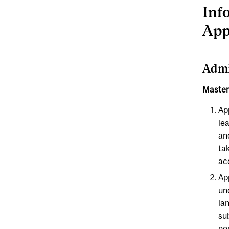
Inf
App
Admi
Master 
Ap
lea
an
ta
ac
Ap
un
la
su
no