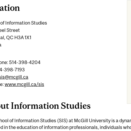
ation
of Information Studies
eel Street
al, QC H3A 1X1
a
one: 514-398-4204
14-398-7193
sis@mcgill.ca
e:
www.mcgill.ca/sis
ut Information Studies
ool of Information Studies (SIS) at McGill University is a dyn
 in the education of information professionals, individuals wh