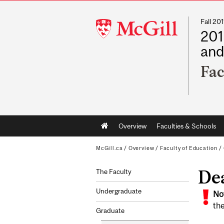
Fall 2
McGill
201
University
and
Fac
Main
Overview
Faculties & Schools
navigation
McGill.ca
/
Overview
/
Faculty of Education
/
De
The Faculty
Undergraduate
No
the
Graduate