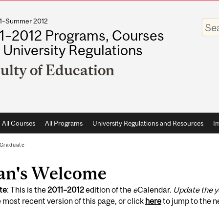
011–Summer 2012
Enter
your
1–2012 Programs, Courses
keywo
 University Regulations
ulty of Education
All Courses
All Programs
University Regulations and Resources
I
Graduate
an's Welcome
te
: This is the
2011
–
2012
edition of the
e
Calendar.
Update the y
 most recent version of this page, or click
here
to jump to the 