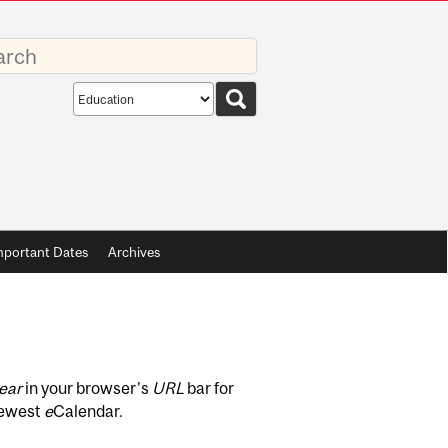
rds
Search
scope
mportant Dates
Archives
ear
in your browser's
URL
bar for
newest
e
Calendar.