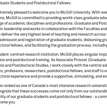
duate Students and Postdoctoral Fellows:
tremely pleased to welcome you to McGill University. With ov
s, McGill is committed to providing world-class graduate educ
nge of academic disciplines and professions. Graduate and Pos
ic leadership and works in collaboration with the Faculties a
o deliver the very highest level of teaching and research across
 admission and registration of graduate students, disbursing g
toral fellows, and facilitating the graduation process, includi
udent-centred research institution, McGill places singular imp
on and postdoctoral training. As Associate Provost (Graduate 
e and Postdoctoral Studies, I work closely with the central ad
s, professors, researchers, postdoctoral fellows, and staff to
toral experience and provide a supportive, stimulating, and 
is ranked as one of Canada's most intensive research universit
ognize that these successes come not only from our outstandi
lity of our graduate students and postdoctoral fellows - a co
come you.