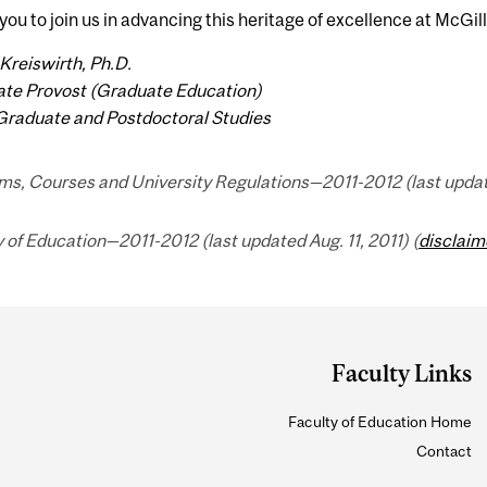
e you to join us in advancing this heritage of excellence at McGill
Kreiswirth, Ph.D.
ate Provost (Graduate Education)
Graduate and Postdoctoral Studies
s, Courses and University Regulations—2011-2012 (last updated
 of Education—2011-2012 (last updated Aug. 11, 2011) (
disclaim
Faculty Links
Faculty of Education Home
Contact