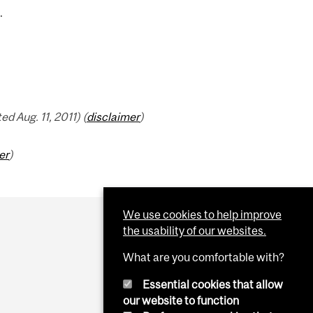
.
 Aug. 11, 2011) (
disclaimer
)
er
)
We use cookies to help improve
the usability of our websites.
What are you comfortable with?
Essential cookies that allow
our website to function