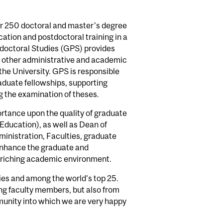
er 250 doctoral and master's degree
ation and postdoctoral training in a
tdoctoral Studies (GPS) provides
nd other administrative and academic
 the University. GPS is responsible
raduate fellowships, supporting
ng the examination of theses.
ortance upon the quality of graduate
Education), as well as Dean of
ministration, Faculties, graduate
 enhance the graduate and
enriching academic environment.
ies and among the world's top 25.
ng faculty members, but also from
mmunity into which we are very happy