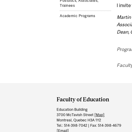
Postdocs, Associates,
I invit
Trainees
Academic Programs
Martin 
Associ
Dean, 
Program
Faculty
Department
and
Faculty of Education
University
Education Building
Information
3700 McTavish Street
[Map]
Montreal, Quebec H3A 1Y2
Tel.: 514-398-7042 | Fax: 514-398-4679
[Email]