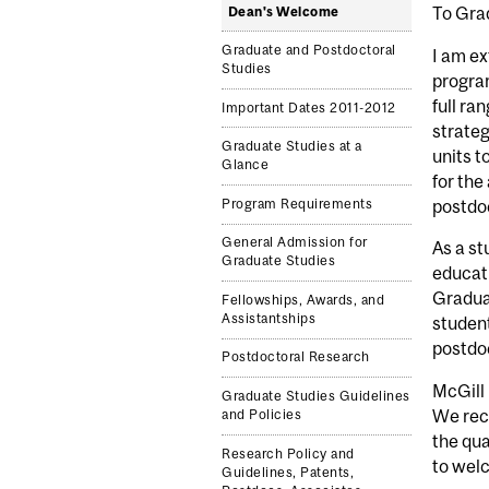
To Gra
Dean's Welcome
Graduate and Postdoctoral
I am ex
Studies
program
full ra
Important Dates 2011-2012
strateg
Graduate Studies at a
units t
Glance
for the
Program Requirements
postdoc
General Admission for
As a st
Graduate Studies
educati
Graduat
Fellowships, Awards, and
Assistantships
student
postdoc
Postdoctoral Research
McGill 
Graduate Studies Guidelines
We rec
and Policies
the qua
Research Policy and
to wel
Guidelines, Patents,