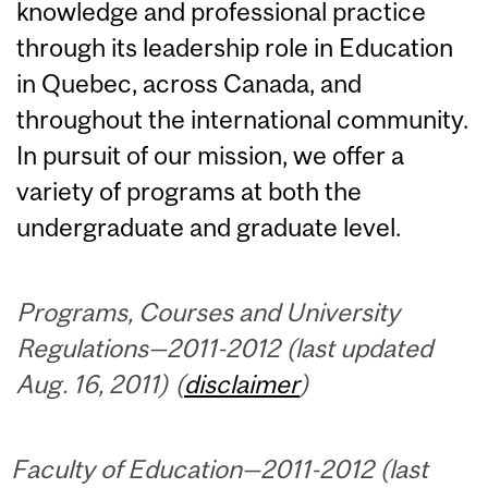
knowledge and professional practice
through its leadership role in Education
in Quebec, across Canada, and
throughout the international community.
In pursuit of our mission, we offer a
variety of programs at both the
undergraduate and graduate level.
Programs, Courses and University
Regulations—2011-2012 (last updated
Aug. 16, 2011) (
disclaimer
)
Faculty of Education—2011-2012 (last