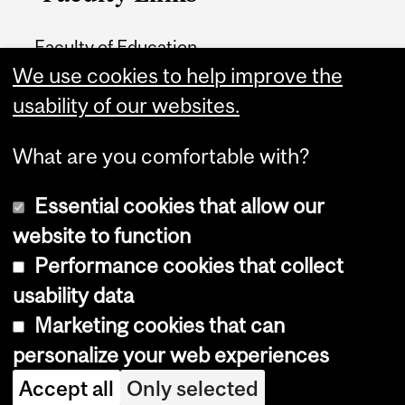
Faculty of Education
We use cookies to help improve the
Home
usability of our websites.
Contact
What are you comfortable with?
Essential cookies that allow our
website to function
Performance cookies that collect
Copyright © 2026 McGill University
usability data
Accessibility
Marketing cookies that can
Cookie notice
personalize your web experiences
Cookie settings
Accept all
Only selected
Log in