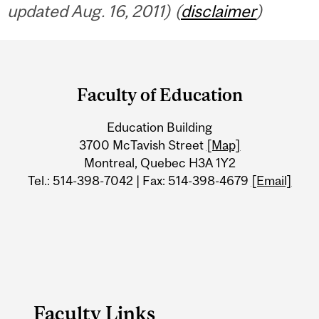
updated Aug. 16, 2011) (
disclaimer
)
Department
and
Faculty of Education
University
Education Building
Information
3700 McTavish Street
[Map]
Montreal, Quebec H3A 1Y2
Tel.: 514-398-7042 | Fax: 514-398-4679
[Email]
Faculty Links