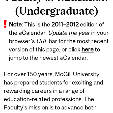
(Undergraduate)
Note
: This is the
2011
–
2012
edition of
the
e
Calendar.
Update the year
in your
browser's
URL
bar for the most recent
version of this page, or click
here
to
jump to the newest
e
Calendar.
For over 150 years, McGill University
has prepared students for exciting and
rewarding careers in a range of
education-related professions. The
Faculty's mission is to advance both