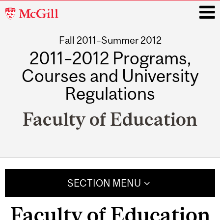
McGill
University
Fall 2011–Summer 2012
i
2011–2012 Programs,
Courses and University
Regulations
Faculty of Education
Main
navigation
SECTION MENU
Faculty of Education