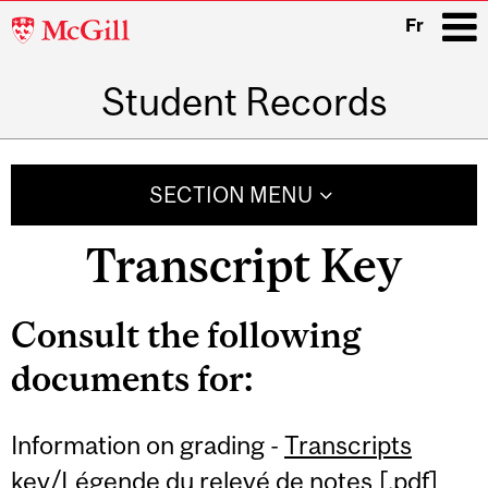
McGill
Fr
University
Student Records
i
Main
navigation
SECTION MENU
Transcript Key
Consult the following
documents for:
Information on grading -
Transcripts
key/Légende du relevé de notes
[.pdf]