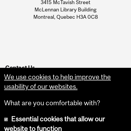
3415 McTavish Street
Information
McLennan Library Building
Montreal, Quebec H3A 0C8
Contact Us
We use cookies to help improve the
Service Point
Website Feedback
usability of our websites.
What are you comfortable with?
Essential cookies that allow our
website to function