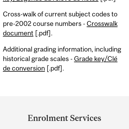
Cross-walk of current subject codes to
pre-2002 course numbers -
Crosswalk
document
[.pdf].
Additional grading information, including
historical grade scales -
Grade key/Clé
de conversion
[.pdf].
Department
and
Enrolment Services
University