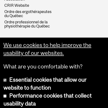
CRIR Website
Ordre des ergothérapeutes
du Québec
Ordre professionnel de la
physiothérapie du Québec
We use cookies to help improve the
usability of our websites.
What are you comfortable with?
Essential cookies that allow our
website to function
Performance cookies that collect
Copyright © 2026 McGill University
usability data
Accessibility