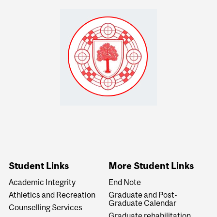
Student Links
More Student Links
Academic Integrity
End Note
Athletics and Recreation
Graduate and Post-
Graduate Calendar
Counselling Services
Graduate rehabilitation