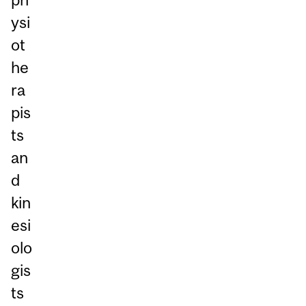
ysi
ot
he
ra
pis
ts
an
d
kin
esi
olo
gis
ts