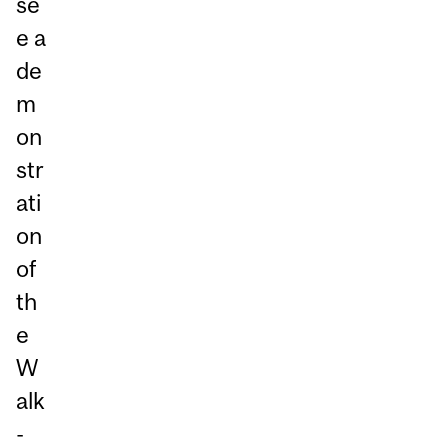
se
e a
de
m
on
str
ati
on
of
th
e
W
alk
-