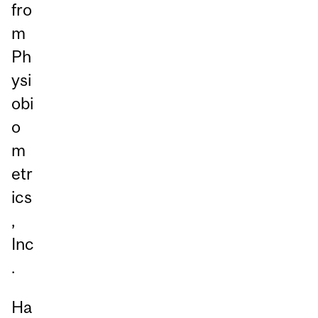
fro
m
Ph
ysi
obi
o
m
etr
ics
,
Inc
.
Ha