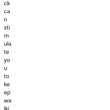
ck
ca
n
sti
m
ula
te
yo
u
to
ke
ep
wa
lki