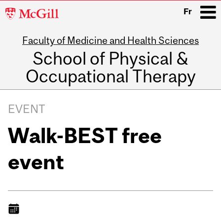
McGill
Fr
University
Faculty of Medicine and Health Sciences
i
School of Physical &
Occupational Therapy
Main
navigation
EVENT
Walk-BEST free
event