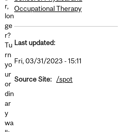
r,
Occupational Therapy
lon
ge
r?
Last updated:
Tu
rn
Fri, 03/31/2023 - 15:11
yo
ur
Source Site:
/spot
or
din
ar
y
wa