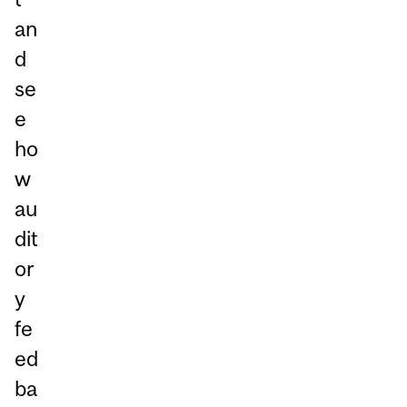
an
d
se
e
ho
w
au
dit
or
y
fe
ed
ba