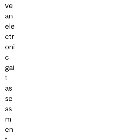
ve
an
ele
ctr
oni
c
gai
t
as
se
ss
m
en
t