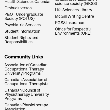
Health Sciences Calendar
science society (GRSS)
Ombudsperson
Life Sciences Library
P&OT Undergraduate
McGill Writing Centre
Society (POTUS)
PGSS Insurance
Psychiatric Services
Office for Respectful
Student Information
Environments (ORE)
Student Rights and
Responsibilities
Community Links
Association of Canadian
Occupational Therapy
University Programs
Canadian Association of
Occupational Therapists
Canadian Council of
Physiotherapy University
Programs
Canadian Physiotherapy
Association