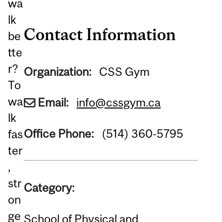
wa
lk
Contact Information
be
tte
r?
Organization:
CSS Gym
To
wa
Email:
info@cssgym.ca
lk
Office Phone:
(514) 360-5795
fas
ter
,
str
Category:
on
ge
School of Physical and