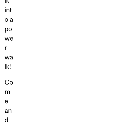
lk
int
o a
po
we
r
wa
lk!
Co
m
e
an
d