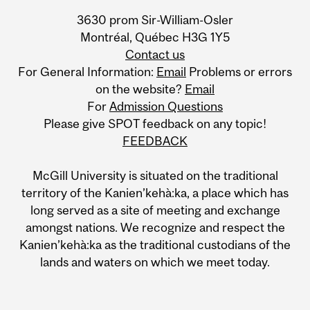
Information
3630 prom Sir-William-Osler
Montréal, Québec H3G 1Y5
Contact us
For General Information:
Email
Problems or errors
on the website?
Email
For
Admission Questions
Please give SPOT feedback on any topic!
FEEDBACK
McGill University is situated on the traditional
territory of the Kanien’kehà:ka, a place which has
long served as a site of meeting and exchange
amongst nations. We recognize and respect the
Kanien’kehà:ka as the traditional custodians of the
lands and waters on which we meet today.