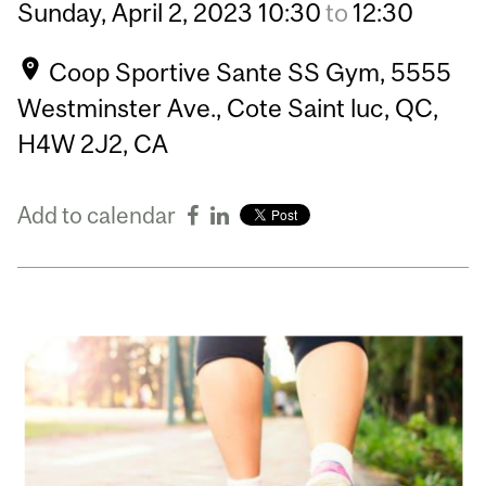
Sunday,
April
2,
2023
10:30
to
12:30
Coop Sportive Sante SS Gym, 5555
Westminster Ave., Cote Saint luc, QC,
H4W 2J2, CA
Add to calendar