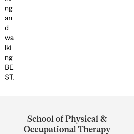
ng
an
d
wa
lki
ng
BE
ST.
Department
and
School of Physical &
University
Occupational Therapy