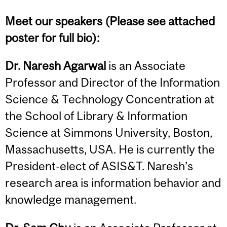
Meet our speakers (Please see attached
poster for full bio):
Dr. Naresh Agarwal
is an Associate
Professor and Director of the Information
Science & Technology Concentration at
the School of Library & Information
Science at Simmons University, Boston,
Massachusetts, USA. He is currently the
President-elect of ASIS&T. Naresh’s
research area is information behavior and
knowledge management.