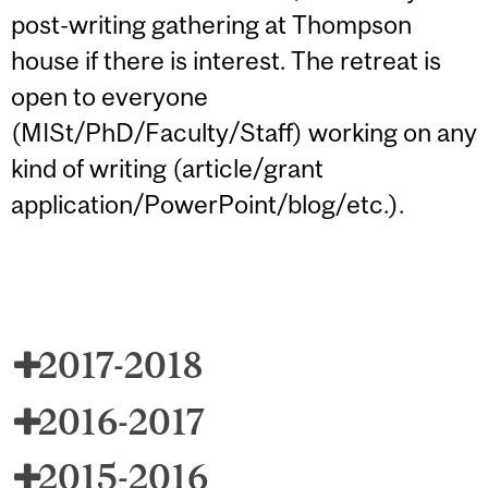
post-writing gathering at Thompson
house if there is interest. The retreat is
open to everyone
(MISt/PhD/Faculty/Staff) working on any
kind of writing (article/grant
application/PowerPoint/blog/etc.).
2017-2018
2016-2017
2015-2016