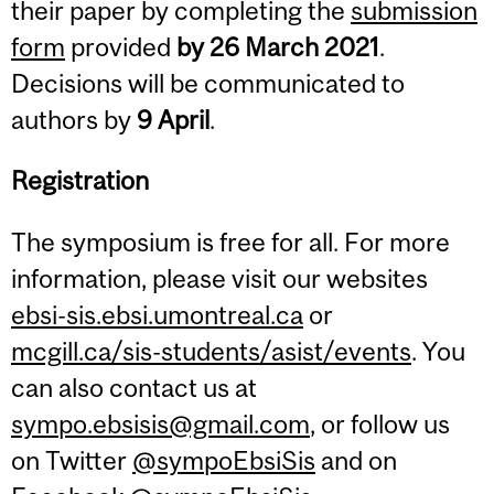
their paper by completing the
submission
form
provided
by 26 March 2021
.
Decisions will be communicated to
authors by
9 April
.
Registration
The symposium is free for all. For more
information, please visit our websites
ebsi-sis.ebsi.umontreal.ca
or
mcgill.ca/sis-students/asist/events
. You
can also contact us at
sympo.ebsisis@gmail.com
, or follow us
on Twitter
@sympoEbsiSis
and on