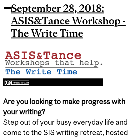
September 28, 2018:
ASIS&Tance Workshop -
The Write Time
Are you looking to make progress with
your writing?
Step out of your busy everyday life and
come to the SIS writing retreat, hosted