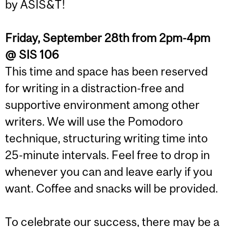
by ASIS&T!
Friday, September 28th from 2pm-4pm
@ SIS 106
This time and space has been reserved
for writing in a distraction-free and
supportive environment among other
writers. We will use the Pomodoro
technique, structuring writing time into
25-minute intervals. Feel free to drop in
whenever you can and leave early if you
want. Coffee and snacks will be provided.
To celebrate our success, there may be a