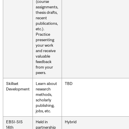
(course
assignments,
thesis drafts,
recent
publications,
etc.).
Practice
presenting
your work
and receive
valuable
feedback
from your
peers.
Skillset
Learn about
TBD
Development
research
methods,
scholarly
publishing,
jobs, etc.
EBSI-SIS
Held in
Hybrid
14th
partnership