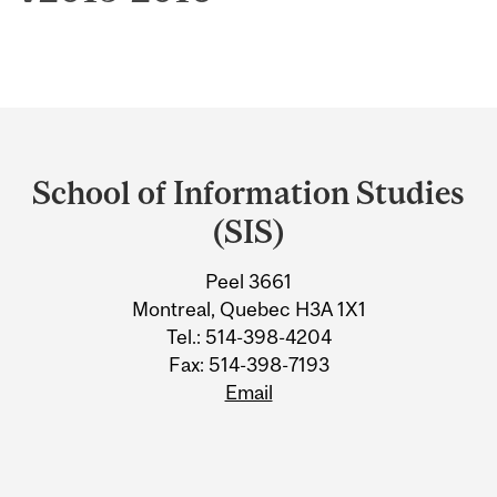
Department
and
School of Information Studies
University
(SIS)
Information
Peel 3661
Montreal, Quebec H3A 1X1
Tel.: 514-398-4204
Fax: 514-398-7193
Email