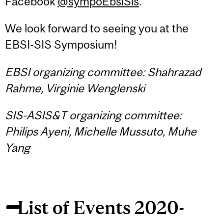
Facebook
@sympoEbsiSis
.
We look forward to seeing you at the
EBSI-SIS Symposium!
EBSI organizing committee: Shahrazad
Rahme, Virginie Wenglenski
SIS-ASIS&T organizing committee:
Philips Ayeni, Michelle Mussuto, Muhe
Yang
List of Events 2020-