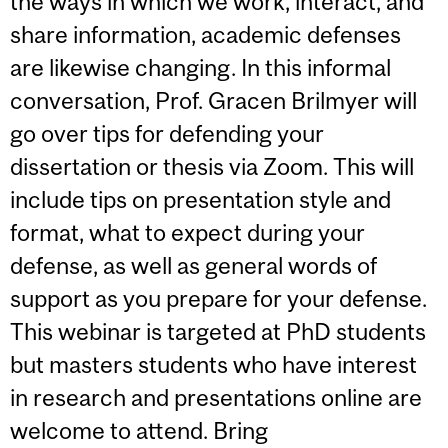
the ways in which we work, interact, and
share information, academic defenses
are likewise changing. In this informal
conversation, Prof. Gracen Brilmyer will
go over tips for defending your
dissertation or thesis via Zoom. This will
include tips on presentation style and
format, what to expect during your
defense, as well as general words of
support as you prepare for your defense.
This webinar is targeted at PhD students
but masters students who have interest
in research and presentations online are
welcome to attend. Bring