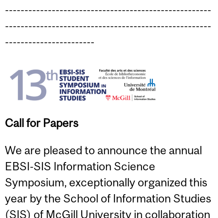
-----------------------------------------------------
-----------------------------------------------------
-----------------------
Call for Papers
We are pleased to announce the annual
EBSI-SIS Information Science
Symposium, exceptionally organized this
year by the School of Information Studies
(SIS) of McGill University in collaboration