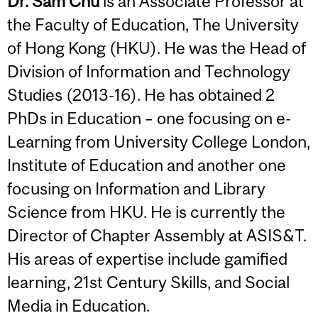
Dr. Sam Chu
is an Associate Professor at
the Faculty of Education, The University
of Hong Kong (HKU). He was the Head of
Division of Information and Technology
Studies (2013-16). He has obtained 2
PhDs in Education – one focusing on e-
Learning from University College London,
Institute of Education and another one
focusing on Information and Library
Science from HKU. He is currently the
Director of Chapter Assembly at ASIS&T.
His areas of expertise include gamified
learning, 21st Century Skills, and Social
Media in Education.