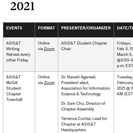
2021
EVENTS
FORMAT
PRESENTER/ORGANIZER
DATE/T
ASIS&T
Online
ASIS&T Student Chapter
Fridays,
Writing
via
Zoom
Chair
Feb. 5, 19
Retreat every
March 5,
other Friday
@2:00-4
p.m. ES
ASIS&T
Online
Dr. Naresh Agarwal;
Tuesday,
McGill
via
Zoom
President-elect,
February
Student
Association for Information
2021 @ 
Chapter
Science & Technology
AM (EST
Townhall
Dr. Sam Chu, Director of
Chapter Assembly
Terrence Curtiss, Lead for
Chapter at ASIS&T
Headquarters