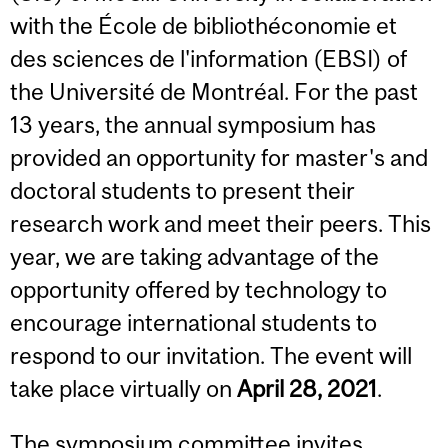
with the École de bibliothéconomie et
des sciences de l'information (EBSI) of
the Université de Montréal. For the past
13 years, the annual symposium has
provided an opportunity for
master's and
doctoral students
to present their
research work and meet their peers. This
year, we are taking advantage of the
opportunity offered by technology to
encourage international students to
respond to our invitation. The event will
take place virtually on
April 28, 2021
.
The symposium committee invites