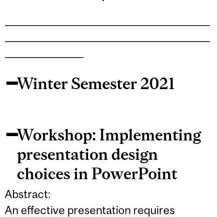
_______________________________________________
_______________________________________________
__________________
Winter Semester 2021
Workshop: Implementing
presentation design
choices in PowerPoint
Abstract:
An effective presentation requires