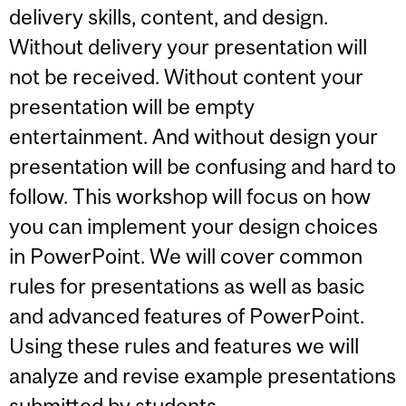
delivery skills, content, and design.
Without delivery your presentation will
not be received. Without content your
presentation will be empty
entertainment. And without design your
presentation will be confusing and hard to
follow. This workshop will focus on how
you can implement your design choices
in PowerPoint. We will cover common
rules for presentations as well as basic
and advanced features of PowerPoint.
Using these rules and features we will
analyze and revise example presentations
submitted by students.