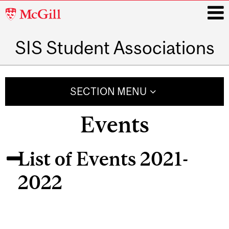
McGill
University
SIS Student Associations
i
Main
navigation
SECTION MENU
Events
List of Events 2021-
2022