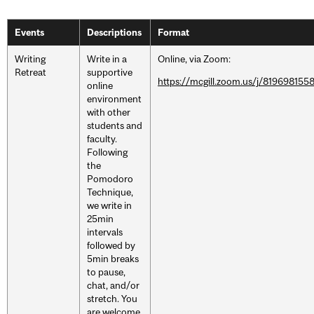
Events
Descriptions
Format
Writing
Write in a
Online, via Zoom:
Retreat
supportive
https://mcgill.zoom.us/j/819698155
online
environment
with other
students and
faculty.
Following
the
Pomodoro
Technique,
we write in
25min
intervals
followed by
5min breaks
to pause,
chat, and/or
stretch. You
are welcome