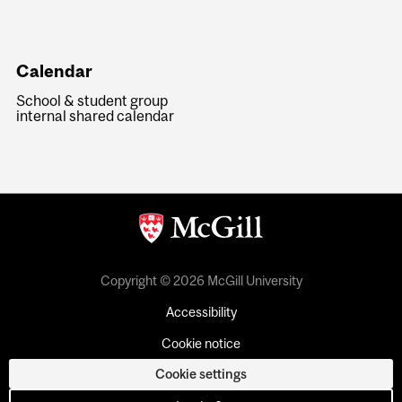
Calendar
School & student group
internal shared calendar
Copyright © 2026 McGill University
Accessibility
Cookie notice
Cookie settings