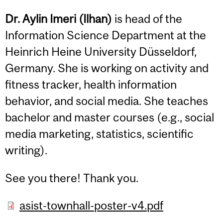
Dr. Aylin Imeri (Ilhan)
is head of the
Information Science Department at the
Heinrich Heine University Düsseldorf,
Germany. She is working on activity and
fitness tracker, health information
behavior, and social media. She teaches
bachelor and master courses (e.g., social
media marketing, statistics, scientific
writing).
See you there! Thank you.
asist-townhall-poster-v4.pdf