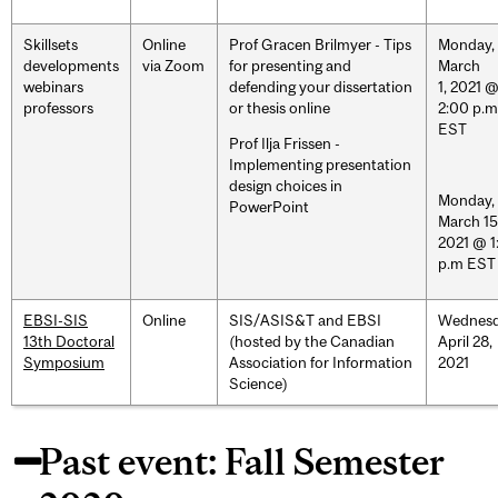
Skillsets
Online
Prof Gracen Brilmyer - Tips
Monday,
developments
via Zoom
for presenting and
March
webinars
defending your dissertation
1, 2021 
professors
or thesis online
2:00 p.m
EST
Prof Ilja Frissen -
Implementing presentation
design choices in
Monday,
PowerPoint
March 15
2021 @ 1
p.m EST
EBSI-SIS
Online
SIS/ASIS&T and EBSI
Wednesd
13th Doctoral
(hosted by the Canadian
April 28,
Symposium
Association for Information
2021
Science)
Past event: Fall Semester