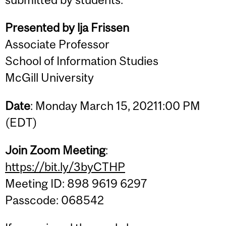
Presented by lja Frissen
Associate Professor
School of Information Studies
McGill University
Date
: Monday March 15, 20211:00 PM
(EDT)
Join Zoom Meeting
:
https://bit.ly/3byCTHP
Meeting ID: 898 9619 6297
Passcode: 068542