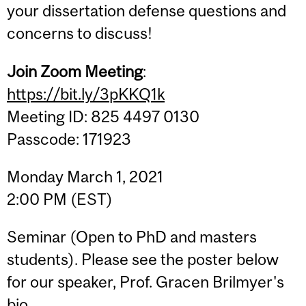
your dissertation defense questions and
concerns to discuss!
Join Zoom Meeting
:
https://bit.ly/3pKKQ1k
Meeting ID: 825 4497 0130
Passcode: 171923
Monday March 1, 2021
2:00 PM (EST)
Seminar (Open to PhD and masters
students). Please see the poster below
for our speaker, Prof. Gracen Brilmyer's
bio