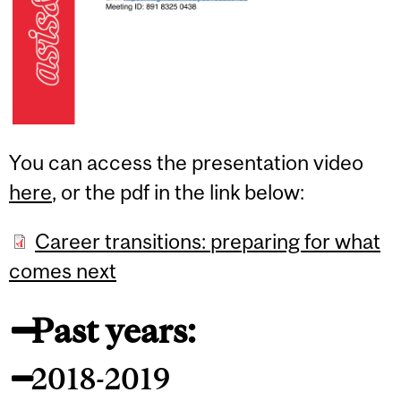
You can access the presentation video
here
, or the pdf in the link below:
Career transitions: preparing for what
comes next
Past years:
2018-2019