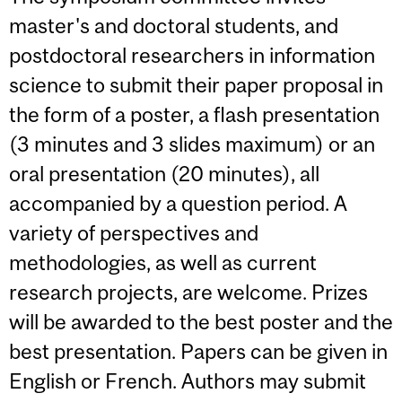
master's and doctoral students, and
postdoctoral researchers in information
science to submit their paper proposal in
the form of a poster, a flash presentation
(3 minutes and 3 slides maximum) or an
oral presentation (20 minutes), all
accompanied by a question period. A
variety of perspectives and
methodologies, as well as current
research projects, are welcome. Prizes
will be awarded to the best poster and the
best presentation. Papers can be given in
English or French. Authors may submit