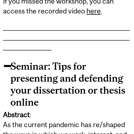
If you missed the workshop, you can
access the recorded video
here
.
_______________________________________________
_______________________________________________
__________________
Seminar: Tips for
presenting and defending
your dissertation or thesis
online
Abstract
:
As the current pandemic has re/shaped