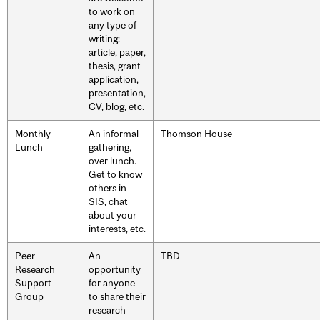
to work on
any type of
writing:
article, paper,
thesis, grant
application,
presentation,
CV, blog, etc.
Monthly
An informal
Thomson House
Lunch
gathering,
over lunch.
Get to know
others in
SIS, chat
about your
interests, etc.
Peer
An
TBD
Research
opportunity
Support
for anyone
Group
to share their
research