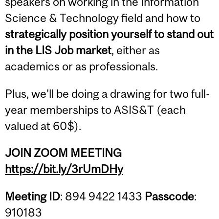
speakers on working in the Information
Science & Technology field and how to
strategically position yourself to stand out
in the LIS Job market
, either as
academics or as professionals.
Plus, we'll be doing a drawing for two full-
year memberships to ASIS&T (each
valued at 60$).
JOIN ZOOM MEETING
https://bit.ly/3rUmDHy
Meeting ID
: 894 9422 1433
Passcode
:
910183