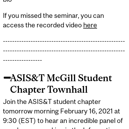
If you missed the seminar, you can
access the recorded video
here
-----------------------------------------------------
-----------------------------------------------------
-----------------
ASIS&T McGill Student
Chapter Townhall
Join the ASIS&T student chapter
tomorrow morning February 16, 2021 at
9:30 (EST) to hear an incredible panel of