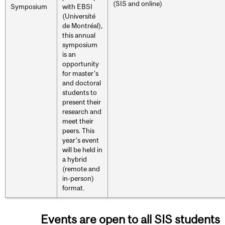
(SIS and online)
Symposium
with EBSI
(Université
de Montréal),
this annual
symposium
is an
opportunity
for master's
and doctoral
students to
present their
research and
meet their
peers. This
year’s event
will be held in
a hybrid
(remote and
in-person)
format.
Events are open to all SIS students