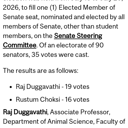
2026, to fill one (1) Elected Member of
Senate seat, nominated and elected by all
members of Senate, other than student
members, on the
Senate Steering
Committee
. Of an electorate of 90
senators, 35 votes were cast.
The results are as follows:
Raj Duggavathi - 19 votes
Rustum Choksi - 16 votes
Raj Duggavathi
, Associate Professor,
Department of Animal Science, Faculty of