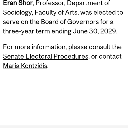
Eran Shor
, Professor, Department of
Sociology, Faculty of Arts, was elected to
serve on the Board of Governors for a
three-year term ending June 30, 2029.
For more information, please consult the
Senate Electoral Procedures
, or contact
Maria Kontzidis
.