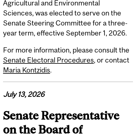
Agricultural and Environmental
Sciences, was elected to serve on the
Senate Steering Committee for a three-
year term, effective September 1, 2026.
For more information, please consult the
Senate Electoral Procedures
, or contact
Maria Kontzidis
.
July 13, 2026
Senate Representative
on the Board of