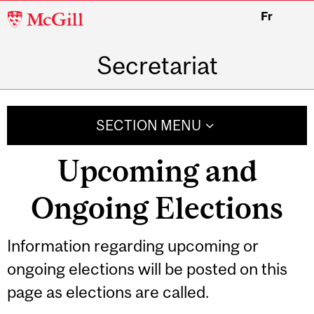
McGill
Fr
University
Secretariat
SECTION MENU
Upcoming and
Ongoing Elections
Information regarding upcoming or
ongoing elections will be posted on this
page as elections are called.