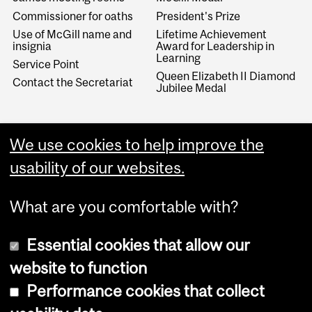
Commissioner for oaths
President's Prize
Use of McGill name and
Lifetime Achievement
insignia
Award for Leadership in
Learning
Service Point
Queen Elizabeth II Diamond
Contact the Secretariat
Jubilee Medal
­­Archives/MURRS
We use cookies to help improve the
University Archives
usability of our websites.
Records retention program
What are you comfortable with?
Essential cookies that allow our
website to function
Performance cookies that collect
Copyright © 2026 McGill University