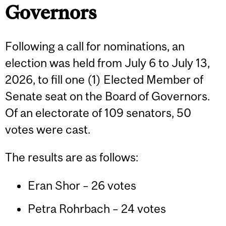
Governors
Following a call for nominations, an
election was held from July 6 to July 13,
2026, to fill one (1) Elected Member of
Senate seat on the Board of Governors.
Of an electorate of 109 senators, 50
votes were cast.
The results are as follows:
Eran Shor – 26 votes
Petra Rohrbach – 24 votes