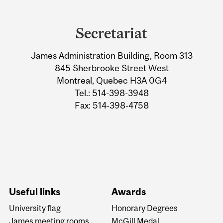
Department
and
Secretariat
University
James Administration Building, Room 313
Information
845 Sherbrooke Street West
Montreal, Quebec H3A 0G4
Tel.: 514-398-3948
Fax: 514-398-4758
Useful links
Awards
University flag
Honorary Degrees
James meeting rooms
McGill Medal