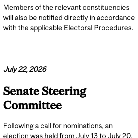
Members of the relevant constituencies
will also be notified directly in accordance
with the applicable Electoral Procedures.
July 22, 2026
Senate Steering
Committee
Following a call for nominations, an
election was held from July 13 to July 20,